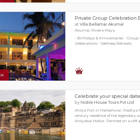
Private Group Celebration
at
Villa Bellamar Akumal
Akumal, Riviera Maya
- Birthdays & Anniversaries - Group 
Celebrations - Wellness Retreats
co
Celebrate your special date 
by
Noble House Tours Pvt Ltd
Ahilya Fort in Maheshwar, Madhya P
century residence of the legendary 
Ahilyabai Holkar. Perched on a cliff 