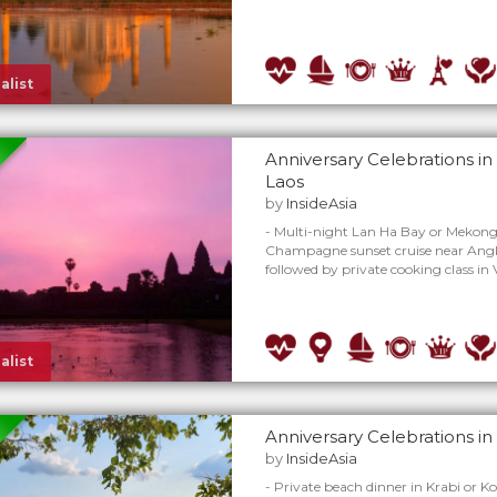
alist
Anniversary Celebrations i
Laos
by
InsideAsia
- Multi-night Lan Ha Bay or Mekong 
Champagne sunset cruise near Angk
followed by private cooking class in
alist
Anniversary Celebrations in
by
InsideAsia
- Private beach dinner in Krabi or K