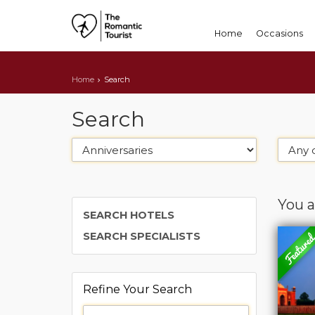
Home
Occasions
Home
Search
Search
You a
SEARCH HOTELS
SEARCH SPECIALISTS
Refine Your Search