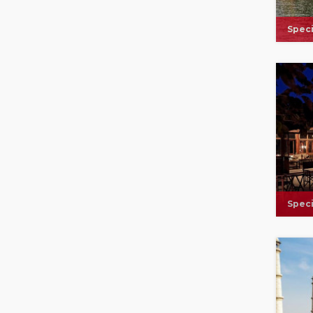
Speci
Speci