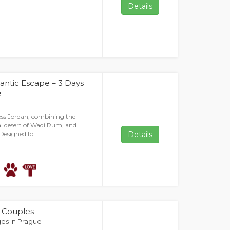
Details
tic Escape – 3 Days
e
oss Jordan, combining the
l desert of Wadi Rum, and
 Designed fo…
Details
r Couples
es in Prague