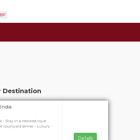
BP
 Destination
India
l - Stay in a restored royal
lit courtyard dinner - Luxury
Details