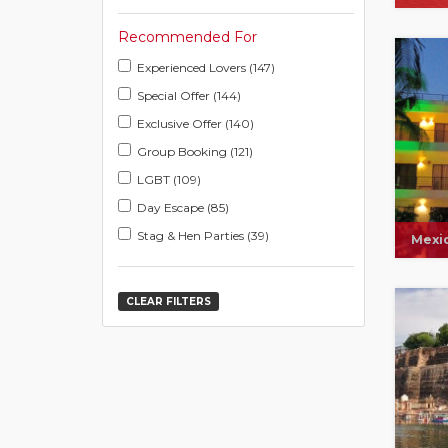
Recommended For
Experienced Lovers (147)
Special Offer (144)
Exclusive Offer (140)
Group Booking (121)
LGBT (109)
Day Escape (85)
Stag & Hen Parties (39)
Mexi
CLEAR FILTERS