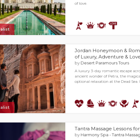
of love.
alist
Jordan Honeymoon & Roman
of Luxury, Adventure & Lov
by
Desert Paramours Tours
A luxury 3-day romantic escape acr
ancient wonder of Petra, the magica
optional relaxation at the Dead Sea.
alist
Tantra Massage Lessons fo
by
Harmony Spa - Tantra Massag