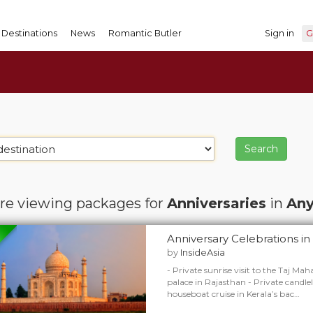
Destinations
News
Romantic Butler
Sign in
G
re viewing packages for
Anniversaries
in
Any
Anniversary Celebrations in 
by
InsideAsia
- Private sunrise visit to the Taj Maha
palace in Rajasthan - Private candle
houseboat cruise in Kerala’s bac…