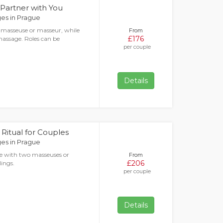
 Partner with You
es in Prague
 masseuse or masseur, while
From
£176
massage. Roles can be
per couple
Details
Ritual for Couples
es in Prague
e with two masseuses or
From
£206
lings.
per couple
Details