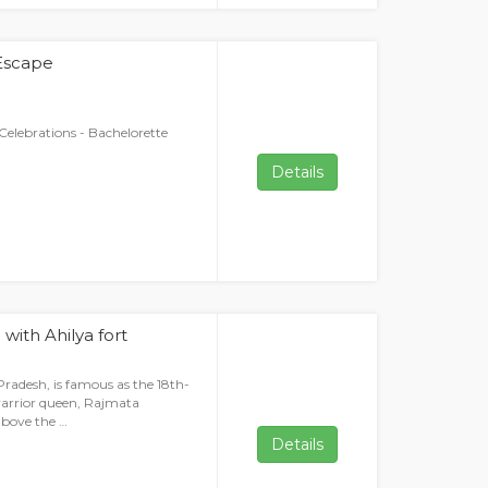
 Escape
Celebrations - Bachelorette
Details
with Ahilya fort
radesh, is famous as the 18th-
warrior queen, Rajmata
above the …
Details