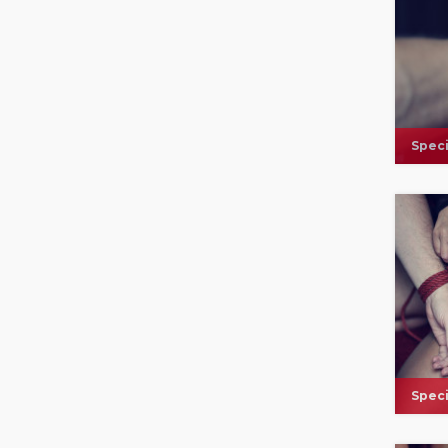
Speci
Speci