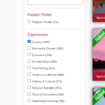
Passion Thriller
Speci
Passion Thriller (94)
Experiences
Luxury (460)
Romantic Dinner (283)
Exclusive (276)
Private Tours (198)
Fine Dining (194)
Once in a Lifetime (188)
Speci
History & Culture (172)
Natural Wonders (172)
Tours & Excursions (165)
Destination Dining (156)