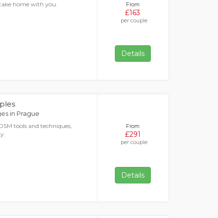
o take home with you.
From
£163
per couple
Details
ples
es in Prague
DSM tools and techniques,
From
£291
y.
per couple
Details