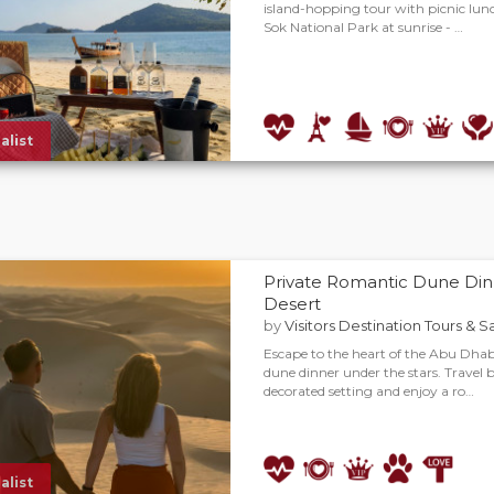
island-hopping tour with picnic lunc
Sok National Park at sunrise - …
alist
Private Romantic Dune Din
Desert
by
Visitors Destination Tours & S
Escape to the heart of the Abu Dhabi
dune dinner under the stars. Travel b
decorated setting and enjoy a ro…
alist