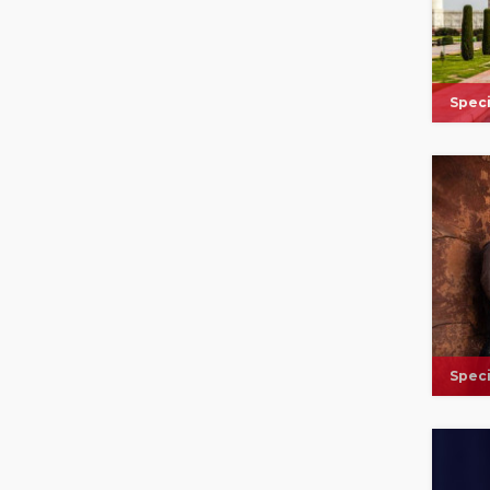
Speci
Speci