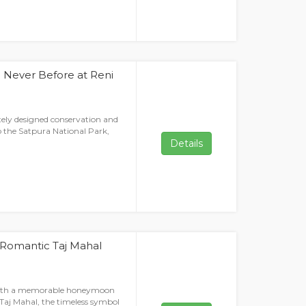
 Never Before at Reni
tely designed conservation and
to the Satpura National Park,
Details
 Romantic Taj Mahal
with a memorable honeymoon
Taj Mahal, the timeless symbol