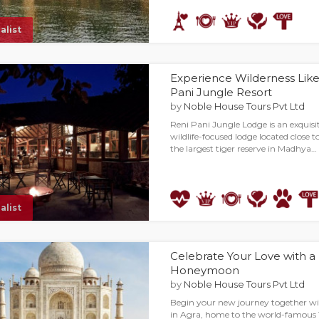
alist
Experience Wilderness Like
Pani Jungle Resort
by
Noble House Tours Pvt Ltd
Reni Pani Jungle Lodge is an exquisi
wildlife-focused lodge located close 
the largest tiger reserve in Madhya…
alist
Celebrate Your Love with a
Honeymoon
by
Noble House Tours Pvt Ltd
Begin your new journey together 
in Agra, home to the world-famous 