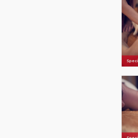
Speci
Speci