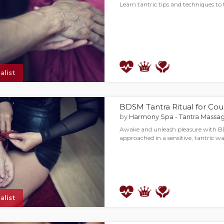
Learn tantric tips and techniques t
alist
BDSM Tantra Ritual for Cou
by
Harmony Spa - Tantra Massag
Awake and unleash pleasure with B
approached in a sensitive, tantric wa
alist