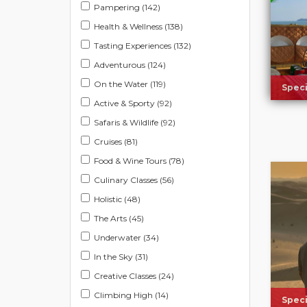
Pampering (142)
Health & Wellness (138)
Tasting Experiences (132)
Adventurous (124)
On the Water (119)
Speci
Active & Sporty (92)
Safaris & Wildlife (92)
Cruises (81)
Food & Wine Tours (78)
Culinary Classes (56)
Holistic (48)
The Arts (45)
Underwater (34)
In the Sky (31)
Creative Classes (24)
Climbing High (14)
Speci