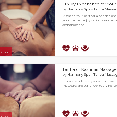
Luxury Experience for Your
by
Harmony Spa - Tantra Massag
Massage your partner alongside one
your partner enjoys a four-handed 
exchanged too.
alist
Tantra or Kashmiri Massage 
by
Harmony Spa - Tantra Massag
Enjoy a whole-body sensual massag
masseurs and surrender to divine fee
alist