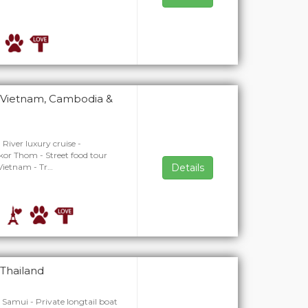
n Vietnam, Cambodia &
River luxury cruise -
or Thom - Street food tour
 Vietnam - Tr…
Details
 Thailand
o Samui - Private longtail boat