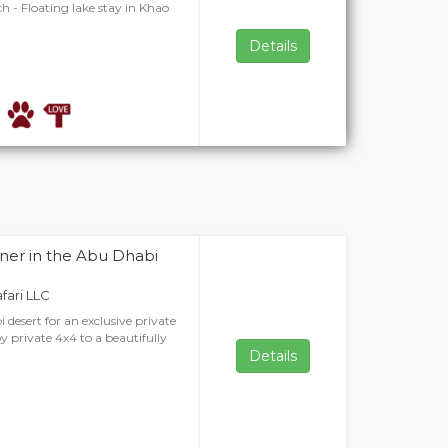
h - Floating lake stay in Khao
Details
ner in the Abu Dhabi
afari LLC
 desert for an exclusive private
y private 4x4 to a beautifully
Details