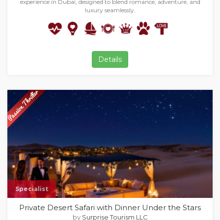
experience in Dubai, designed to blend romance, adventure, and
luxury seamlessly.
Details
Specialist
Private Desert Safari with Dinner Under the Stars
by
Surprise Tourism LLC