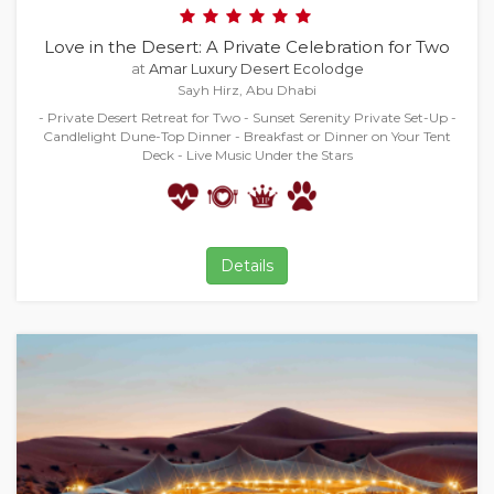
Love in the Desert: A Private Celebration for Two
at
Amar Luxury Desert Ecolodge
Sayh Hirz, Abu Dhabi
- Private Desert Retreat for Two - Sunset Serenity Private Set-Up -
Candlelight Dune-Top Dinner - Breakfast or Dinner on Your Tent
Deck - Live Music Under the Stars
Details