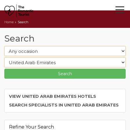
Home
Search
Search
VIEW UNITED ARAB EMIRATES HOTELS
SEARCH SPECIALISTS IN UNITED ARAB EMIRATES
Refine Your Search