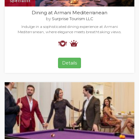
Specialist
Dining at Armani Mediterranean
by
Surprise Tourism LLC
Indulge in a sophisticated dining experience at Armani
Mediterranean, where elegance meets breathtaking views.
Details