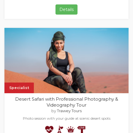
Details
Specialist
Desert Safari with Professional Photography &
Videography Tour
by
Trawey Tours
Photo session with your guide at scenic desert spots