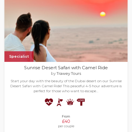
Specialist
Sunrise Desert Safari with Camel Ride
by
Trawey Tours
Start your day with the beauty of the Dubai desert on our Sunrise
Desert Safari with Camel Ride! This peaceful 4-5 hour adventure is
perfect for those who want to escape…
From
£40
per couple