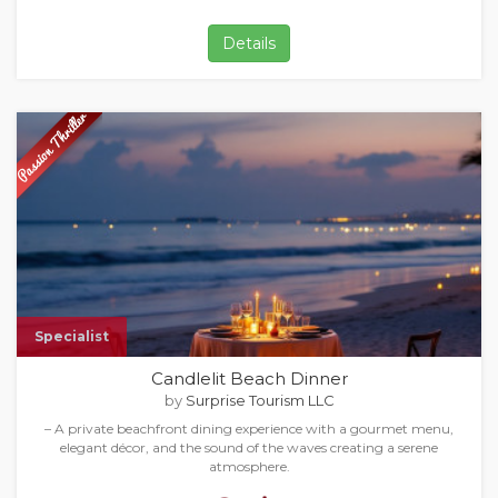
Details
Specialist
Candlelit Beach Dinner
by
Surprise Tourism LLC
– A private beachfront dining experience with a gourmet menu,
elegant décor, and the sound of the waves creating a serene
atmosphere.