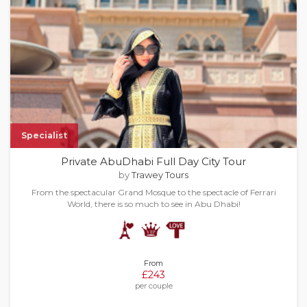
Specialist
Private AbuDhabi Full Day City Tour​
by
Trawey Tours
From the spectacular Grand Mosque to the spectacle of Ferrari
World, there is so much to see in Abu Dhabi!
From
£243
per couple