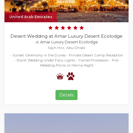
United Arab Emirates
Desert Wedding at Amar Luxury Desert Ecolodge
at
Amar Luxury Desert Ecolodge
Sayh Hirz, Abu Dhabi
- Sunset Ceremony in the Dunes - Private Desert Camp Reception
- Starlit Wedding Under Fairy Lights - Camel Procession - Pre-
Wedding Picnic or Henna Night
Details