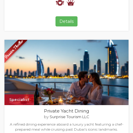
Details
Specialist
Private Yacht Dining
by
Surprise Tourism LLC
A refined dining experience aboard a luxury yacht featuring a chef-
prepared meal while cruising past Dubai’s iconic landmarks.