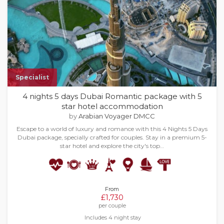
Specialist
4 nights 5 days Dubai Romantic package with 5
star hotel accommodation
by
Arabian Voyager DMCC
Escape to a world of luxury and romance with this 4 Nights 5 Days
Dubai package, specially crafted for couples. Stay in a premium 5-
star hotel and explore the city's top…
From
£1,730
per couple
Includes 4 night stay