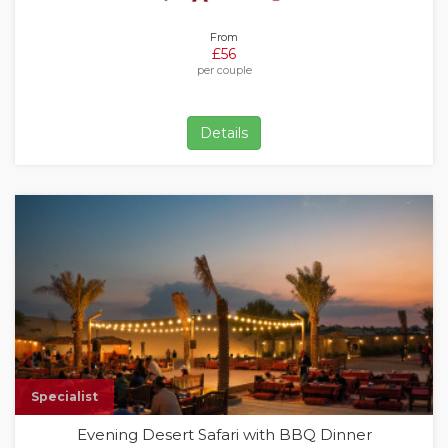
From
£56
per couple
Details
Specialist
Evening Desert Safari with BBQ Dinner