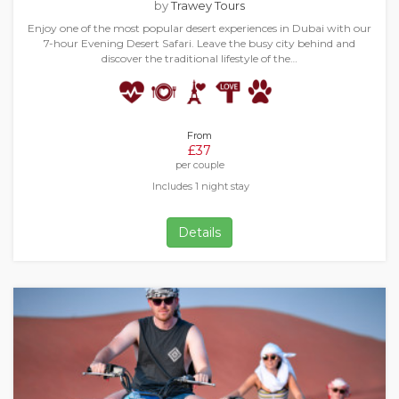
by
Trawey Tours
Enjoy one of the most popular desert experiences in Dubai with our
7-hour Evening Desert Safari. Leave the busy city behind and
discover the traditional lifestyle of the…
From
£37
per couple
Includes 1 night stay
Details