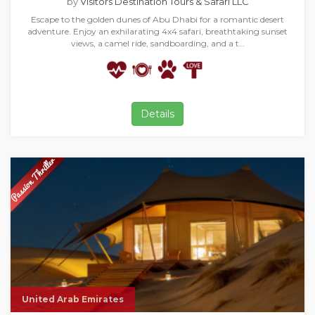
by
Visitors Destination Tours & Safari LLC
Escape to the golden dunes of Abu Dhabi for a romantic desert
adventure. Enjoy an exhilarating 4x4 safari, breathtaking sunset
views, a camel ride, sandboarding, and a t…
Details
United Arab Emirates