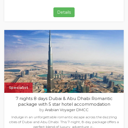
Details
Specialist
7 nights 8 days Dubai & Abu Dhabi Romantic
package with 5 star hotel accommodation
by
Arabian Voyager DMCC
Indulge in an unforgettable romantic escape across the dazzling
cities of Dubai and Abu Dhabi. This 7-night, 8-day package offers a
perfect blend of luxury, adventure, c…