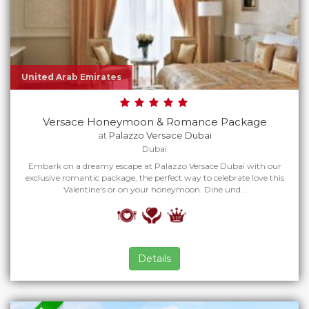
United Arab Emirates
Versace Honeymoon & Romance Package
at
Palazzo Versace Dubai
Dubai
Embark on a dreamy escape at Palazzo Versace Dubai with our
exclusive romantic package, the perfect way to celebrate love this
Valentine's or on your honeymoon. Dine und…
Details