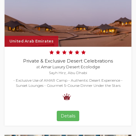
United Arab Emirates
Private & Exclusive Desert Celebrations
at
Amar Luxury Desert Ecolodge
Sayh Hirz, Abu Dhabi
- Exclusive Use of AMAR Camp - Authentic Desert Experience -
Sunset Lounges - Gourmet 5-Course Dinner Under the Stars
Details