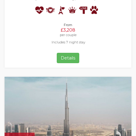
From
£3,208
per couple
Includes 7 night stay
Details