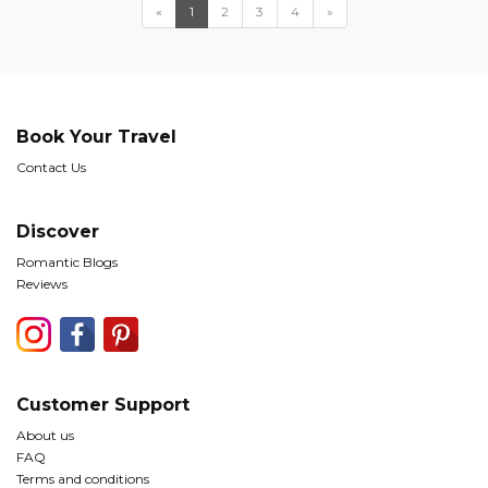
«
1
2
3
4
»
Book Your Travel
Contact Us
Discover
Romantic Blogs
Reviews
Customer Support
About us
FAQ
Terms and conditions