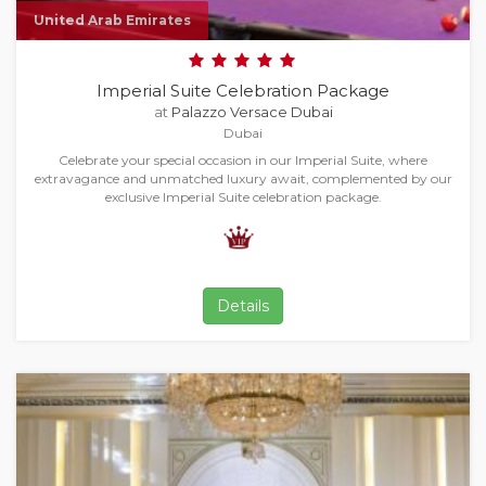
United Arab Emirates
Imperial Suite Celebration Package
at
Palazzo Versace Dubai
Dubai
Celebrate your special occasion in our Imperial Suite, where
extravagance and unmatched luxury await, complemented by our
exclusive Imperial Suite celebration package.
Details