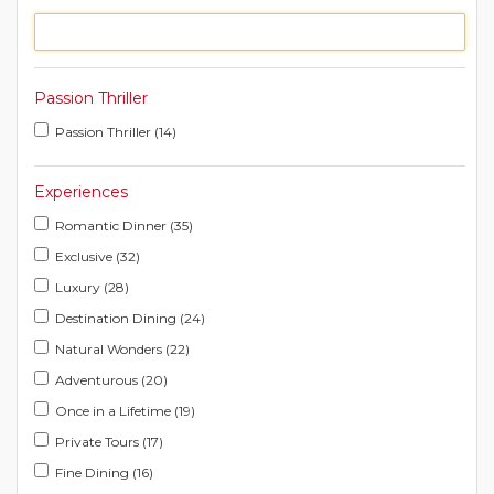
Passion Thriller
Passion Thriller (14)
Experiences
Romantic Dinner (35)
Exclusive (32)
Luxury (28)
Destination Dining (24)
Natural Wonders (22)
Adventurous (20)
Once in a Lifetime (19)
Private Tours (17)
Fine Dining (16)