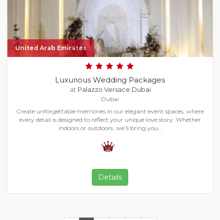
United Arab Emirates
Luxurious Wedding Packages
at
Palazzo Versace Dubai
Dubai
Create unforgettable memories in our elegant event spaces, where
every detail is designed to reflect your unique love story. Whether
indoors or outdoors, we’ll bring you…
Details