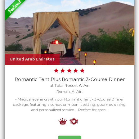
United Arab Emirates
Romantic Tent Plus Romantic 3-Course Dinner
at
Telal Resort Al Ain
Remah, Al Ain
- Magical evening with our Romantic Tent - 3-Course Dinner
package, featuring a sunset or moonlit setting, gourmet dining,
and personalized service. - Perfect for spec…