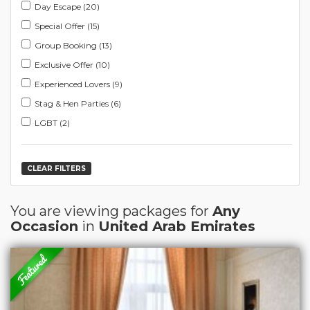
Day Escape (20)
Special Offer (15)
Group Booking (13)
Exclusive Offer (10)
Experienced Lovers (9)
Stag & Hen Parties (6)
LGBT (2)
CLEAR FILTERS
You are viewing packages for
Any
Occasion
in
United Arab Emirates