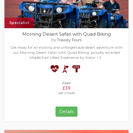
Specialist
Morning Desert Safari with Quad Biking
by
Trawey Tours
Get ready for an exciting and unforgettable desert adventure with
our Morning Desert Safari with Quad Biking, proudly awarded
Middle East’s Best Experience by Viator – 2…
From
£39
per couple
Details