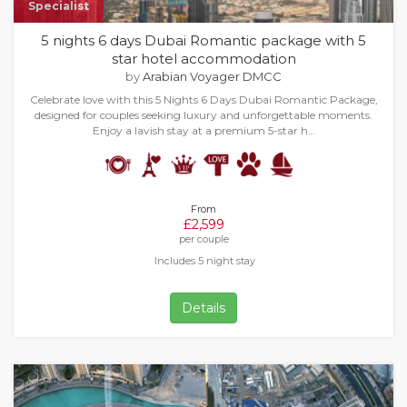
Specialist
5 nights 6 days Dubai Romantic package with 5
star hotel accommodation
by
Arabian Voyager DMCC
Celebrate love with this 5 Nights 6 Days Dubai Romantic Package,
designed for couples seeking luxury and unforgettable moments.
Enjoy a lavish stay at a premium 5-star h…
From
£2,599
per couple
Includes 5 night stay
Details