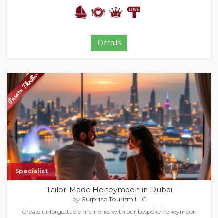
Details
Specialist
Tailor-Made Honeymoon in Dubai
by
Surprise Tourism LLC
Create unforgettable memories with our bespoke honeymoon