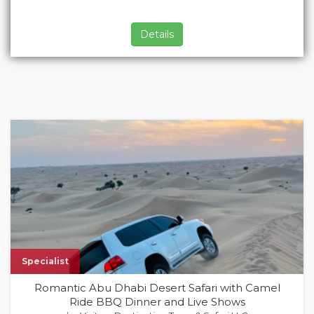
Details
Specialist
Romantic Abu Dhabi Desert Safari with Camel
Ride BBQ Dinner and Live Shows