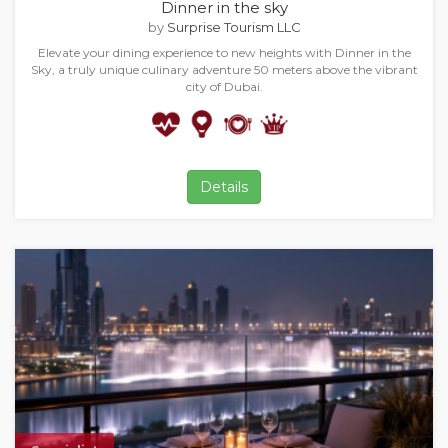
Dinner in the sky
by
Surprise Tourism LLC
Elevate your dining experience to new heights with Dinner in the
Sky, a truly unique culinary adventure 50 meters above the vibrant
city of Dubai.
Details