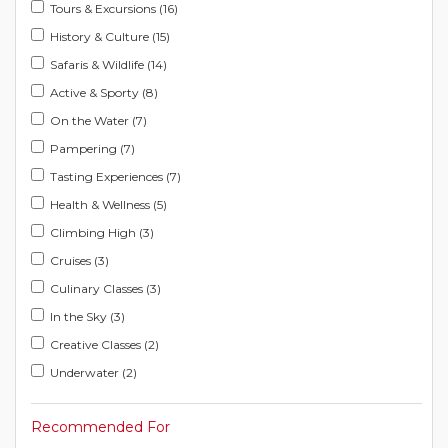
Tours & Excursions (16)
History & Culture (15)
Safaris & Wildlife (14)
Active & Sporty (8)
On the Water (7)
Pampering (7)
Tasting Experiences (7)
Health & Wellness (5)
Climbing High (3)
Cruises (3)
Culinary Classes (3)
In the Sky (3)
Creative Classes (2)
Underwater (2)
Recommended For