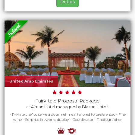
Details
United Arab Emirates
Fairy-tale Proposal Package
at
Ajman Hotel managed by Blazon Hotels
- Private chef to serve a gourmet meal tailored to preferences - Fine
wine - Surprise fireworks display - Coordinator - Photographer