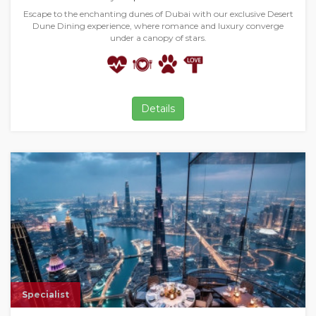
Escape to the enchanting dunes of Dubai with our exclusive Desert
Dune Dining experience, where romance and luxury converge
under a canopy of stars.
Details
Specialist