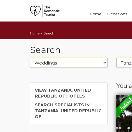
Home
Occasions
Home
Search
Search
You a
VIEW TANZANIA, UNITED
REPUBLIC OF HOTELS
SEARCH SPECIALISTS IN
TANZANIA, UNITED REPUBLIC
OF