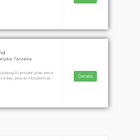
and
ganyika. Tanzania
cluding 10 private villas, extra
Details
 a day, plus all inclusions as