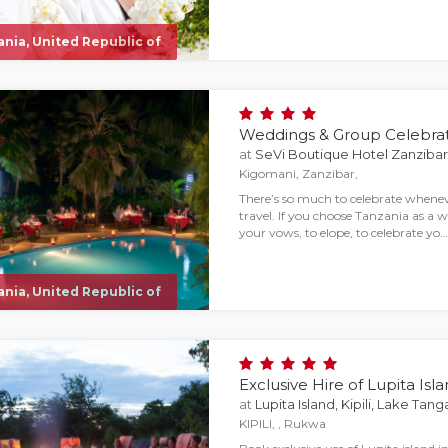
nia, United Republic of
Weddings & Group Celebrat
at
SeVi Boutique Hotel Zanzibar
Kigomani, Zanzibar,
There’s so much to celebrate wheneve
travel. If you choose Tanzania as a 
your vows, to elope, to celebrate yo…
nia, United Republic of
Exclusive Hire of Lupita Isl
at
Lupita Island, Kipili, Lake Tan
KIPILI, , Rukwa