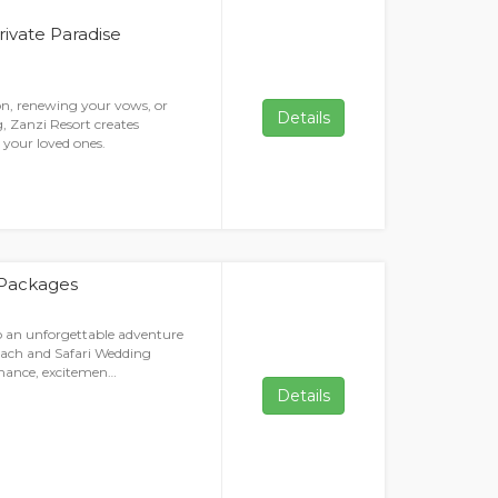
rivate Paradise
on, renewing your vows, or
Details
, Zanzi Resort creates
your loved ones.
 Packages
 an unforgettable adventure
each and Safari Wedding
omance, excitemen…
Details