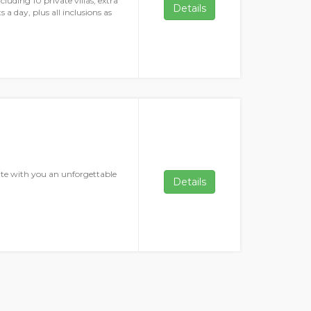
cluding 10 private villas, extra
Details
 a day, plus all inclusions as
ate with you an unforgettable
Details