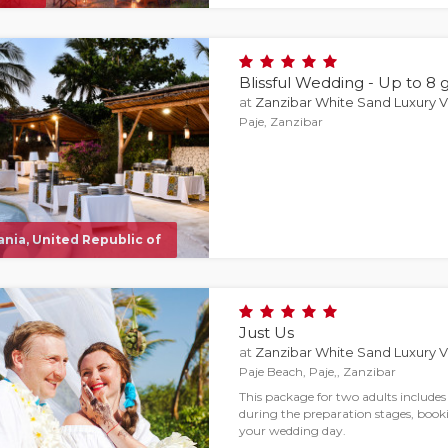
Blissful Wedding - Up to 8 
at
Zanzibar White Sand Luxury Vi
Paje, Zanzibar
nia, United Republic of
Just Us
at
Zanzibar White Sand Luxury Vi
Paje Beach, Paje,, Zanzibar
This package for two adults include
during the preparation stages, booki
your wedding day.