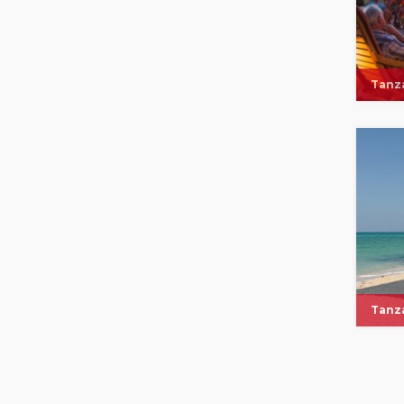
Tanza
Tanza