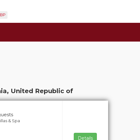
BP
ia, United Republic of
guests
llas & Spa
Details