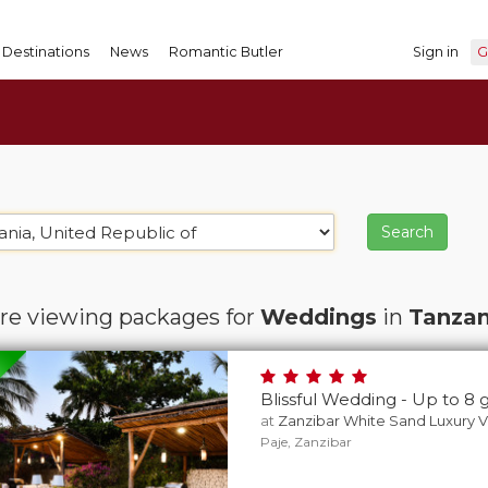
Destinations
News
Romantic Butler
Sign in
G
re viewing packages for
Weddings
in
Tanzan
Blissful Wedding - Up to 8 
at
Zanzibar White Sand Luxury Vi
Paje, Zanzibar