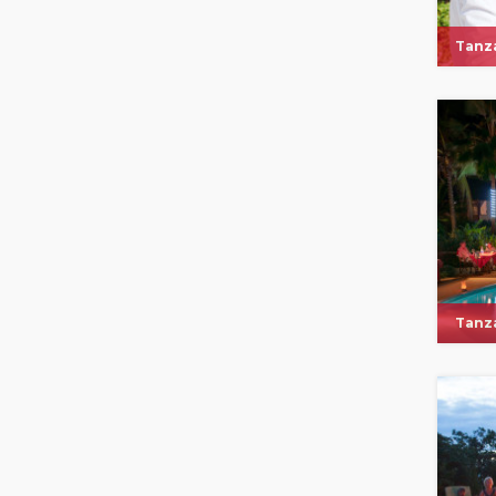
Tanza
Tanza