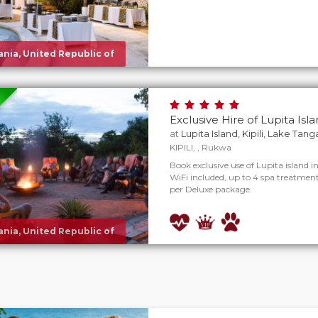
nia, United Republic of
Exclusive Hire of Lupita Isl
at
Lupita Island, Kipili, Lake Tan
KIPILI, , Rukwa
Book exclusive use of Lupita island in
WiFi included, up to 4 spa treatments
per Deluxe package.
nia, United Republic of