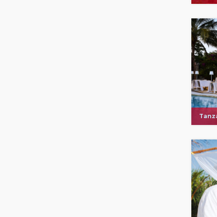
Tanza