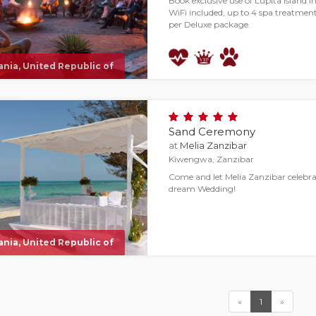
Book exclusive use of Lupita island in
WiFi included, up to 4 spa treatments
per Deluxe package.
nia, United Republic of
Sand Ceremony
at
Melia Zanzibar
Kiwengwa, Zanzibar
Come and let Melia Zanzibar celebr
dream Wedding!
nia, United Republic of
«
1
»