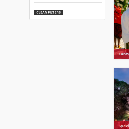
CLEAR FILTERS
Tanza
Speci