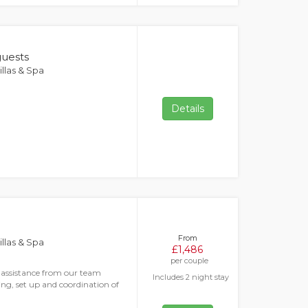
guests
llas & Spa
Details
From
llas & Spa
£1,486
per couple
s assistance from our team
Includes 2 night stay
ng, set up and coordination of