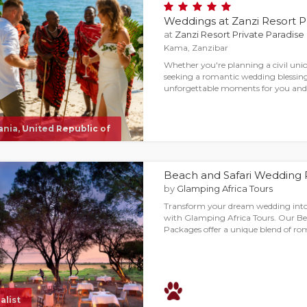
Weddings at Zanzi Resort P
at
Zanzi Resort Private Paradise
Kama, Zanzibar
Whether you're planning a civil uni
seeking a romantic wedding blessing
unforgettable moments for you and 
nia, United Republic of
Beach and Safari Wedding
by
Glamping Africa Tours
Transform your dream wedding into
with Glamping Africa Tours. Our B
Packages offer a unique blend of r
alist