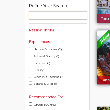
Refine Your Search
Tanza
Passion Thriller
Experiences
Natural Wonders (2)
Active & Sporty (1)
Exclusive (1)
Luxury (1)
Once in a Lifetime (1)
Tanza
Safaris & Wildlife (1)
Recommended For
Group Booking (1)