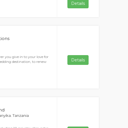
Details
ions
r you give in to your love for
Details
wedding destination, to renew
and
ganyika. Tanzania