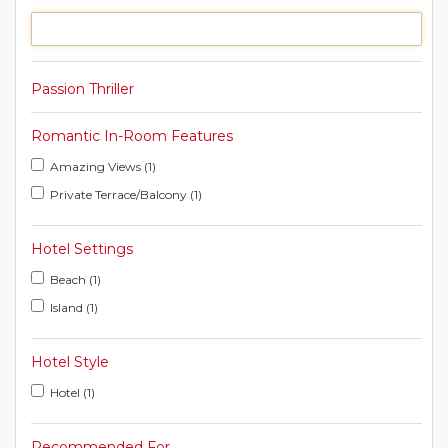
Passion Thriller
Romantic In-Room Features
Amazing Views (1)
Private Terrace/Balcony (1)
Hotel Settings
Beach (1)
Island (1)
Hotel Style
Hotel (1)
Recommended For