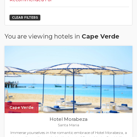
CLEAR FILTERS
You are viewing hotels in
Cape Verde
Cape Verde
Hotel Morabeza
Santa Maria
Immerse yourselves in the romantic embrace of Hotel Morabeza, a