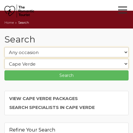
Home
Search
Search
VIEW CAPE VERDE PACKAGES
SEARCH SPECIALISTS IN CAPE VERDE
Refine Your Search