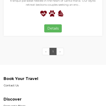
tranquil paradise nestled in the heart of Santa Maria. Our idyllic
retreat beckons couples seeking an enc…
Details
«
1
»
Book Your Travel
Contact Us
Discover
Romantic Blogs