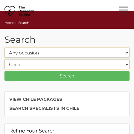
Home
Search
Search
VIEW CHILE PACKAGES
SEARCH SPECIALISTS IN CHILE
Refine Your Search