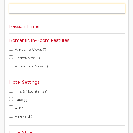
Passion Thriller
Romantic In-Room Features
Amazing Views (1)
Bathtub for 2 (1)
Panoramic View (1)
Hotel Settings
Hills & Mountains (1)
Lake (1)
Rural (1)
Vineyard (1)
Hotel Style