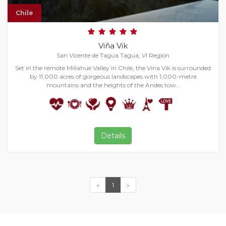
Chile
Viña Vik
San Vicente de Tagua Tagua, VI Region
Set in the remote Millahue Valley in Chile, the Vina Vik is surrounded
by 11,000 acres of gorgeous landscapes with 1,000-metre
mountains and the heights of the Andes tow…
Details
«
1
»