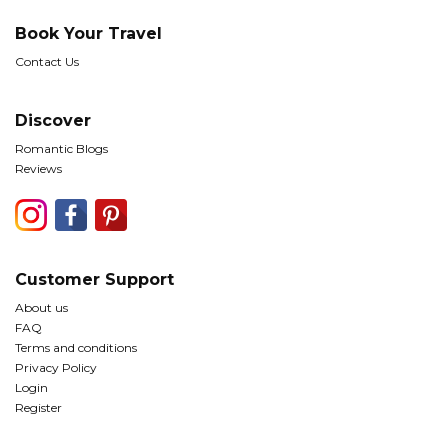
Book Your Travel
Contact Us
Discover
Romantic Blogs
Reviews
Customer Support
About us
FAQ
Terms and conditions
Privacy Policy
Login
Register