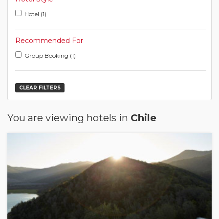
Hotel (1)
Recommended For
Group Booking (1)
CLEAR FILTERS
You are viewing hotels in
Chile