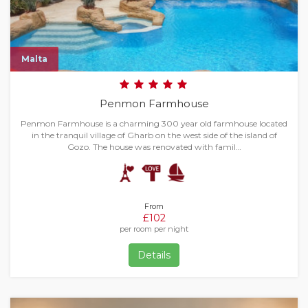
Malta
Penmon Farmhouse
Penmon Farmhouse is a charming 300 year old farmhouse located
in the tranquil village of Gharb on the west side of the island of
Gozo. The house was renovated with famil…
From
£102
per room per night
Details