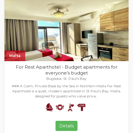
Malta
For Rest Aparthotel - Budget apartments for
everyone’s budget
Bugibba, St. Paul's Bay
### A Calm, Private Base by the Sea in Northern Malta For Rest
Aparthotel is a quiet, modern aparthotel in St Paul’s Bay, Malta,
designed for guests who value priva…
Details