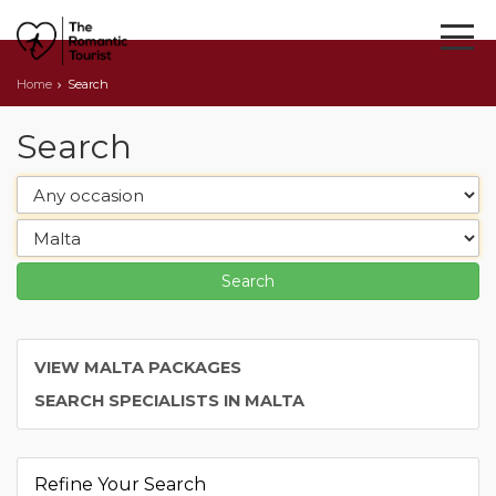
Home
Search
Search
VIEW MALTA PACKAGES
SEARCH SPECIALISTS IN MALTA
Refine Your Search