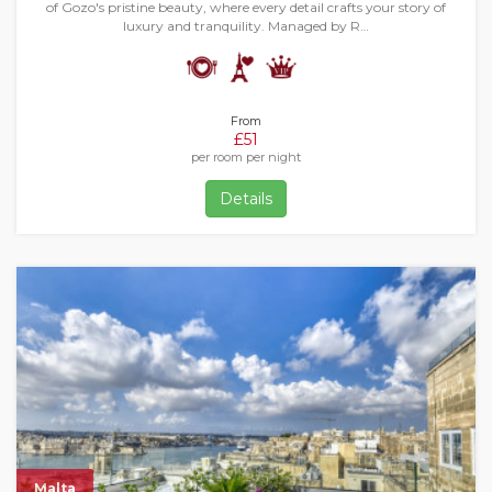
of Gozo's pristine beauty, where every detail crafts your story of
luxury and tranquility. Managed by R…
From
£51
per room per night
Details
Malta