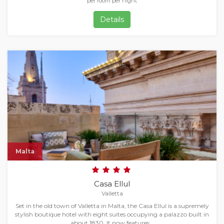
per room per night
Details
Malta
Casa Ellul
Valletta
Set in the old town of Valletta in Malta, the Casa Ellul is a supremely
stylish boutique hotel with eight suites occupying a palazzo built in
about 1830. It now features…