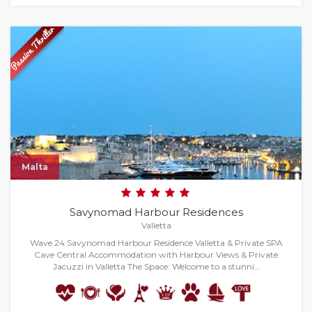
Malta
Savynomad Harbour Residences
Valletta
Wave 24 Savynomad Harbour Residence Valletta & Private SPA
Cave Central Accommodation with Harbour Views & Private
Jacuzzi in Valletta The Space: Welcome to a stunni…