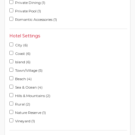
Private Dining (1)
Private Pool (1)
Romantic Accessories (1)
Hotel Settings
City (6)
Coast (6)
Island (6)
Town/Village (5)
Beach (4)
Sea & Ocean (4)
Hills & Mountains (2)
Rural (2)
Nature Reserve (1)
Vineyard (1)