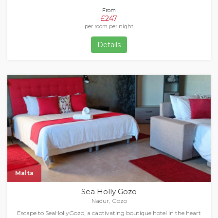
From
£247
per room per night
Details
Malta
Sea Holly Gozo
Nadur, Gozo
Escape to SeaHollyGozo, a captivating boutique hotel in the heart