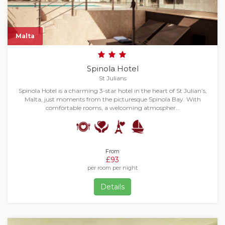
Malta
Spinola Hotel
St Julians
Spinola Hotel is a charming 3-star hotel in the heart of St Julian’s,
Malta, just moments from the picturesque Spinola Bay. With
comfortable rooms, a welcoming atmospher…
From
£93
per room per night
Details