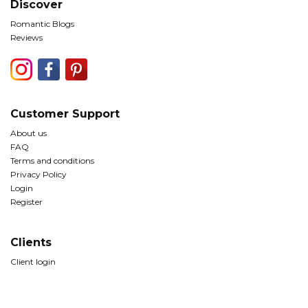
Discover
Romantic Blogs
Reviews
Customer Support
About us
FAQ
Terms and conditions
Privacy Policy
Login
Register
Clients
Client login