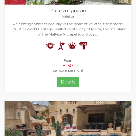
Palazzo Ignazio
Valetta
Palazzo Ignazio sits proudly in the heart of Valletta, the historic,
UNESCO World Heritage, walled capital city of Malta; the mainland
of the Maltese Archipelago. Situat…
From
£150
per room per night
Details