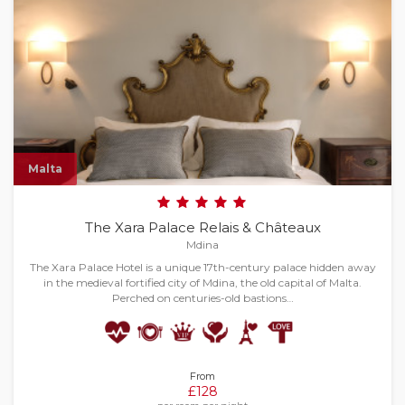
Malta
The Xara Palace Relais & Châteaux
Mdina
The Xara Palace Hotel is a unique 17th-century palace hidden away
in the medieval fortified city of Mdina, the old capital of Malta.
Perched on centuries-old bastions…
From
£128