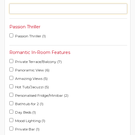
Passion Thriller
Passion Thriller (1)
Romantic In-Room Features
Private Terrace/Balcony (7)
Panoramic View (6)
Amazing Views (5)
Hot Tub/Jacuzzi (5)
Personalised Fridge/Minibar (2)
Bathtub for 2 (1)
Day Beds (1)
Mood Lighting (1)
Private Bar (1)