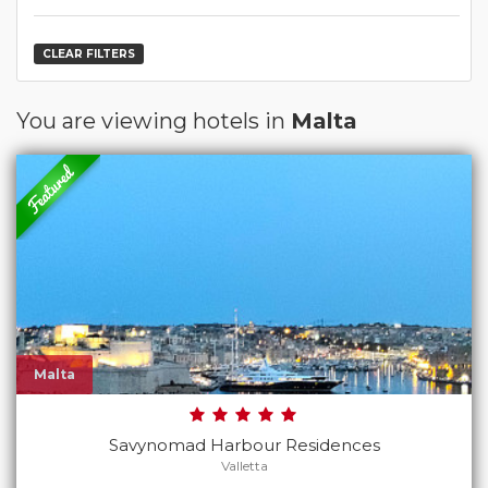
CLEAR FILTERS
You are viewing hotels in
Malta
Malta
Savynomad Harbour Residences
Valletta