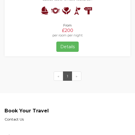
From
£200
per room per night
Details
«
1
»
Book Your Travel
Contact Us