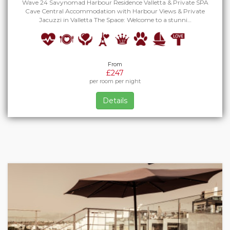
Wave 24 Savynomad Harbour Residence Valletta & Private SPA
Cave Central Accommodation with Harbour Views & Private
Jacuzzi in Valletta The Space: Welcome to a stunni…
From
£247
per room per night
Details