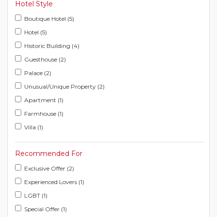
Hotel Style
Boutique Hotel (5)
Hotel (5)
Historic Building (4)
Guesthouse (2)
Palace (2)
Unusual/Unique Property (2)
Apartment (1)
Farmhouse (1)
Villa (1)
Recommended For
Exclusive Offer (2)
Experienced Lovers (1)
LGBT (1)
Special Offer (1)