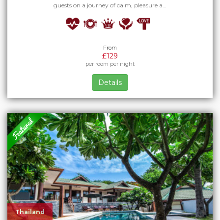
guests on a journey of calm, pleasure a…
From
£129
per room per night
Details
Thailand