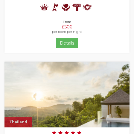
From
£506
per room per night
Details
Thailand