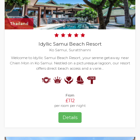
Thailand
Idyllic Samui Beach Resort
Ko Samui, Suratthanni
Welcome to Idyllic Samui Beach Resort, your serene getaway near
Chien Mon in Ko Samui. Nestled on a picturesque lagoon, our resort
offers direct beach access and a varie…
From
£112
per room per night
Details