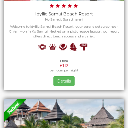
Idyllic Samui Beach Resort
Ko Samui, Suratthanni
Welcome to Idyllic Samui Beach Resort, your serene getaway near
Chien Mon in Ko Samui. Nestled on a picturesque lagoon, our resort
offers direct beach access and a varie…
From
£112
per room per night
Details