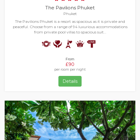
The Pavilions Phuket
Phuket
The Pavilions Phuket is a resort as spacious as it is private and
peaceful. Choose from a range of 94 luxurious accommodations
from private pool villas to spacious suit…
From
£90
per room per night
Details