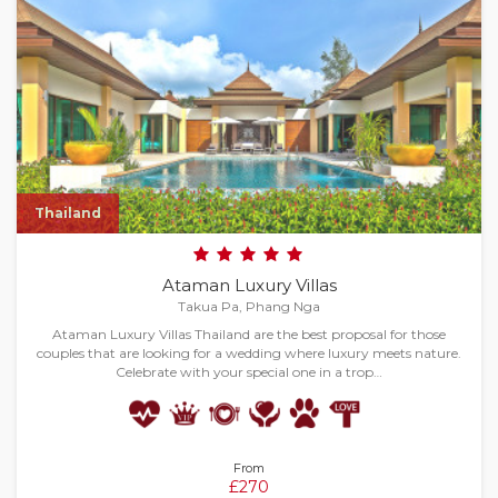
Thailand
Ataman Luxury Villas
Takua Pa, Phang Nga
Ataman Luxury Villas Thailand are the best proposal for those
couples that are looking for a wedding where luxury meets nature.
Celebrate with your special one in a trop…
From
£270