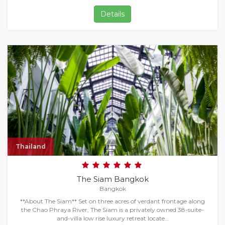
Details
Thailand
The Siam Bangkok
Bangkok
**About The Siam** Set on three acres of verdant frontage along
the Chao Phraya River, The Siam is a privately owned 38-suite-
and-villa low rise luxury retreat locate…