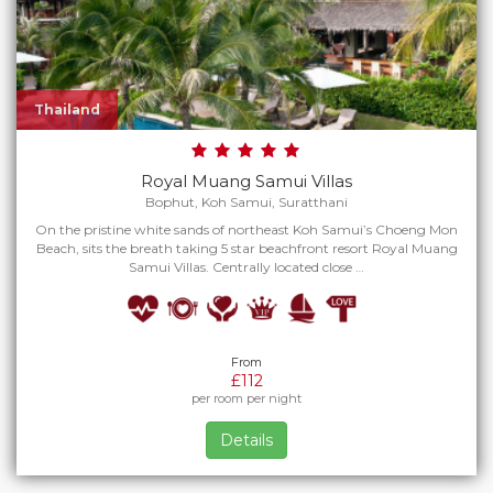
Thailand
Royal Muang Samui Villas
Bophut, Koh Samui, Suratthani
On the pristine white sands of northeast Koh Samui’s Choeng Mon
Beach, sits the breath taking 5 star beachfront resort Royal Muang
Samui Villas. Centrally located close …
From
£112
per room per night
Details