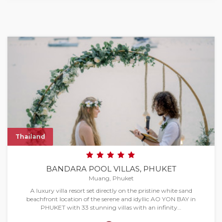
Thailand
BANDARA POOL VILLAS, PHUKET
Muang, Phuket
A luxury villa resort set directly on the pristine white sand
beachfront location of the serene and idyllic AO YON BAY in
PHUKET with 33 stunning villas with an infinity…