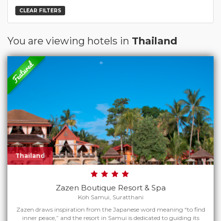
CLEAR FILTERS
You are viewing hotels in
Thailand
Thailand
Zazen Boutique Resort & Spa
Koh Samui, Suratthani
Zazen draws inspiration from the Japanese word meaning “to find
inner peace,” and the resort in Samui is dedicated to guiding its