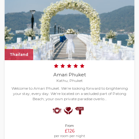
Thailand
Amari Phuket
Kathu, Phuket
Welcome to Amari Phuket. We’re looking forward to brightening
your stay, every day. We’re located on a secluded part of Patong
Beach; your own private paradise overlo…
From
£126
per room per night