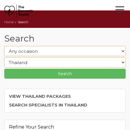
Home
Search
Search
VIEW THAILAND PACKAGES
SEARCH SPECIALISTS IN THAILAND
Refine Your Search