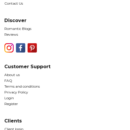
Contact Us
Discover
Romantic Blogs
Reviews
Customer Support
About us
FAQ
Terms and conditions
Privacy Policy
Login
Register
Clients
Client login