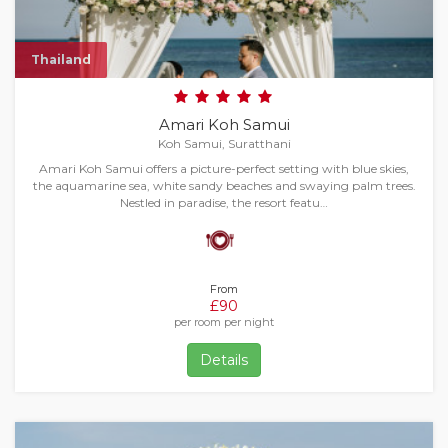
Thailand
Amari Koh Samui
Koh Samui, Suratthani
Amari Koh Samui offers a picture-perfect setting with blue skies,
the aquamarine sea, white sandy beaches and swaying palm trees.
Nestled in paradise, the resort featu…
From
£90
per room per night
Details