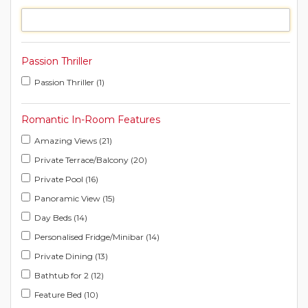
Passion Thriller
Passion Thriller (1)
Romantic In-Room Features
Amazing Views (21)
Private Terrace/Balcony (20)
Private Pool (16)
Panoramic View (15)
Day Beds (14)
Personalised Fridge/Minibar (14)
Private Dining (13)
Bathtub for 2 (12)
Feature Bed (10)