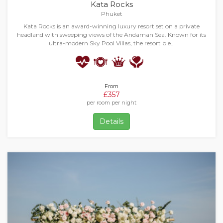
Kata Rocks
Phuket
Kata Rocks is an award-winning luxury resort set on a private
headland with sweeping views of the Andaman Sea. Known for its
ultra-modern Sky Pool Villas, the resort ble…
From
£357
per room per night
Details