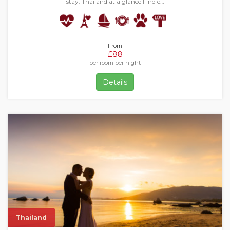
stay. Thailand at a glance Find e…
From
£88
per room per night
Details
Thailand