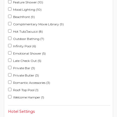
Feature Shower (10)
Mood Lighting (10)
Beachfront (9)
Complimentary Movie Library (9)
Hot Tub/Jacuzzi (8)
Outdoor Bathing (7)
Infinity Pool (6)
Emotional Shower (5)
Late Check Out (5)
Private Bar (3)
Private Butler (3)
Romantic Accessories (3)
Roof-Top Pool (1)
Welcome Hamper (1)
Hotel Settings