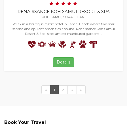
RENAISSANCE KOH SAMUI RESORT & SPA
KOH SAMUI, SURATTHANI
Relax in a boutique resort hotel in Lamai Beach where five-star
service and opulent amenities abound. Renaissance Koh Samui
Resort & Spa is set amidst manicured gardens …
Details
«
1
2
3
»
Book Your Travel