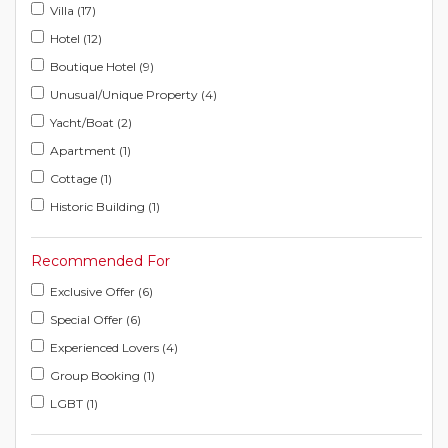
Villa (17)
Hotel (12)
Boutique Hotel (9)
Unusual/Unique Property (4)
Yacht/Boat (2)
Apartment (1)
Cottage (1)
Historic Building (1)
Recommended For
Exclusive Offer (6)
Special Offer (6)
Experienced Lovers (4)
Group Booking (1)
LGBT (1)