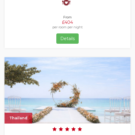
From
£404
per room per night
Details
Thailand