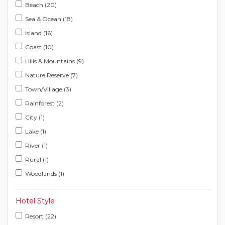
Beach (20)
Sea & Ocean (18)
Island (16)
Coast (10)
Hills & Mountains (9)
Nature Reserve (7)
Town/Village (3)
Rainforest (2)
City (1)
Lake (1)
River (1)
Rural (1)
Woodlands (1)
Hotel Style
Resort (22)