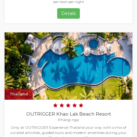
per room per night
Details
Thailand
OUTRIGGER Khao Lak Beach Resort
Phang-nga
Only at OUTRIGGER Experience Thailand your way with a mix of
curated activities, guided tours and modern amenities during your