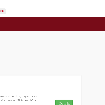
BP
 dunes on the Uruguayan coast
ty Montevideo. This beachfront
Details