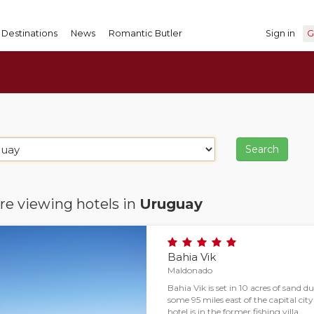
Destinations
News
Romantic Butler
Sign in
G
re viewing hotels in
Uruguay
Bahia Vik
Maldonado
Bahia Vik is set in 10 acres of sand
some 95 miles east of the capital ci
hotel is in the former fishing villa…