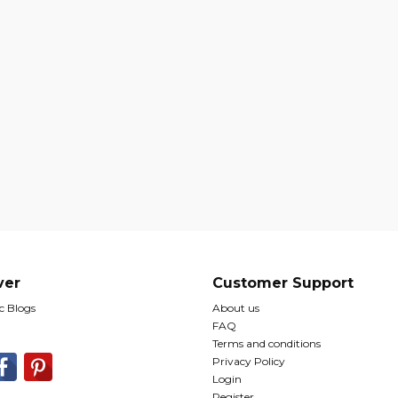
ver
Customer Support
 Blogs
About us
FAQ
Terms and conditions
Privacy Policy
Login
Register