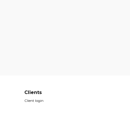
Clients
Client login