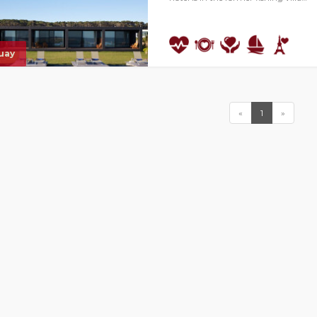
uay
«
1
»