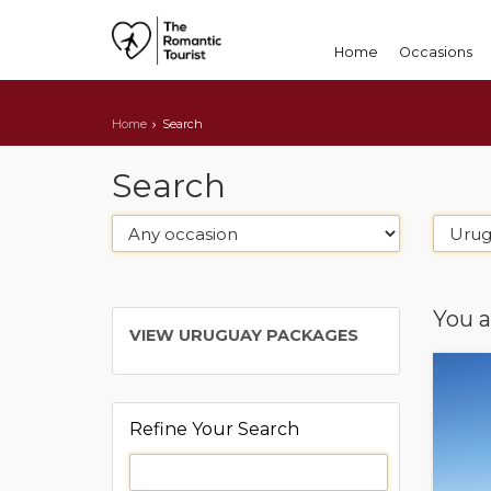
Home
Occasions
Home
Search
Search
You a
VIEW URUGUAY PACKAGES
Refine Your Search