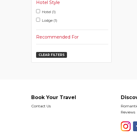
Hotel Style
Hotel (1)
Lodge (1)
Recommended For
CLEAR FILTERS
Book Your Travel
Disco
Contact Us
Romantic
Reviews