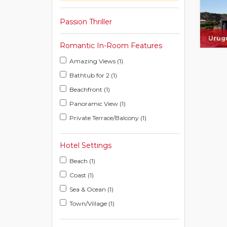
Passion Thriller
Urug
Romantic In-Room Features
Amazing Views (1)
Bathtub for 2 (1)
Beachfront (1)
Panoramic View (1)
Private Terrace/Balcony (1)
Hotel Settings
Beach (1)
Coast (1)
Sea & Ocean (1)
Town/Village (1)