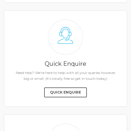
Quick Enquire
Need help? We're here to help with all your queries however
big or small. (It's totally free so get in touch today)
QUICK ENQUIRE