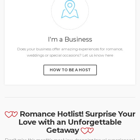
I'm a Business
Does your business offer amazing experiences for romance,
weddings or special occasions? Let us know here
HOW TO BE A HOST
Romance Hotlist! Surprise Your
Love with an Unforgettable
Getaway
Don't miss this month's most jaw-dropping travel experiences!