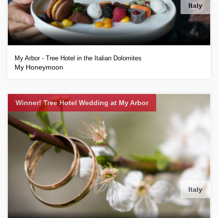
Italy
My Arbor - Tree Hotel in the Italian Dolomites
My Honeymoon
Winner! Tree Hotel Wedding at My Arbor
Italy