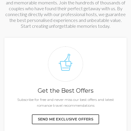
and memorable moments. Join the hundreds of thousands of
couples who have found their perfect getaway with us. By
connecting directly with our professional hosts, we guarantee
the best personalised experiences and unbeatable value.
Start creating unforgettable memories today.
Get the Best Offers
Subscribe for free and never miss our best offers and latest
romance travel recommendations
SEND ME EXCLUSIVE OFFERS