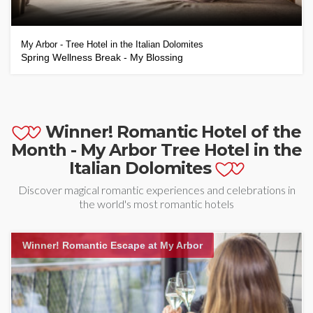
My Arbor - Tree Hotel in the Italian Dolomites
Spring Wellness Break - My Blossing
Winner! Romantic Hotel of the
Month - My Arbor Tree Hotel in the
Italian Dolomites
Discover magical romantic experiences and celebrations in
the world's most romantic hotels
Winner! Romantic Escape at My Arbor