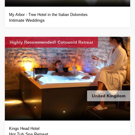
My Arbor - Tree Hotel in the Italian Dolomites
Intimate Weddings
Highly Recommended! Cotswold Retreat
United Kingdom
Kings Head Hotel
Hot Tub Spa Retreat