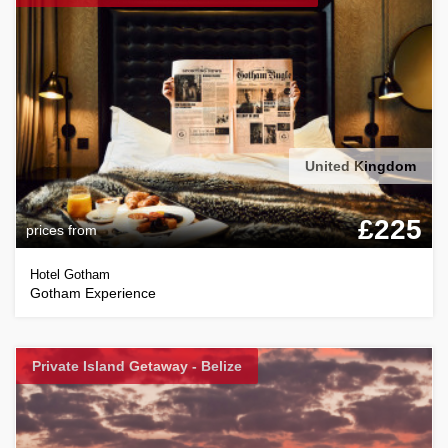
United Kingdom
£225
prices from
Hotel Gotham
Gotham Experience
Private Island Getaway - Belize