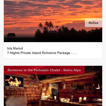
Belize
Isla Marisol
7-Nights Private Island Romance Package - ...
Romance in the Pichalain Chalet - Swiss Alps