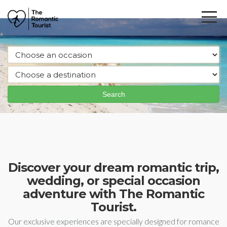
Discover your dream romantic trip,
wedding, or special occasion
adventure with The Romantic
Tourist.
Our exclusive experiences are specially designed for romance