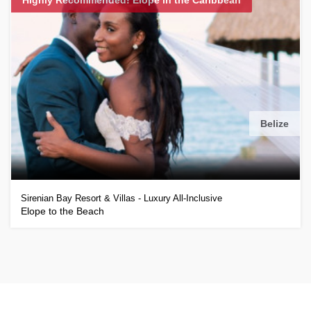
Belize
Sirenian Bay Resort & Villas - Luxury All-Inclusive
Elope to the Beach