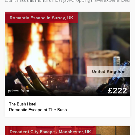
Romantic Escape in Surrey, UK
United Kingdom
£222
prices from
The Bush Hotel
Romantic Escape at The Bush
Decadent City Escape - Manchester, UK