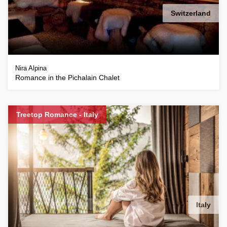
Switzerland
Nira Alpina
Romance in the Pichalain Chalet
Treetop Romance - Italy
Italy