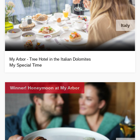
Italy
My Arbor - Tree Hotel in the Italian Dolomites
My Special Time
Winner! Honeymoon at My Arbor