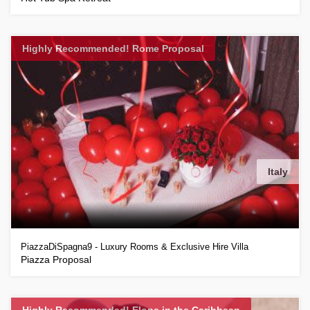
Highly Recommended! Rome Proposal
Italy
PiazzaDiSpagna9 - Luxury Rooms & Exclusive Hire Villa
Piazza Proposal
Highly Recommended! Elope in the Caribbean