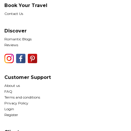
Book Your Travel
Contact Us
Discover
Romantic Blogs
Reviews
Customer Support
About us
FAQ
Terms and conditions
Privacy Policy
Login
Register