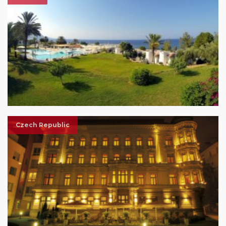
Czech Republic