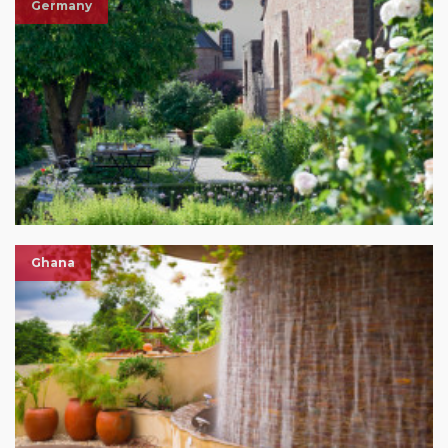
Germany
Ghana