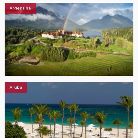
Argentina
Aruba