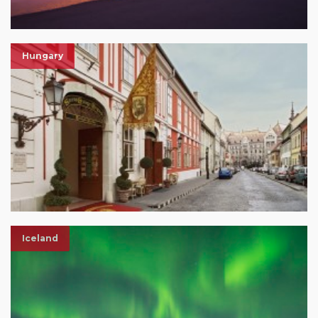
Hungary
Iceland