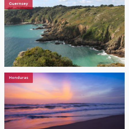
Guernsey
Honduras