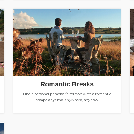
Romantic Breaks
Find a personal paradise fit for two with a romantic
escape anytime, anywhere, anyhow