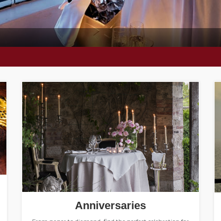
Anniversaries