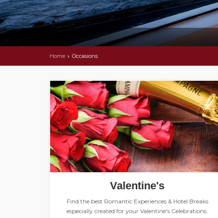
Home
Occasions
Valentine's
Find the best Romantic Experiences & Hotel Breaks
especially created for your Valentine's Celebrations.