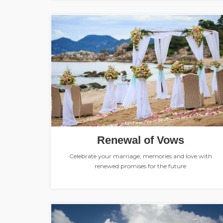
Renewal of Vows
Celebrate your marriage, memories and love with
renewed promises for the future