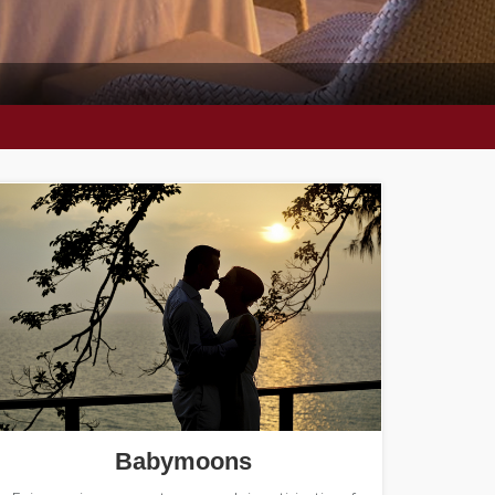
Babymoons