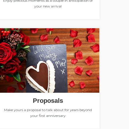
Enjoy precious moments as a couple in anticipation of
your new arrival
Proposals
Make yours a proposal to talk about for years beyond
your first anniversary