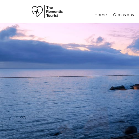
Home
Occasions