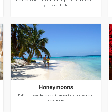
From paper to diamond, find the perfect celebration for
your special date
Honeymoons
Delight in wedded bliss with sensational honeymoon
experiences