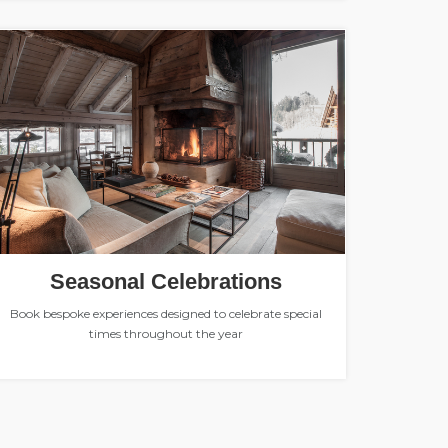
Seasonal Celebrations
Book bespoke experiences designed to celebrate special
times throughout the year