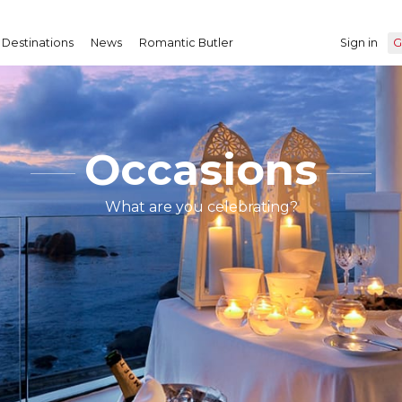
Destinations
News
Romantic Butler
Sign in
G
Occasions
What are you celebrating?