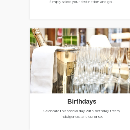
Simply select your destination and go...
Birthdays
Celebrate this special day with birthday treats,
indulgences and surprises