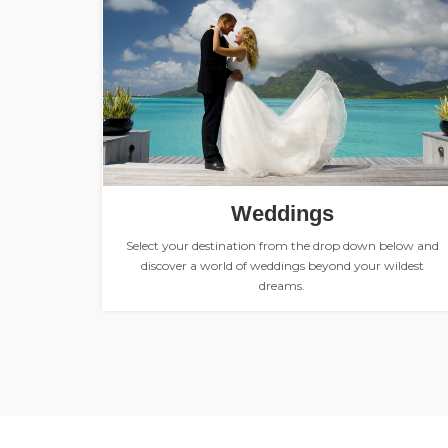
Weddings
Select your destination from the drop down below and
discover a world of weddings beyond your wildest
dreams.