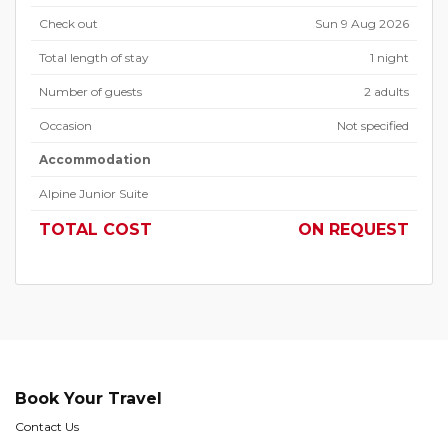
Check out
Sun 9 Aug 2026
Total length of stay
1 night
Number of guests
2 adults
Occasion
Not specified
Accommodation
Alpine Junior Suite
TOTAL COST
ON REQUEST
Book Your Travel
Contact Us