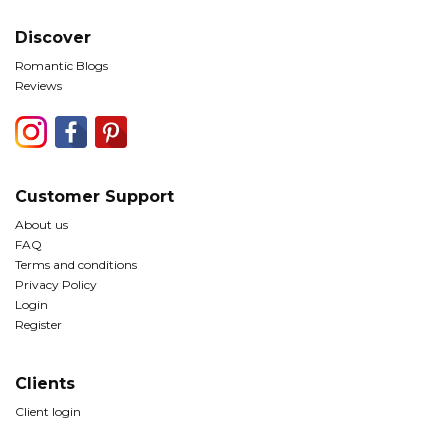
Discover
Romantic Blogs
Reviews
Customer Support
About us
FAQ
Terms and conditions
Privacy Policy
Login
Register
Clients
Client login