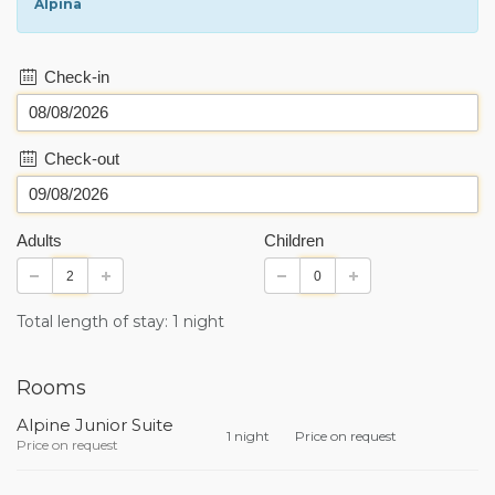
Alpina
Check-in
Check-out
Adults
Children
Total length of stay: 1 night
Rooms
Alpine Junior Suite
1 night
Price on request
Price on request