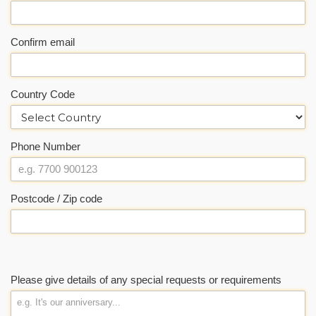
Confirm email
Country Code
Phone Number
Postcode / Zip code
Please give details of any special requests or requirements