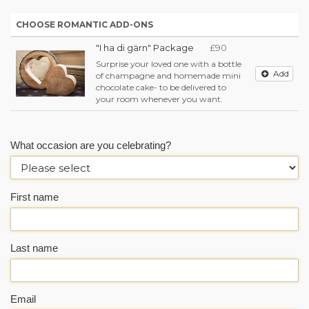
CHOOSE ROMANTIC ADD-ONS
"I ha di gärn" Package
£90
Surprise your loved one with a bottle
Add
of champagne and homemade mini
chocolate cake- to be delivered to
your room whenever you want.
What occasion are you celebrating?
First name
Last name
Email