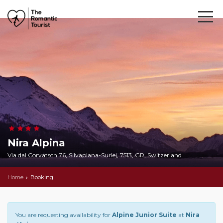
Nira Alpina
Via dal Corvatsch 76, Silvaplana-Surlej, 7513, GR, Switzerland
Home
Booking
You are requesting availability for
Alpine Junior Suite
at
Nira