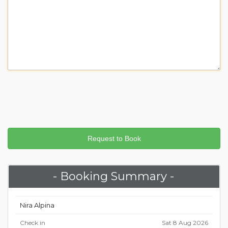
- Booking Summary -
Nira Alpina
Check in
Sat 8 Aug 2026