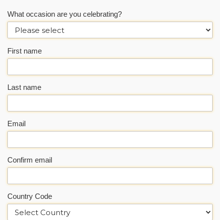
What occasion are you celebrating?
First name
Last name
Email
Confirm email
Country Code