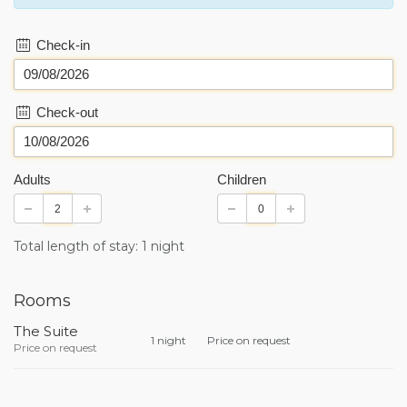
Check-in
Check-out
Adults
Children
Total length of stay: 1 night
Rooms
The Suite
1 night
Price on request
Price on request