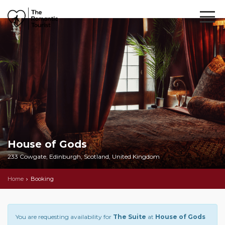
House of Gods
233 Cowgate, Edinburgh, Scotland, United Kingdom
Home
Booking
You are requesting availability for
The Suite
at
House of Gods