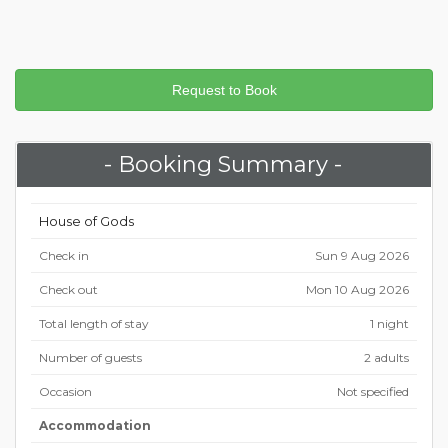
- Booking Summary -
House of Gods
Check in
Sun 9 Aug 2026
Check out
Mon 10 Aug 2026
Total length of stay
1 night
Number of guests
2 adults
Occasion
Not specified
Accommodation