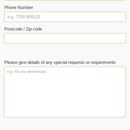
Phone Number
Postcode / Zip code
Please give details of any special requests or requirements