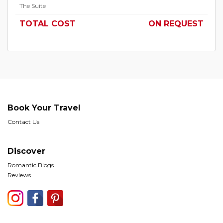
The Suite
TOTAL COST
ON REQUEST
Book Your Travel
Contact Us
Discover
Romantic Blogs
Reviews