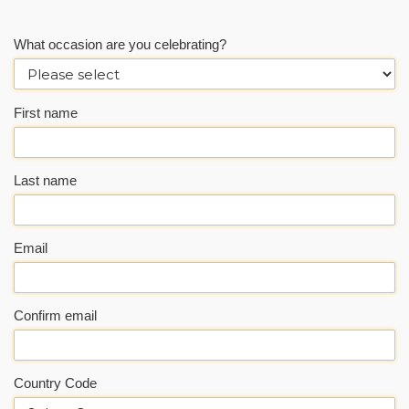
What occasion are you celebrating?
First name
Last name
Email
Confirm email
Country Code