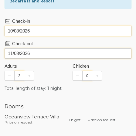
Bedarra Island Resort
Check-in
Check-out
Adults
Children
Total length of stay: 1 night
Rooms
Oceanview Terrace Villa
1 night
Price on request
Price on request