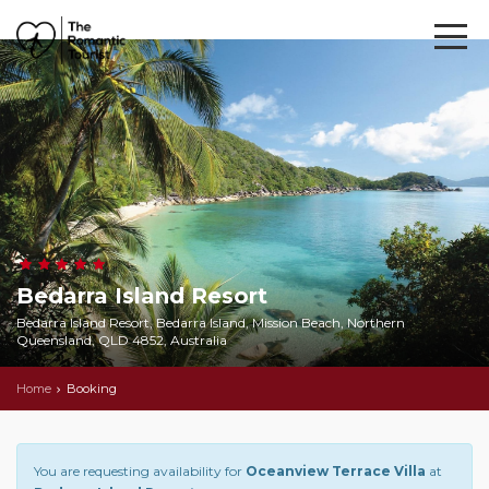
Bedarra Island Resort
Bedarra Island Resort, Bedarra Island, Mission Beach, Northern
Queensland, QLD 4852, Australia
Home
Booking
You are requesting availability for
Oceanview Terrace Villa
at