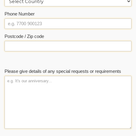
Phone Number
Postcode / Zip code
Please give details of any special requests or requirements