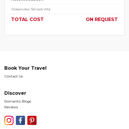
Oceanview Terrace Villa
TOTAL COST
ON REQUEST
Book Your Travel
Contact Us
Discover
Romantic Blogs
Reviews