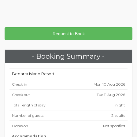
- Booking Summary -
Bedarra Island Resort
Check in
Mon 10 Aug 2026
Check out
Tue 11 Aug 2026
Total length of stay
1 night
Number of guests
2 adults
Occasion
Not specified
Accommodation