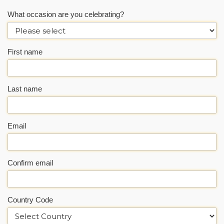
What occasion are you celebrating?
First name
Last name
Email
Confirm email
Country Code