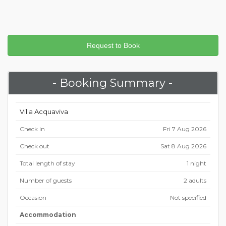
- Booking Summary -
Villa Acquaviva
Check in
Fri 7 Aug 2026
Check out
Sat 8 Aug 2026
Total length of stay
1 night
Number of guests
2 adults
Occasion
Not specified
Accommodation