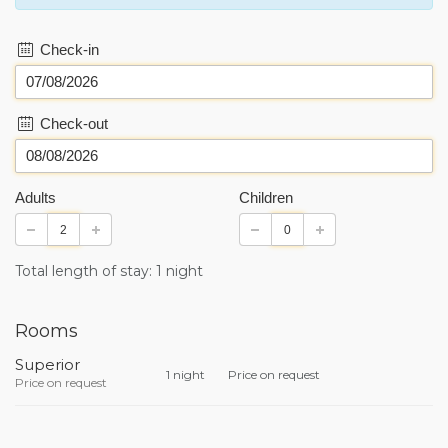
Check-in
Check-out
Adults
Children
Total length of stay: 1 night
Rooms
Superior
1 night
Price on request
Price on request