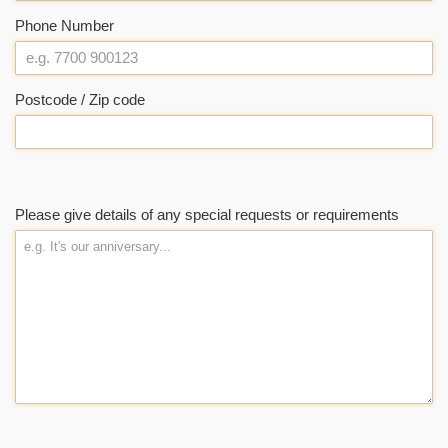
Phone Number
Postcode / Zip code
Please give details of any special requests or requirements