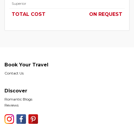
Superior
TOTAL COST
ON REQUEST
Book Your Travel
Contact Us
Discover
Romantic Blogs
Reviews