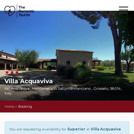
Villa Acquaviva
loc. Acquaviva , Montemerano Saturnia Manciano , Grosseto, 58014 ,
Italy
Home
Booking
You are requesting availability for
Superior
at
Villa Acquaviva