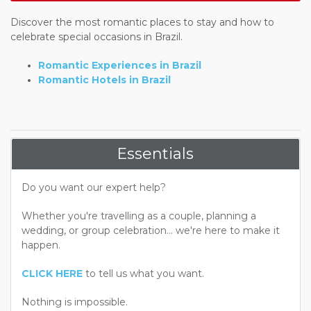
Discover the most romantic places to stay and how to
celebrate special occasions in Brazil.
Romantic Experiences in Brazil
Romantic Hotels in Brazil
Essentials
Do you want our expert help?
Whether you're travelling as a couple, planning a
wedding, or group celebration... we're here to make it
happen.
CLICK HERE
to tell us what you want.
Nothing is impossible.