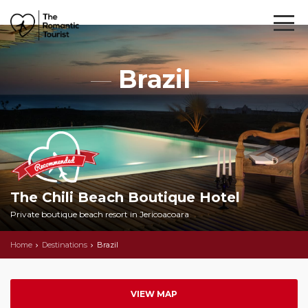
Brazil
The Chili Beach Boutique Hotel
Private boutique beach resort in Jericoacoara
Home
Destinations
Brazil
VIEW MAP