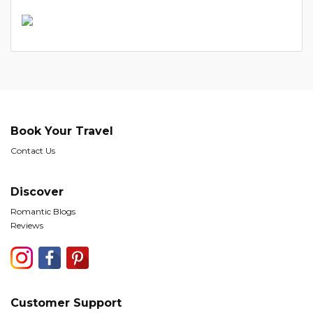
Book Your Travel
Contact Us
Discover
Romantic Blogs
Reviews
Customer Support