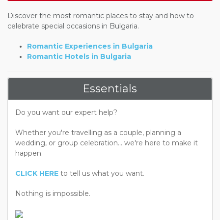
Discover the most romantic places to stay and how to
celebrate special occasions in Bulgaria.
Romantic Experiences in Bulgaria
Romantic Hotels in Bulgaria
Essentials
Do you want our expert help?
Whether you're travelling as a couple, planning a
wedding, or group celebration... we're here to make it
happen.
CLICK HERE
to tell us what you want.
Nothing is impossible.