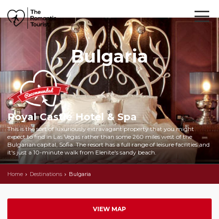
Bulgaria
Royal Castle Hotel & Spa
This is the sort of luxuriously extravagant property that you might
expect to find in Las Vegas rather than some 260 miles west of the
Bulgarian capital, Sofia. The resort has a full range of leisure facilities and
it's just a 10-minute walk from Elenite's sandy beach.
Home
Destinations
Bulgaria
VIEW MAP