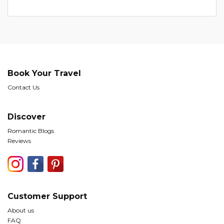
Book Your Travel
Contact Us
Discover
Romantic Blogs
Reviews
Customer Support
About us
FAQ