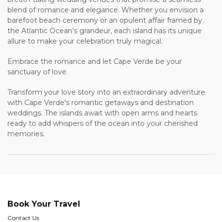
blend of romance and elegance. Whether you envision a
barefoot beach ceremony or an opulent affair framed by
the Atlantic Ocean's grandeur, each island has its unique
allure to make your celebration truly magical.
Embrace the romance and let Cape Verde be your
sanctuary of love.
Transform your love story into an extraordinary adventure
with Cape Verde's romantic getaways and destination
weddings. The islands await with open arms and hearts
ready to add whispers of the ocean into your cherished
memories.
Book Your Travel
Contact Us