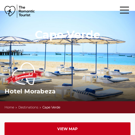
Cape Verde
Hotel Morabeza
Home
Destinations
Cape Verde
VIEW MAP