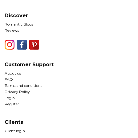
Discover
Romantic Blogs
Reviews
Customer Support
About us
FAQ
Terms and conditions
Privacy Policy
Login
Register
Clients
Client login