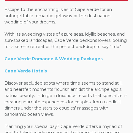
Escape to the enchanting isles of Cape Verde for an
unforgettable romantic getaway or the destination
wedding of your dreams.
With its sweeping vistas of azure seas, idyllic beaches, and
sun-soaked landscapes, Cape Verde beckons lovers looking
for a serene retreat or the perfect backdrop to say "I do."
Cape Verde Romance & Wedding Packages
Cape Verde Hotels
Discover secluded spots where time seems to stand still,
and heartfelt moments flourish amidst the archipelago's
natural beauty. Indulge in luxurious resorts that specialize in
creating intimate experiences for couples, from candlelit
dinners under the stars to couples' massages with
panoramic ocean views.
Planning your special day? Cape Verde offers a myriad of
breath-taking
wedding venues that promise a seamless