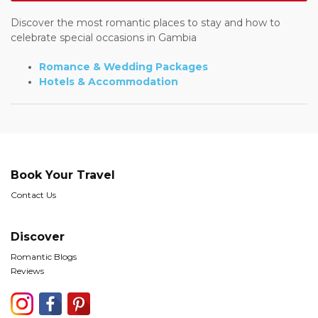
Discover the most romantic places to stay and how to
celebrate special occasions in Gambia
Romance & Wedding Packages
Hotels & Accommodation
Book Your Travel
Contact Us
Discover
Romantic Blogs
Reviews