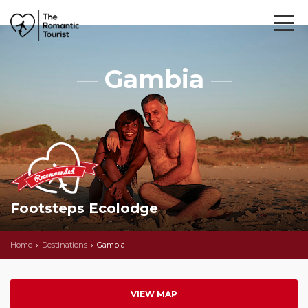
Gambia
Footsteps Ecolodge
Home
Destinations
Gambia
VIEW MAP