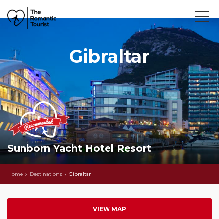
Gibraltar
Sunborn Yacht Hotel Resort
Home
Destinations
Gibraltar
VIEW MAP