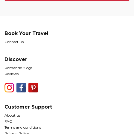
Book Your Travel
Contact Us
Discover
Romantic Blogs
Reviews
Customer Support
About us
FAQ
Terms and conditions
Privacy Policy