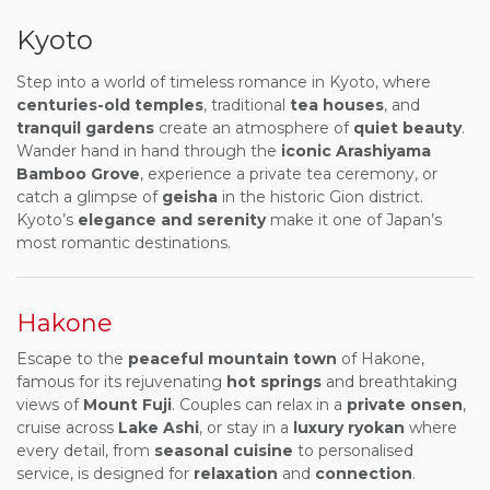
Kyoto
Step into a world of timeless romance in Kyoto, where
centuries-old temples
, traditional
tea houses
, and
tranquil gardens
create an atmosphere of
quiet beauty
.
Wander hand in hand through the
iconic Arashiyama
Bamboo Grove
, experience a private tea ceremony, or
catch a glimpse of
geisha
in the historic Gion district.
Kyoto’s
elegance and serenity
make it one of Japan’s
most romantic destinations.
Hakone
Escape to the
peaceful mountain town
of Hakone,
famous for its rejuvenating
hot springs
and breathtaking
views of
Mount Fuji
. Couples can relax in a
private onsen
,
cruise across
Lake Ashi
, or stay in a
luxury ryokan
where
every detail, from
seasonal cuisine
to personalised
service, is designed for
relaxation
and
connection
.