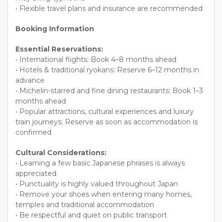
• Flexible travel plans and insurance are recommended
Booking Information
Essential Reservations:
• International flights: Book 4–8 months ahead
• Hotels & traditional ryokans: Reserve 6–12 months in
advance
• Michelin-starred and fine dining restaurants: Book 1–3
months ahead
• Popular attractions, cultural experiences and luxury
train journeys: Reserve as soon as accommodation is
confirmed
Cultural Considerations:
• Learning a few basic Japanese phrases is always
appreciated
• Punctuality is highly valued throughout Japan
• Remove your shoes when entering many homes,
temples and traditional accommodation
• Be respectful and quiet on public transport