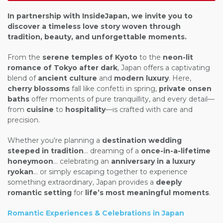
In partnership with
InsideJapan
, we invite you to
discover a timeless love story woven through
tradition, beauty, and unforgettable moments.
From the
serene temples of Kyoto
to the
neon-lit
romance of Tokyo after dark
, Japan offers a captivating
blend of
ancient culture
and
modern luxury
. Here,
cherry blossoms
fall like confetti in spring,
private onsen
baths
offer moments of pure tranquillity, and every detail—
from
cuisine
to
hospitality
—is crafted with care and
precision.
Whether you're planning a
destination wedding
steeped in tradition
... dreaming of a
once-in-a-lifetime
honeymoon
... celebrating an
anniversary in a luxury
ryokan
... or simply escaping together to experience
something extraordinary, Japan provides a
deeply
romantic setting
for
life’s most meaningful moments
.
Romantic Experiences & Celebrations in Japan