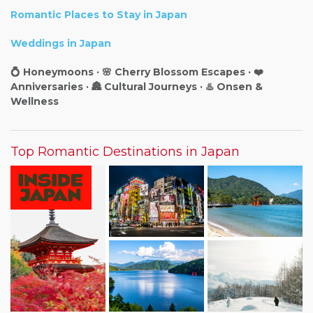
Romantic Places to Stay in Japan
Weddings in Japan
💍 Honeymoons · 🌸 Cherry Blossom Escapes · ❤️
Anniversaries · 🏯 Cultural Journeys · ♨️ Onsen &
Wellness
Top Romantic Destinations in Japan