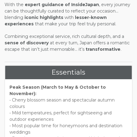
With the
expert guidance of
InsideJapan
, every journey
can be thoughtfully curated to reflect your occasion...
blending
iconic highlights
with
lesser-known
experiences
that make your trip feel truly personal.
Combining exceptional service, rich cultural depth, and a
sense of discovery
at every turn, Japan offers a romantic
escape that isn’t just memorable... it’s
transformative
.
Essentials
Peak Season (March to May & October to
November):
• Cherry blossom season and spectacular autumn
colours
• Mild temperatures, perfect for sightseeing and
outdoor experiences
• Most popular time for honeymoons and destination
weddings