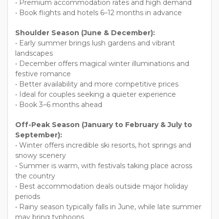
• Premium accommodation rates and high demand
• Book flights and hotels 6–12 months in advance
Shoulder Season (June & December):
• Early summer brings lush gardens and vibrant
landscapes
• December offers magical winter illuminations and
festive romance
• Better availability and more competitive prices
• Ideal for couples seeking a quieter experience
• Book 3–6 months ahead
Off-Peak Season (January to February & July to
September):
• Winter offers incredible ski resorts, hot springs and
snowy scenery
• Summer is warm, with festivals taking place across
the country
• Best accommodation deals outside major holiday
periods
• Rainy season typically falls in June, while late summer
may bring typhoons