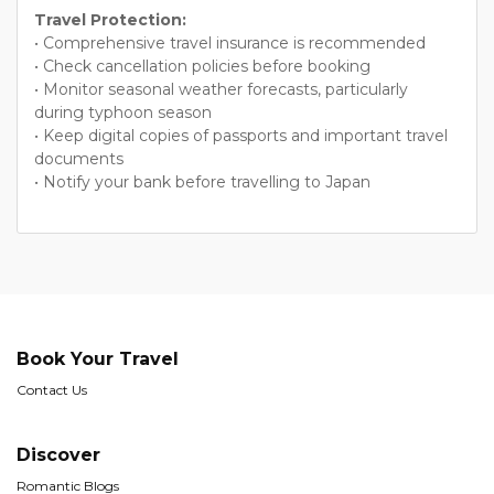
Travel Protection:
• Comprehensive travel insurance is recommended
• Check cancellation policies before booking
• Monitor seasonal weather forecasts, particularly
during typhoon season
• Keep digital copies of passports and important travel
documents
• Notify your bank before travelling to Japan
Book Your Travel
Contact Us
Discover
Romantic Blogs