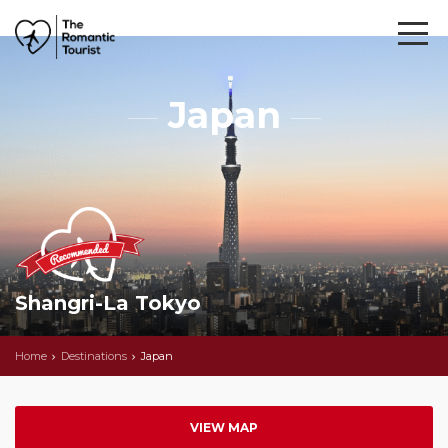
Japan
Shangri-La Tokyo
Home
Destinations
Japan
VIEW MAP