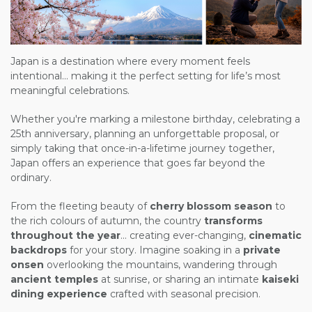
Japan is a destination where every moment feels
intentional... making it the perfect setting for life’s most
meaningful celebrations.
Whether you're marking a milestone birthday, celebrating a
25th anniversary, planning an unforgettable proposal, or
simply taking that once-in-a-lifetime journey together,
Japan offers an experience that goes far beyond the
ordinary.
From the fleeting beauty of
cherry blossom season
to
the rich colours of autumn, the country
transforms
throughout the year
... creating ever-changing,
cinematic
backdrops
for your story. Imagine soaking in a
private
onsen
overlooking the mountains, wandering through
ancient temples
at sunrise, or sharing an intimate
kaiseki
dining experience
crafted with seasonal precision.