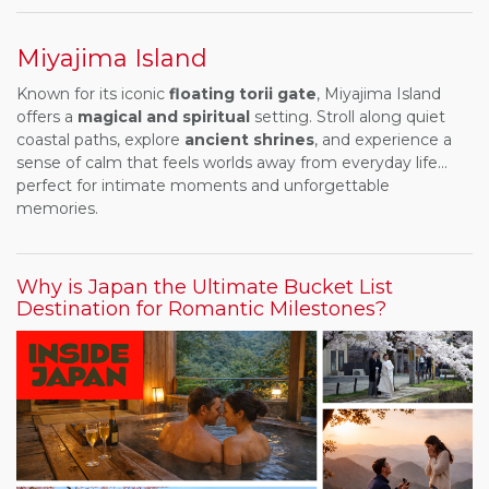
Miyajima Island
Known for its iconic
floating torii gate
, Miyajima Island
offers a
magical and spiritual
setting. Stroll along quiet
coastal paths, explore
ancient shrines
, and experience a
sense of calm that feels worlds away from everyday life...
perfect for intimate moments and unforgettable
memories.
Why is Japan the Ultimate Bucket List
Destination for Romantic Milestones?