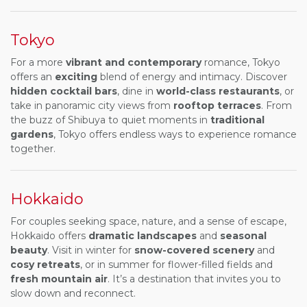
Tokyo
For a more
vibrant and contemporary
romance, Tokyo
offers an
exciting
blend of energy and intimacy. Discover
hidden cocktail bars
, dine in
world-class restaurants
, or
take in panoramic city views from
rooftop terraces
. From
the buzz of Shibuya to quiet moments in
traditional
gardens
, Tokyo offers endless ways to experience romance
together.
Hokkaido
For couples seeking space, nature, and a sense of escape,
Hokkaido offers
dramatic landscapes
and
seasonal
beauty
. Visit in winter for
snow-covered scenery
and
cosy retreats
, or in summer for flower-filled fields and
fresh mountain air
. It’s a destination that invites you to
slow down and reconnect.