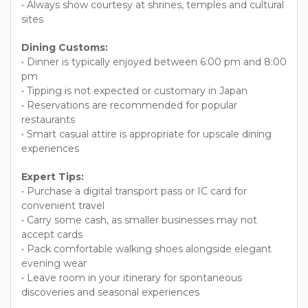
• Always show courtesy at shrines, temples and cultural
sites
Dining Customs:
• Dinner is typically enjoyed between 6:00 pm and 8:00
pm
• Tipping is not expected or customary in Japan
• Reservations are recommended for popular
restaurants
• Smart casual attire is appropriate for upscale dining
experiences
Expert Tips:
• Purchase a digital transport pass or IC card for
convenient travel
• Carry some cash, as smaller businesses may not
accept cards
• Pack comfortable walking shoes alongside elegant
evening wear
• Leave room in your itinerary for spontaneous
discoveries and seasonal experiences