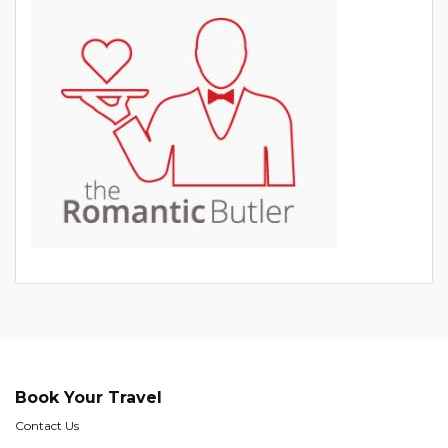
Book Your Travel
Contact Us