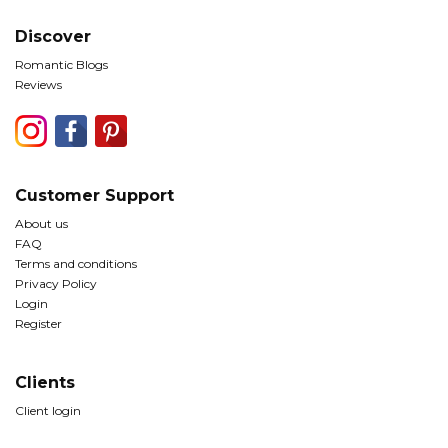
Discover
Romantic Blogs
Reviews
Customer Support
About us
FAQ
Terms and conditions
Privacy Policy
Login
Register
Clients
Client login