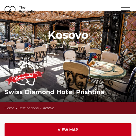
Kosovo
Swiss Diamond Hotel Prishtina
Home
Destinations
Kosovo
VIEW MAP