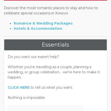
Discover the most romantic places to stay and how to
celebrate special occasions in Kosovo
Romance & Wedding Packages
Hotels & Accommodation
Essentials
Do you want our expert help?
Whether you're travelling as a couple, planning a
wedding, or group celebration... we're here to make it
happen.
CLICK HERE
to tell us what you want.
Nothing is impossible.