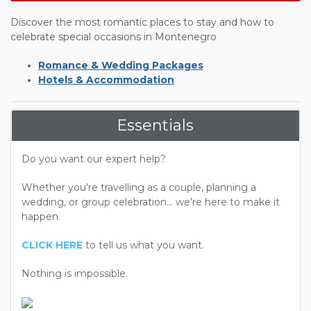
Discover the most romantic places to stay and how to
celebrate special occasions in Montenegro
Romance & Wedding Packages
Hotels & Accommodation
Essentials
Do you want our expert help?
Whether you're travelling as a couple, planning a
wedding, or group celebration... we're here to make it
happen.
CLICK HERE
to tell us what you want.
Nothing is impossible.