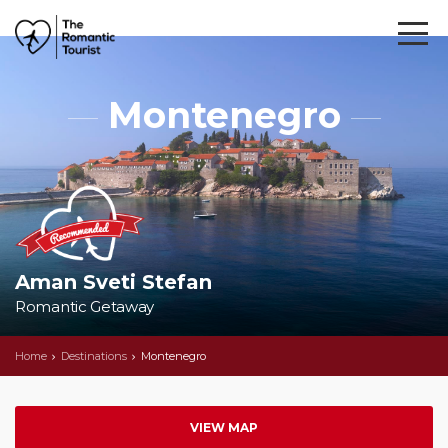
Montenegro
Aman Sveti Stefan
Romantic Getaway
Home
Destinations
Montenegro
VIEW MAP