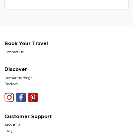
Book Your Travel
Contact Us
Discover
Romantic Blogs
Reviews
Customer Support
About us
FAQ