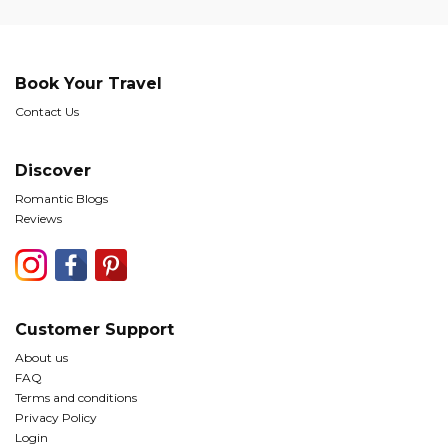
Book Your Travel
Contact Us
Discover
Romantic Blogs
Reviews
Customer Support
About us
FAQ
Terms and conditions
Privacy Policy
Login