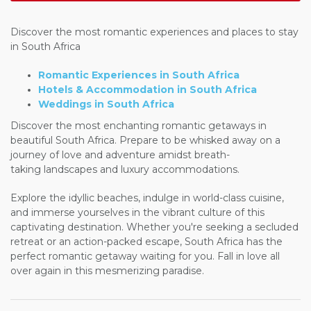
Discover the most romantic experiences and places to stay
in South Africa
Romantic Experiences in South Africa
Hotels & Accommodation in South Africa
Weddings in South Africa
Discover the most enchanting romantic getaways in
beautiful South Africa. Prepare to be whisked away on a
journey of love and adventure amidst breath-
taking landscapes and luxury accommodations.
Explore the idyllic beaches, indulge in world-class cuisine,
and immerse yourselves in the vibrant culture of this
captivating destination. Whether you're seeking a secluded
retreat or an action-packed escape, South Africa has the
perfect romantic getaway waiting for you. Fall in love all
over again in this mesmerizing paradise.