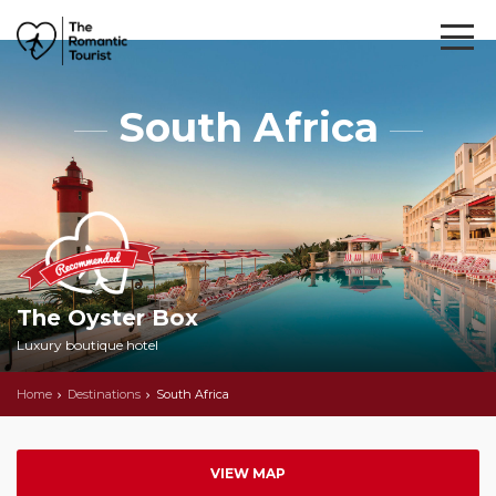
South Africa
The Oyster Box
Luxury boutique hotel
Home
Destinations
South Africa
VIEW MAP