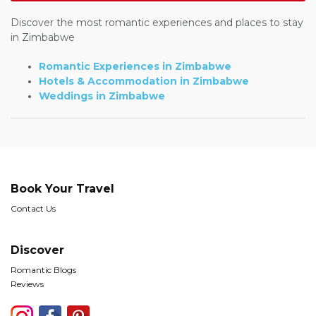
Discover the most romantic experiences and places to stay
in Zimbabwe
Romantic Experiences in Zimbabwe
Hotels & Accommodation in Zimbabwe
Weddings in Zimbabwe
Book Your Travel
Contact Us
Discover
Romantic Blogs
Reviews