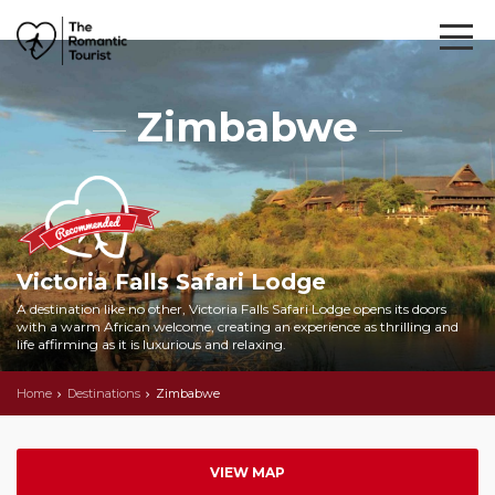
Zimbabwe
Victoria Falls Safari Lodge
A destination like no other, Victoria Falls Safari Lodge opens its doors
with a warm African welcome, creating an experience as thrilling and
life affirming as it is luxurious and relaxing.
Home
Destinations
Zimbabwe
VIEW MAP