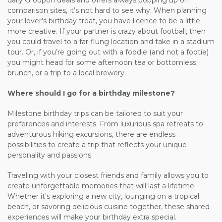
daily Groupon deals and offers always popping up on
comparison sites, it’s not hard to see why. When planning
your lover’s birthday treat, you have
licence
to be a little
more creative. If your partner is crazy about football, then
you could travel to a far-flung location and take in a stadium
tour. Or, if you’re going out with a foodie (and not a footie)
you might head for some afternoon tea or bottomless
brunch, or a trip to a local brewery.
Where should I go for a birthday milestone?
Milestone birthday trips can be tailored to suit your
preferences and interests. From luxurious spa retreats to
adventurous hiking excursions, there are endless
possibilities to create a trip that reflects your unique
personality and passions.
Traveling with your closest friends and family allows you to
create unforgettable memories that will last a lifetime.
Whether it's exploring a new city, lounging on a tropical
beach, or savoring delicious cuisine together, these shared
experiences will make your birthday extra special.