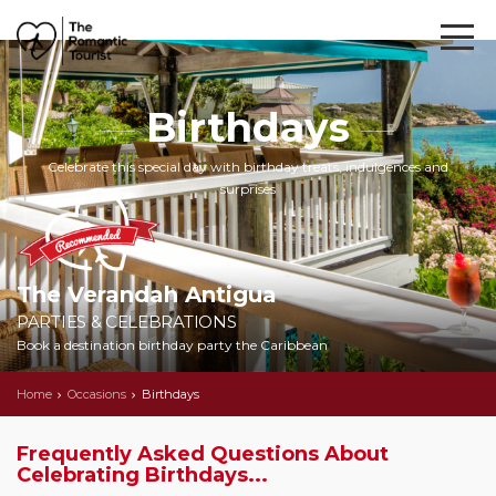
Birthdays
Celebrate this special day with birthday treats, indulgences and
surprises
The Verandah Antigua
PARTIES & CELEBRATIONS
Book a destination birthday party the Caribbean
Home
Occasions
Birthdays
Frequently Asked Questions About
Celebrating Birthdays...