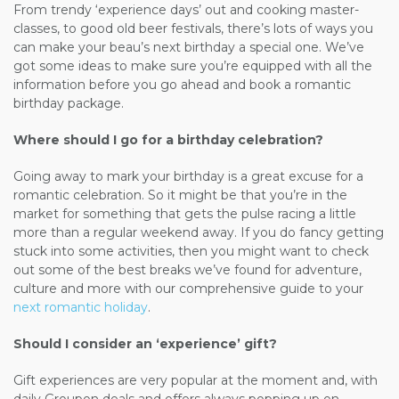
From trendy ‘experience days’ out and cooking
master-
classes,
to good old beer festivals,
there’s
lots of ways you
can make your beau’s next birthday a special one. We’ve
got some ideas to make sure you’re equipped with all the
information before you go ahead and book a romantic
birthday package.
Where should I go for a birthday celebration?
Going away to mark your birthday is a great excuse for a
romantic celebration. So it might be that you’re in the
market for something that gets the pulse racing a little
more than a regular weekend away. If you do fancy getting
stuck into some activities, then you might want to check
out some of the best breaks we’ve found for adventure,
culture and more with our comprehensive guide to your
next romantic holiday
.
Should I consider an ‘experience’ gift?
Gift experiences are very popular at the moment and, with