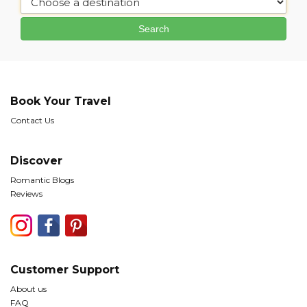
Book Your Travel
Contact Us
Discover
Romantic Blogs
Reviews
Customer Support
About us
FAQ