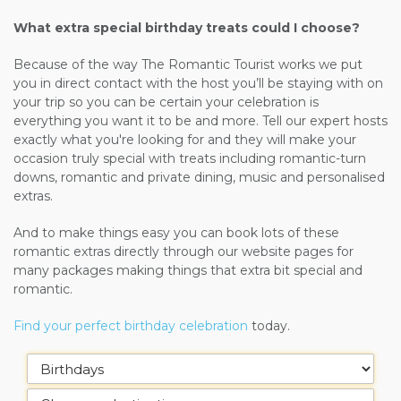
What extra special birthday treats could I choose?
Because of the way The Romantic Tourist works we put
you in direct contact with the host you’ll be staying with on
your trip so you can be certain your celebration is
everything you want it to be and more. Tell our expert hosts
exactly what you're looking for and they will make your
occasion truly special with treats including romantic-turn
downs, romantic and private dining, music and personalised
extras.
And to make things easy you can book lots of these
romantic extras directly through our website pages for
many packages making things that extra bit special and
romantic.
Find your perfect birthday celebration
today.