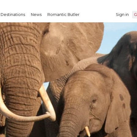
Destinations
News
Romantic Butler
Sign in
G