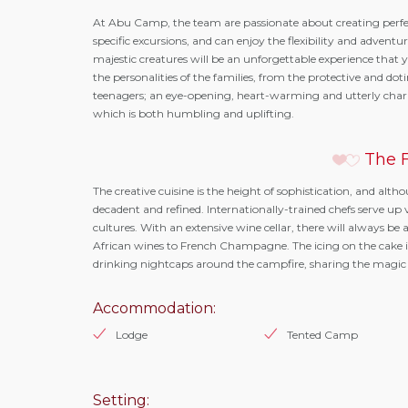
At Abu Camp, the team are passionate about creating perfec
specific excursions, and can enjoy the flexibility and adventu
majestic creatures will be an unforgettable experience that yo
the personalities of the families, from the protective and dot
teenagers; an eye-opening, heart-warming and utterly charmi
which is both humbling and uplifting.
The F
The creative cuisine is the height of sophistication, and alth
decadent and refined. Internationally-trained chefs serve up 
cultures. With an extensive wine cellar, there will always
African wines to French Champagne. The icing on the cake i
drinking nightcaps around the campfire, sharing the magic
Accommodation:
Lodge
Tented Camp
Setting: