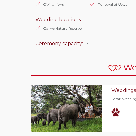
Civil Unions
Renewal of Vows
Wedding locations:
Game/Nature Reserve
Ceremony capacity:
12
We
Weddings
Safari wedding