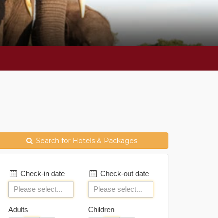
Search for Hotels & Packages
Check-in date
Check-out date
Adults
Children