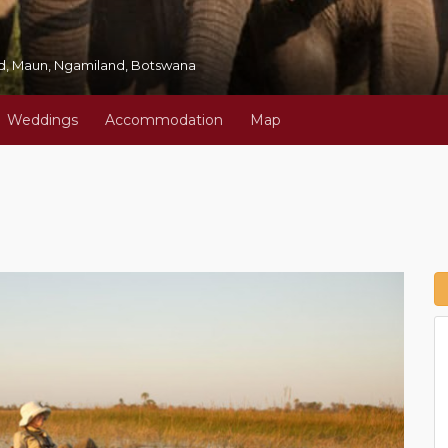
oad, Maun, Ngamiland, Botswana
Weddings
Accommodation
Map