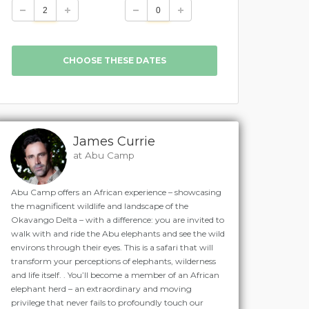
James Currie
at Abu Camp
Abu Camp offers an African experience – showcasing
the magnificent wildlife and landscape of the
Okavango Delta – with a difference: you are invited to
walk with and ride the Abu elephants and see the wild
environs through their eyes. This is a safari that will
transform your perceptions of elephants, wilderness
and life itself. . You’ll become a member of an African
elephant herd – an extraordinary and moving
privilege that never fails to profoundly touch our