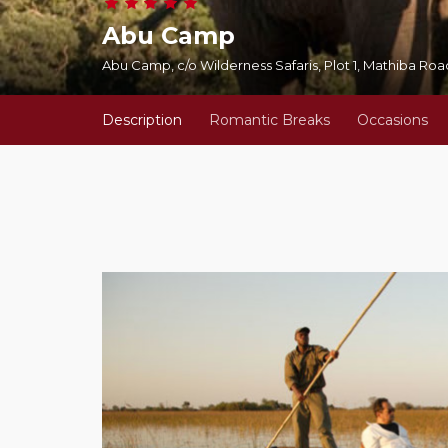
Abu Camp
Abu Camp, c/o Wilderness Safaris, Plot 1, Mathiba R
Description
Romantic Breaks
Occasions