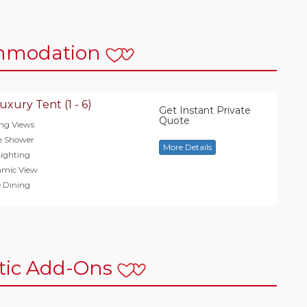
mmodation
uxury Tent (1 - 6)
Get Instant Private
Quote
ng Views
e Shower
More Details
ighting
amic View
e Dining
ic Add-Ons