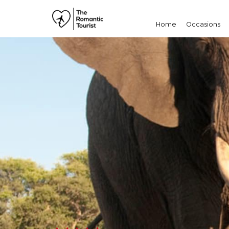
Home
Occasions