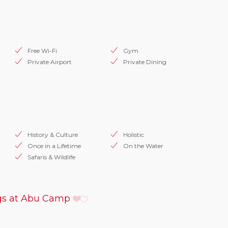
Free Wi-Fi
Gym
Private Airport
Private Dining
History & Culture
Holistic
Once in a Lifetime
On the Water
Safaris & Wildlife
s at Abu Camp