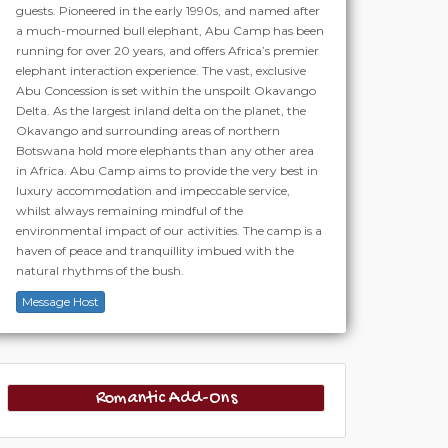
guests. Pioneered in the early 1990s, and named after
a much-mourned bull elephant, Abu Camp has been
running for over 20 years, and offers Africa’s premier
elephant interaction experience. The vast, exclusive
Abu Concession is set within the unspoilt Okavango
Delta. As the largest inland delta on the planet, the
Okavango and surrounding areas of northern
Botswana hold more elephants than any other area
in Africa. Abu Camp aims to provide the very best in
luxury accommodation and impeccable service,
whilst always remaining mindful of the
environmental impact of our activities. The camp is a
haven of peace and tranquillity imbued with the
natural rhythms of the bush.
Message Host
Romantic Add-Ons