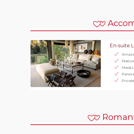
Acco
En-suite L
Amazi
Featur
Gallery
Mood L
4 photos
Panor
Privat
Romant