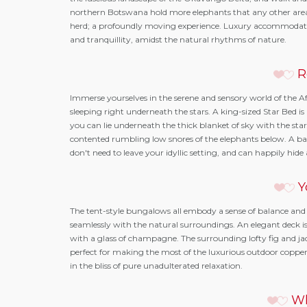
northern Botswana hold more elephants that any other area i
herd; a profoundly moving experience. Luxury accommodatio
and tranquillity, amidst the natural rhythms of nature.
R
Immerse yourselves in the serene and sensory world of the A
sleeping right underneath the stars. A king-sized Star Bed 
you can lie underneath the thick blanket of sky with the stars
contented rumbling low snores of the elephants below. A ba
don't need to leave your idyllic setting, and can happily hid
Y
The tent-style bungalows all embody a sense of balance and 
seamlessly with the natural surroundings. An elegant deck is 
with a glass of champagne. The surrounding lofty fig and jac
perfect for making the most of the luxurious outdoor copper
in the bliss of pure unadulterated relaxation.
Wh