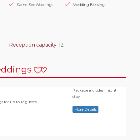
Same-Sex Weddings
Wedding Blessing
Reception capacity:
12
ddings
Package includes 1 night
stay
s for up to 12 guests
More Details