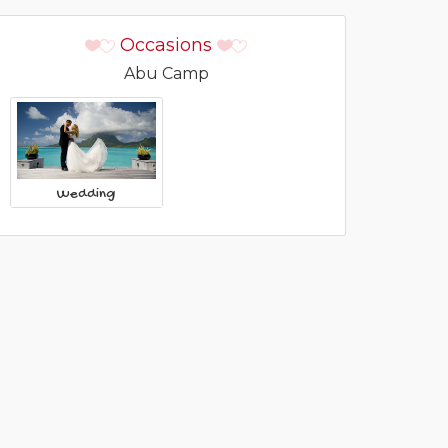
Occasions
Abu Camp
Wedding