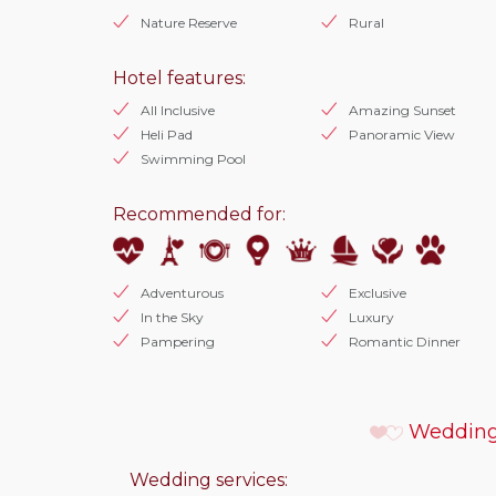
Nature Reserve
Rural
Hotel features:
All Inclusive
Amazing Sunset
Heli Pad
Panoramic View
Swimming Pool
Recommended for:
Adventurous
Exclusive
In the Sky
Luxury
Pampering
Romantic Dinner
Wedding
Wedding services: