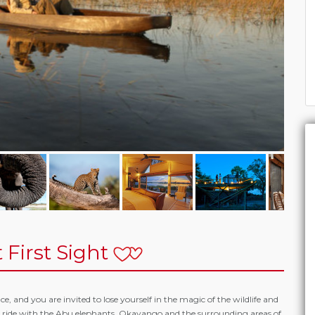
 First Sight
, and you are invited to lose yourself in the magic of the wildlife and
d ride with the Abu elephants. Okavango and the surrounding areas of