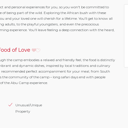
t and personal experiences for you, so you won't be committed to
re of being part of the wild. Exploring the African bush with these
u and your loved one will cherish for a lifetime. You'll get to know all
ing adults, to the playful youngsters, and even the precocious
ng experience. You'll leave feeling a deep connection with the heard,
ood of Love
ough the camp embodies a relaxed and friendly feel, the food is distinctly
vibrant and dynamic dishes, inspired by local traditions and culinary
 be a recommended perfect accompaniment for your meal, from South
s the community of the camp – long safari days end with people
 of the Abu Camp experience.
Unusual/Unique
Property