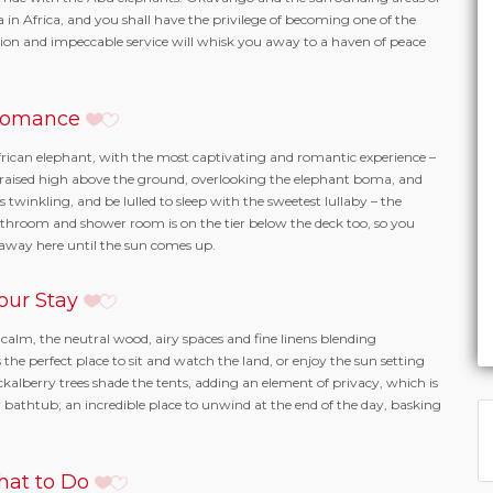
n Africa, and you shall have the privilege of becoming one of the
n and impeccable service will whisk you away to a haven of peace
omance
frican elephant, with the most captivating and romantic experience –
is raised high above the ground, overlooking the elephant boma, and
 twinkling, and be lulled to sleep with the sweetest lullaby – the
throom and shower room is on the tier below the deck too, so you
e away here until the sun comes up.
our Stay
calm, the neutral wood, airy spaces and fine linens blending
the perfect place to sit and watch the land, or enjoy the sun setting
kalberry trees shade the tents, adding an element of privacy, which is
 bathtub; an incredible place to unwind at the end of the day, basking
at to Do