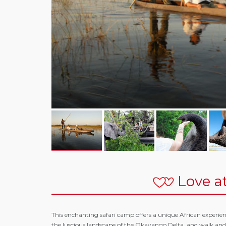
Love at
This enchanting safari camp offers a unique African experience
the luscious landscape of the Okavango Delta, and walk an