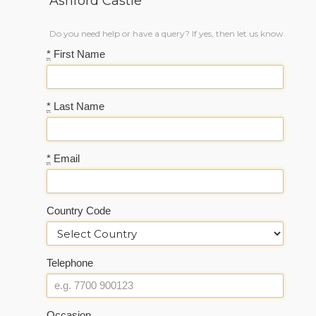
Ashford Castle
Do you need help or have a query? If yes, then let us know.
*
First Name
*
Last Name
*
Email
Country Code
Telephone
Occasion