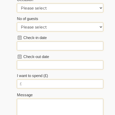
No of guests
Check-in date
Check-out date
I want to spend (£)
Message