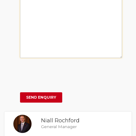
Niall Rochford
General Manager