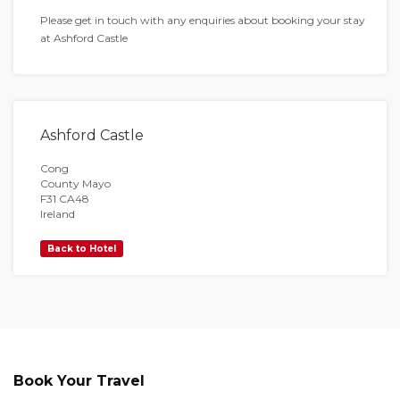
Please get in touch with any enquiries about booking your stay
at Ashford Castle
Ashford Castle
Cong
County Mayo
F31 CA48
Ireland
Back to Hotel
Book Your Travel