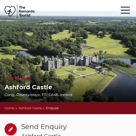
Ashford Castle
Cong, County Mayo, F31 CA48, Ireland
Home
Ashford Castle
Enquire
Send Enquiry