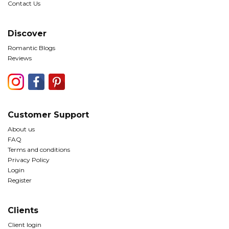
Contact Us
Discover
Romantic Blogs
Reviews
Customer Support
About us
FAQ
Terms and conditions
Privacy Policy
Login
Register
Clients
Client login