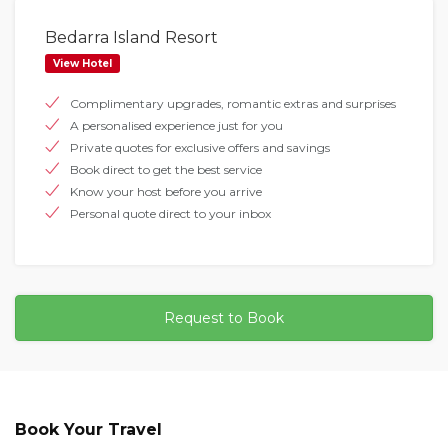
Bedarra Island Resort
View Hotel
Complimentary upgrades, romantic extras and surprises
A personalised experience just for you
Private quotes for exclusive offers and savings
Book direct to get the best service
Know your host before you arrive
Personal quote direct to your inbox
Request to Book
Book Your Travel