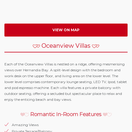
VIEW ON MAP
Oceanview Villas
Each of the Oceanview Villas is nestled on a ridge, offering mesmerising
views over Hernandia Bay. A split-level design with the bedroom and
work desk on the upper floor, and living area on the lower level. The
lower level comprises contemporary lounge seating, LED TV, Ipod, tablet
and pod espresso machine. Each villa features a private balcony with
outdoor seating, offering a secluded but spectacular place to relax and
enjoy the enticing beach and bay views.
Romantic In-Room Features
Amazing Views
Private Terrace/Balcony