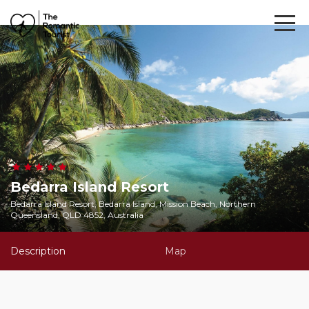
Bedarra Island Resort
Bedarra Island Resort, Bedarra Island, Mission Beach, Northern
Queensland, QLD 4852, Australia
Description
Map