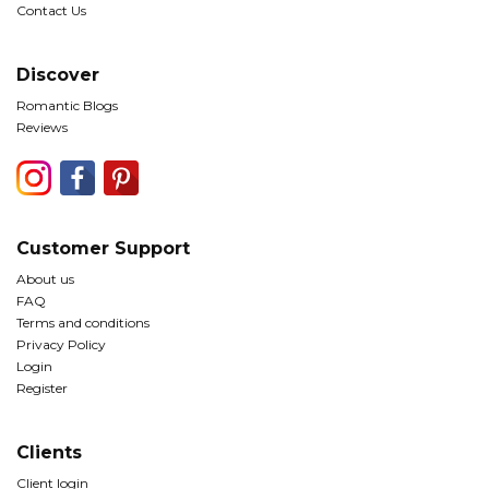
Contact Us
Discover
Romantic Blogs
Reviews
Customer Support
About us
FAQ
Terms and conditions
Privacy Policy
Login
Register
Clients
Client login