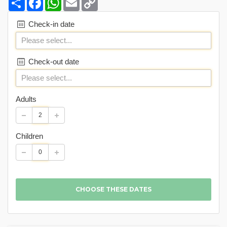
Link
Check-in date
Check-out date
Adults
Children