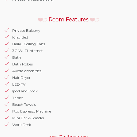
Room Features
Private Balcony
King Bed
Haiku Ceiling Fans
3G Wi-Fi Internet
Bath
Bath Robes
Aveda amenities
Hair Dryer
LED TV
Ipod and Dock
Tablet
Beach Towels
Pod Espresso Machine
Mini Bar & Snacks
Work Desk