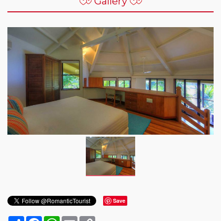
Gallery
Save
Share
Facebook
WhatsApp
Email
Copy