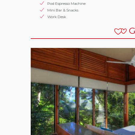
Pod Espresso Machine
Mini Bar & Snacks
Work Desk
G