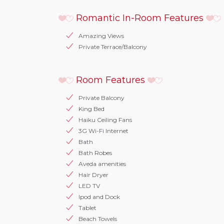
Romantic In-Room Features
Amazing Views
Private Terrace/Balcony
Room Features
Private Balcony
King Bed
Haiku Ceiling Fans
3G Wi-Fi Internet
Bath
Bath Robes
Aveda amenities
Hair Dryer
LED TV
Ipod and Dock
Tablet
Beach Towels