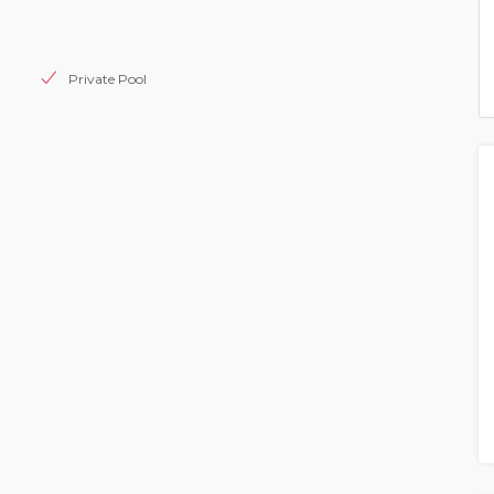
Private Pool