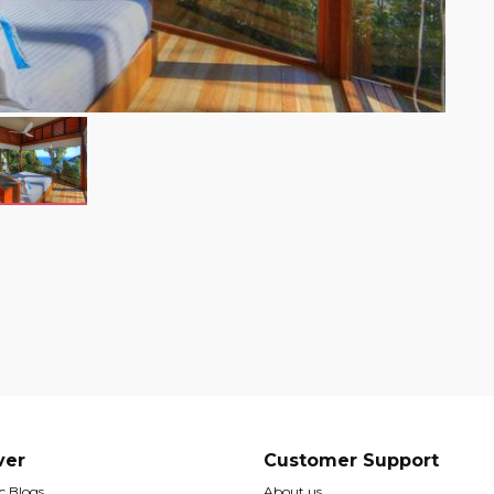
ver
Customer Support
 Blogs
About us