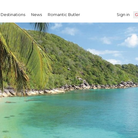
Destinations
News
Romantic Butler
Sign in
G