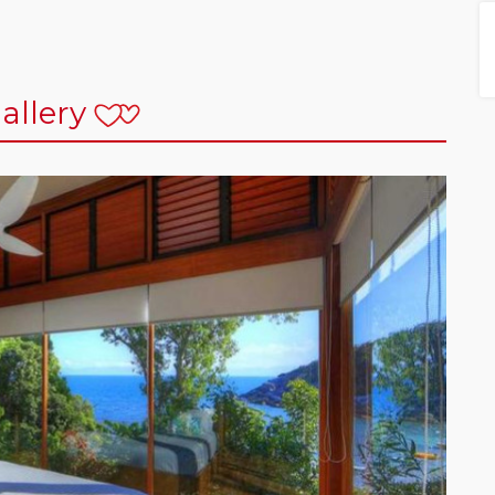
allery