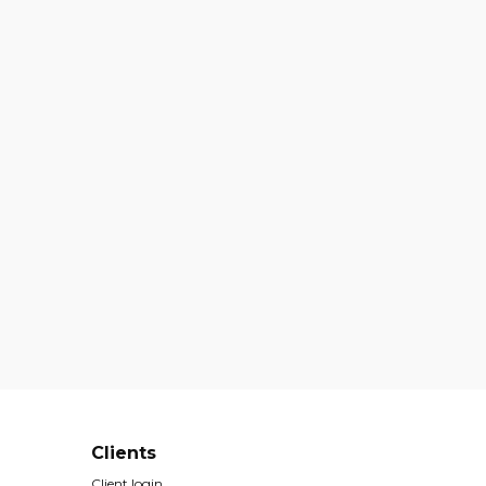
Clients
Client login