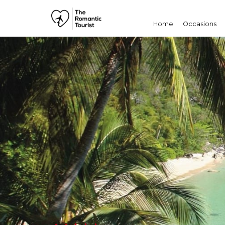
Home
Occasions