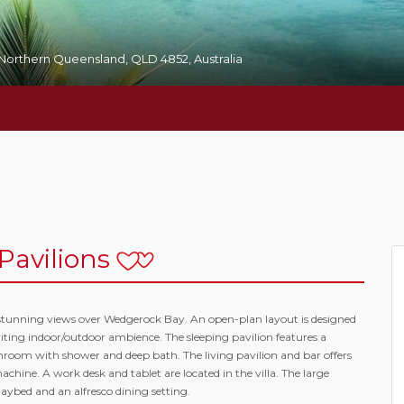
, Northern Queensland, QLD 4852, Australia
Pavilions
th stunning views over Wedgerock Bay. An open-plan layout is designed
iting indoor/outdoor ambience. The sleeping pavilion features a
hroom with shower and deep bath. The living pavilion and bar offers
hine. A work desk and tablet are located in the villa. The large
aybed and an alfresco dining setting.