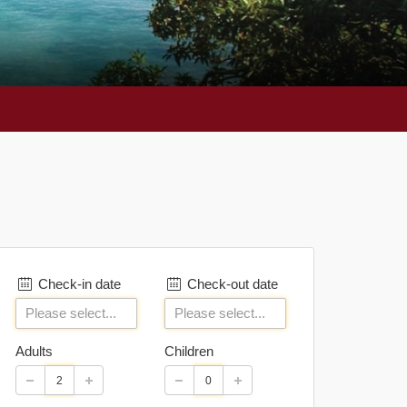
Check-in date
Check-out date
Adults
Children