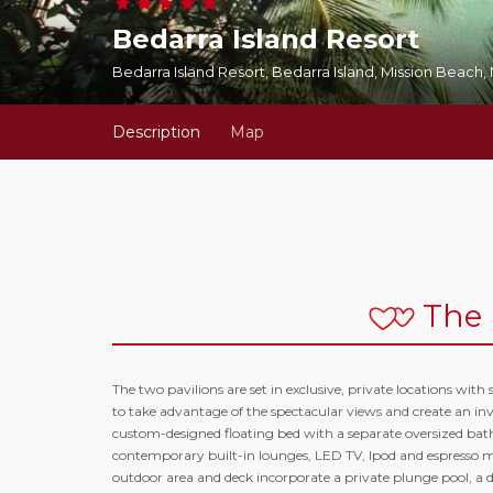
Bedarra Island Resort
Bedarra Island Resort, Bedarra Island, Mission Beach
Description
Map
The 
The two pavilions are set in exclusive, private locations wi
to take advantage of the spectacular views and create an inv
custom-designed floating bed with a separate oversized bat
contemporary built-in lounges, LED TV, Ipod and espresso mac
outdoor area and deck incorporate a private plunge pool, a d