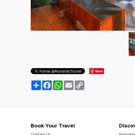
Save
Share
Facebook
WhatsApp
Email
Copy
Link
Book Your Travel
Disco
Contact Us
Romantic