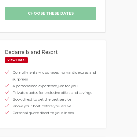
Bedarra Island Resort
View Hotel
Complimentary upgrades, romantic extras and
surprises
A personalised experience just for you
Private quotes for exclusive offers and savings
Book direct to get the best service
Know your host before you arrive
Personal quote direct to your inbox