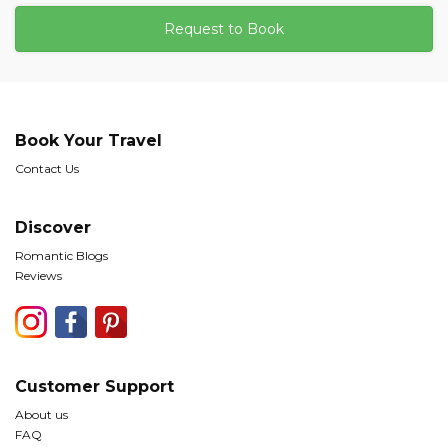
Request to Book
Book Your Travel
Contact Us
Discover
Romantic Blogs
Reviews
Customer Support
About us
FAQ