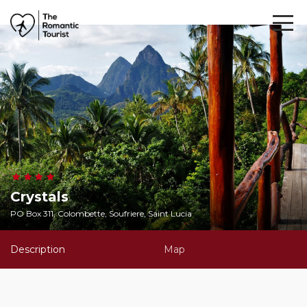
Crystals
PO Box 311, Colombette, Soufriere, Saint Lucia
Description
Map