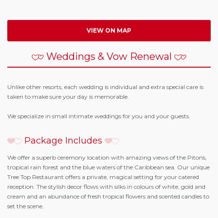
VIEW ON MAP
Weddings & Vow Renewal
Unlike other resorts, each wedding is individual and extra special care is
taken to make sure your day is memorable.
We specialize in small intimate weddings for you and your guests.
Package Includes
We offer a superb ceremony location with amazing views of the Pitons,
tropical rain forest and the blue waters of the Caribbean sea. Our unique
Tree Top Restaurant offers a private, magical setting for your catered
reception. The stylish decor flows with silks in colours of white, gold and
cream and an abundance of fresh tropical flowers and scented candles to
set the scene.