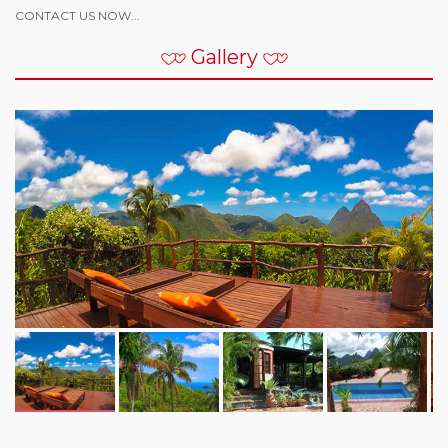
CONTACT US NOW...
Gallery