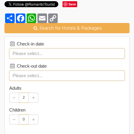
Save
Share
Facebook
WhatsApp
Email
Copy
Link
Search for Hotels & Packages
Check-in date
Check-out date
Adults
Children