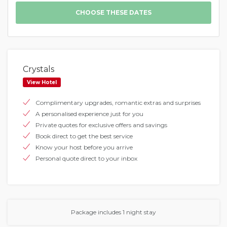
Crystals
View Hotel
Complimentary upgrades, romantic extras and surprises
A personalised experience just for you
Private quotes for exclusive offers and savings
Book direct to get the best service
Know your host before you arrive
Personal quote direct to your inbox
Package includes 1 night stay