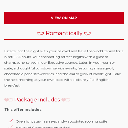
VIEW ON MAP
Romantically
Escape into the night with your beloved and leave the world behind for a
blissful 24 hours. Your enchanting retreat begins with a glass of
champagne, served in our Executive Lounge. Later, in your room or
suite, a thoughtful turndown service awaits, featuring massage oil,
chocolate-dipped strawberries, and the warm glow of candlelight. Take
the next morning at your own pace with a leisurely Full English
breakfast.
Package Includes
This offer includes
Overnight stay in an elegantly-appointed room or suite
A glass of Champagne on arrival