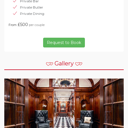
Private Bar
Private Butler
Private Dining
£500
From
per couple
Request to Book
Gallery