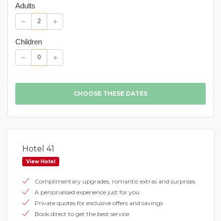
Adults
Children
Hotel 41
View Hotel
Complimentary upgrades, romantic extras and surprises
A personalised experience just for you
Private quotes for exclusive offers and savings
Book direct to get the best service