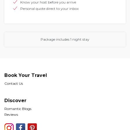
Know your host before you arrive
Personal quote direct to your inbox
Package includes 1 night stay
Book Your Travel
Contact Us
Discover
Romantic Blogs
Reviews