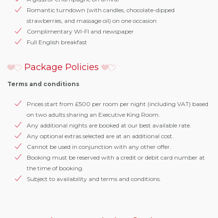
Romantic turndown (with candles, chocolate-dipped
strawberries, and massage oil) on one occasion
Complimentary WI-FI and newspaper
Full English breakfast
Package Policies
Terms and conditions
Prices start from £500 per room per night (including VAT) based
on two adults sharing an Executive King Room.
Any additional nights are booked at our best available rate.
Any optional extras selected are at an additional cost.
Cannot be used in conjunction with any other offer.
Booking must be reserved with a credit or debit card number at
the time of booking.
Subject to availability and terms and conditions.