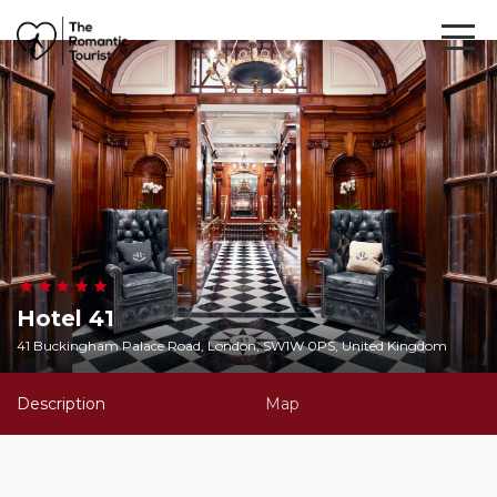
Hotel 41
41 Buckingham Palace Road, London, SW1W 0PS, United Kingdom
Description
Map