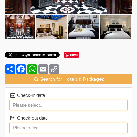
Save
Share
Facebook
WhatsApp
Email
Copy
Link
Search for Hotels & Packages
Check-in date
Check-out date