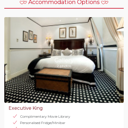
Accommodation Options
Gallery
2 photos
Executive King
Complimentary Movie Library
Personalised Fridge/Minibar