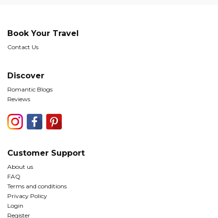
Book Your Travel
Contact Us
Discover
Romantic Blogs
Reviews
Customer Support
About us
FAQ
Terms and conditions
Privacy Policy
Login
Register