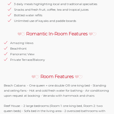
3 daily meals highlighting local and traditional specialties
Snacks and fresh fruit, coffee, tea and tropical juices
Bottled water refills
Unlimited use of kayaks and paddle boards
Romantic In-Room Features
Amazing Views
Beachfront
Panoramic View
Private Terrace/Balcony
Room Features
Beach Cabana: - One queen + one double OR one king bed - Standing
and ceiling fans - Hot and cold fresh water for bathing - Air conditioning
upon request at booking - Veranda with hammock and chairs
Reef House: - 2 large bedrooms (Room 1: one king bed, Room 2: two
queen beds) - Sofa bed in the living area - 2 oversized bathrooms with