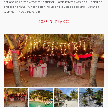
hot and cold fresh water for bathing - Large private veranda - Standing
and ceiling fans - Air conditioning upon request at booking - Veranda
with hammock and chairs
Gallery