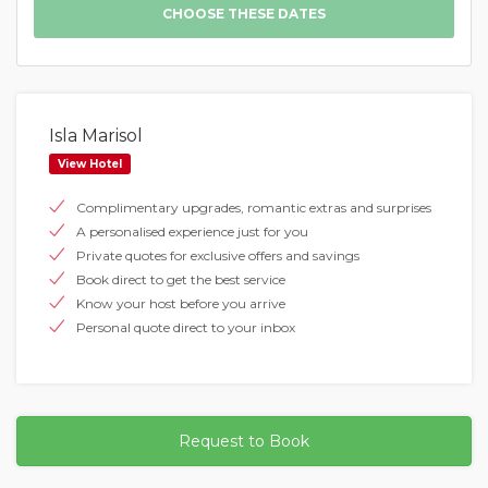
Isla Marisol
View Hotel
Complimentary upgrades, romantic extras and surprises
A personalised experience just for you
Private quotes for exclusive offers and savings
Book direct to get the best service
Know your host before you arrive
Personal quote direct to your inbox
Request to Book