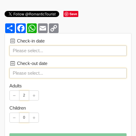
Save
Share
Facebook
WhatsApp
Email
Copy
Link
Check-in date
Check-out date
Adults
Children