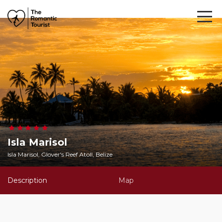
Isla Marisol
Isla Marisol, Glover's Reef Atoll, Belize
Description
Map