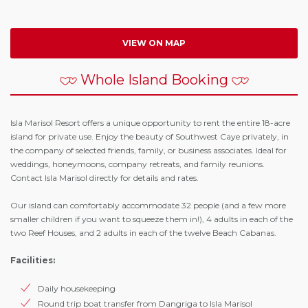
VIEW ON MAP
Whole Island Booking
Isla Marisol Resort offers a unique opportunity to rent the entire 18-acre
island for private use. Enjoy the beauty of Southwest Caye privately, in
the company of selected friends, family, or business associates. Ideal for
weddings, honeymoons, company retreats, and family reunions.
Contact Isla Marisol directly for details and rates.
Our island can comfortably accommodate 32 people (and a few more
smaller children if you want to squeeze them in!), 4 adults in each of the
two Reef Houses, and 2 adults in each of the twelve Beach Cabanas.
Facilities:
Daily housekeeping
Round trip boat transfer from Dangriga to Isla Marisol