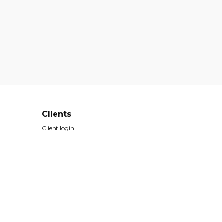
Clients
Client login