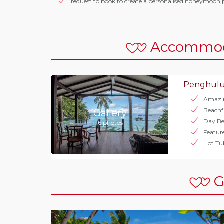
request to book to create a personalised honeymoon 
Accommod
Penghulu
Amazi
Beachf
Gallery
Day Be
6 photos
Featur
Hot Tu
G