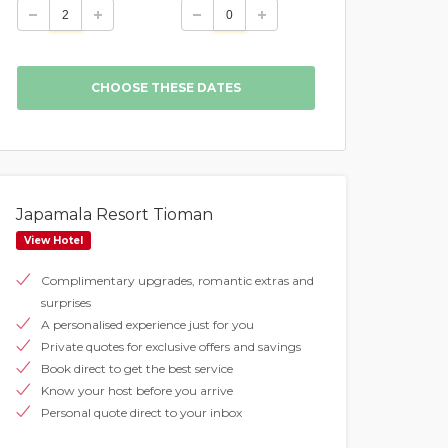
Japamala Resort Tioman
View Hotel
Complimentary upgrades, romantic extras and
surprises
A personalised experience just for you
Private quotes for exclusive offers and savings
Book direct to get the best service
Know your host before you arrive
Personal quote direct to your inbox