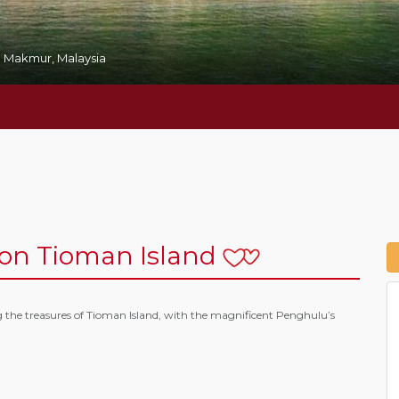
 Makmur, Malaysia
n Tioman Island
g the treasures of Tioman Island, with the magnificent Penghulu’s