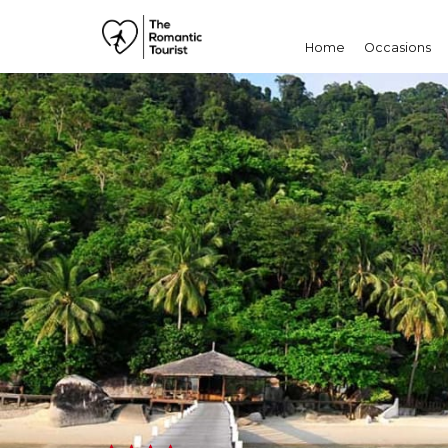
Home
Occasions