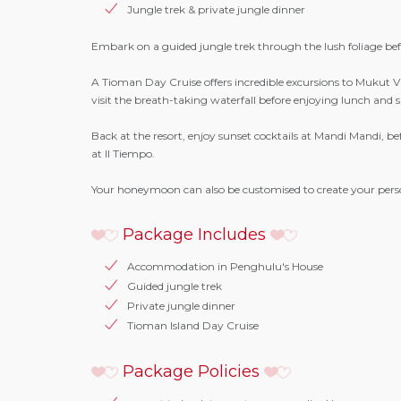
Jungle trek & private jungle dinner
Embark on a guided jungle trek through the lush foliage befo
A Tioman Day Cruise offers incredible excursions to Mukut V
visit the breath-taking waterfall before enjoying lunch and
Back at the resort, enjoy sunset cocktails at Mandi Mandi, be
at Il Tiempo.
Your honeymoon can also be customised to create your pers
Package Includes
Accommodation in Penghulu's House
Guided jungle trek
Private jungle dinner
Tioman Island Day Cruise
Package Policies