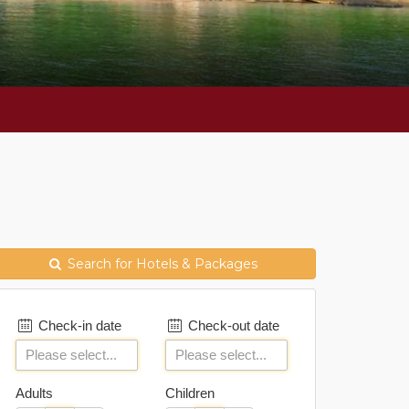
Search for Hotels & Packages
Check-in date
Check-out date
Adults
Children