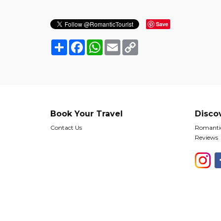
Save
Share
Facebook
WhatsApp
Email
Copy
Link
Book Your Travel
Disco
Contact Us
Romantic
Reviews