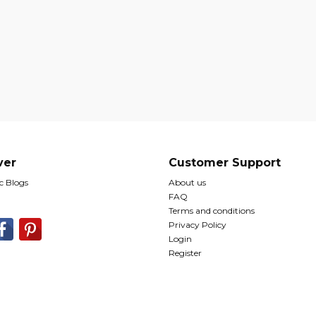
ver
Customer Support
 Blogs
About us
FAQ
Terms and conditions
Privacy Policy
Login
Register
© Copyright The Romantic Tourist Ltd 2026