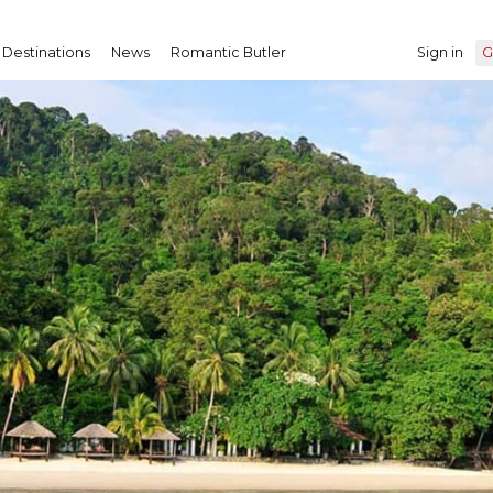
Destinations
News
Romantic Butler
Sign in
G