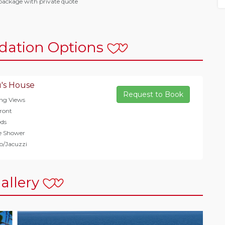
package with private quote
ation Options
's House
Request to Book
ng Views
ront
ds
e Shower
b/Jacuzzi
allery