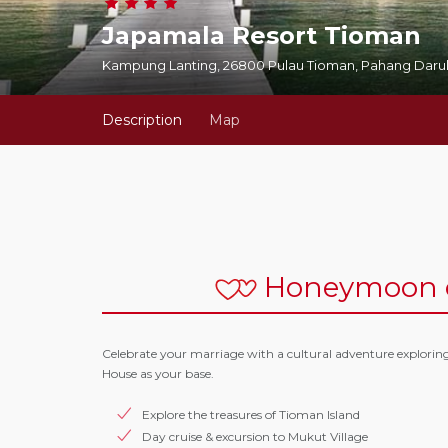
Japamala Resort Tioman
Kampung Lanting, 26800 Pulau Tioman, Pahang Darul
Description
Map
Honeymoon o
Celebrate your marriage with a cultural adventure explorin
House as your base.
Explore the treasures of Tioman Island
Day cruise & excursion to Mukut Village