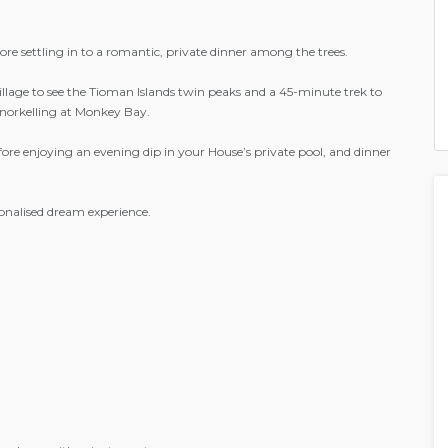
re settling in to a romantic, private dinner among the trees.
illage to see the Tioman Islands twin peaks and a 45-minute trek to
 snorkelling at Monkey Bay.
fore enjoying an evening dip in your House’s private pool, and dinner
onalised dream experience.