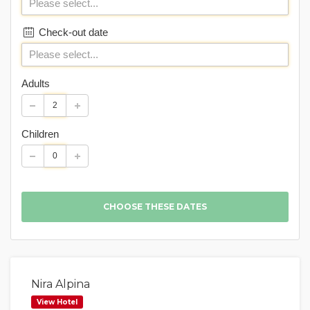
Check-out date
Adults
Children
Nira Alpina
View Hotel