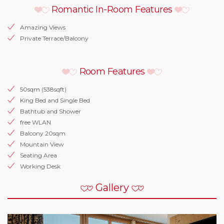
Romantic In-Room Features
Amazing Views
Private Terrace/Balcony
Room Features
50sqm (538sqft)
King Bed and Single Bed
Bathtub and Shower
free WLAN
Balcony 20sqm
Mountain View
Seating Area
Working Desk
Gallery