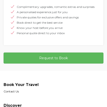
Complimentary upgrades, romantic extras and surprises
A personalised experience just for you
Private quotes for exclusive offers and savings
Book direct to get the best service
Know your host before you arrive
Personal quote direct to your inbox
Request to Book
Book Your Travel
Contact Us
Discover