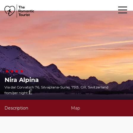
Nira Alpina
Via dal Corvatsch 76, Silvaplana-Surlej, 7513, GR, Switzerland
£
from/per night
Description
Map