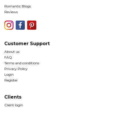
Romantic Blogs
Reviews
Customer Support
About us
FAQ
Terms and conditions
Privacy Policy
Login
Register
Clients
Client login