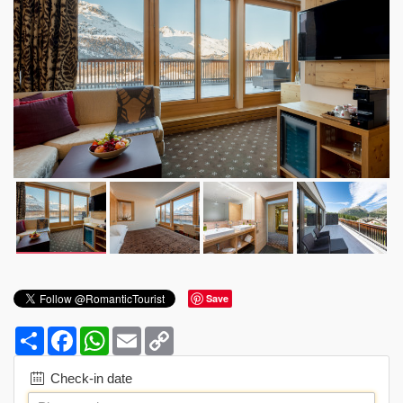
Save
Share
Facebook
WhatsApp
Email
Copy
Link
Check-in date