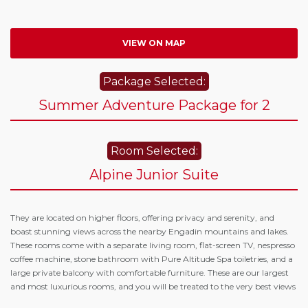
VIEW ON MAP
Package Selected:
Summer Adventure Package for 2
Room Selected:
Alpine Junior Suite
They are located on higher floors, offering privacy and serenity, and
boast stunning views across the nearby Engadin mountains and lakes.
These rooms come with a separate living room, flat-screen TV, nespresso
coffee machine, stone bathroom with Pure Altitude Spa toiletries, and a
large private balcony with comfortable furniture. These are our largest
and most luxurious rooms, and you will be treated to the very best views