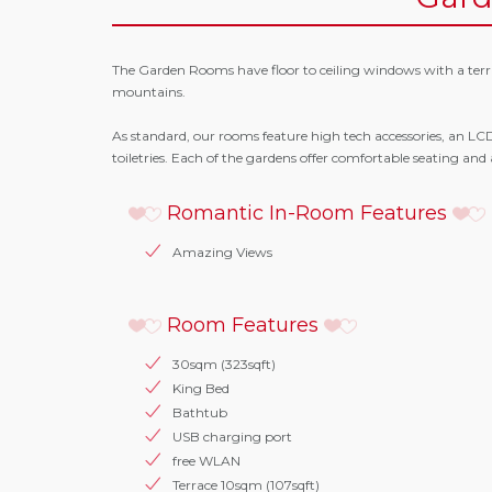
The Garden Rooms have floor to ceiling windows with a terra
mountains.
As standard, our rooms feature high tech accessories, an L
toiletries. Each of the gardens offer comfortable seating and
Romantic In-Room Features
Amazing Views
Room Features
30sqm (323sqft)
King Bed
Bathtub
USB charging port
free WLAN
Terrace 10sqm (107sqft)