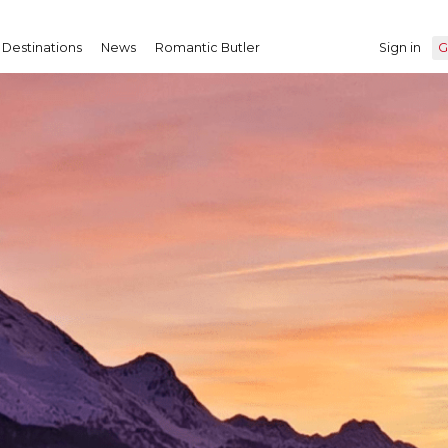
Destinations
News
Romantic Butler
Sign in
G