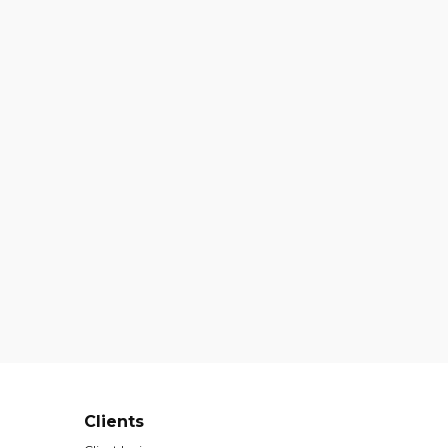
Clients