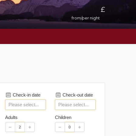
£
from/per night
Check-in date
Check-out date
Adults
Children