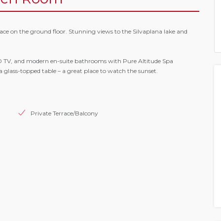
ce on the ground floor. Stunning views to the Silvaplana lake and
CD TV, and modern en-suite bathrooms with Pure Altitude Spa
 a glass-topped table – a great place to watch the sunset.
Private Terrace/Balcony