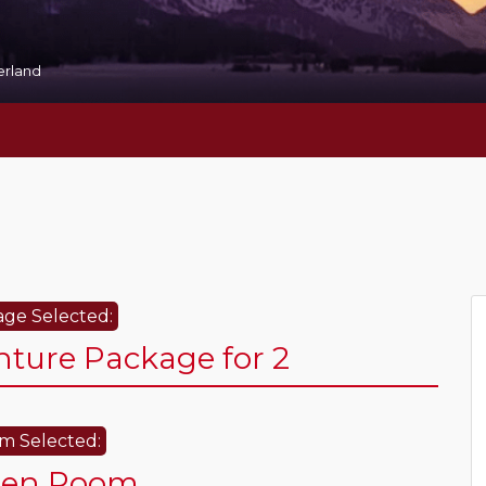
zerland
ge Selected:
ure Package for 2
m Selected:
den Room