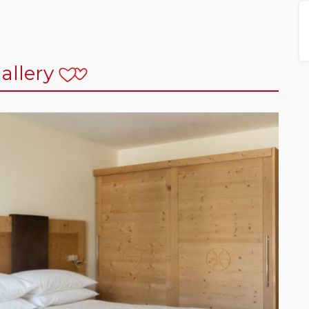
allery