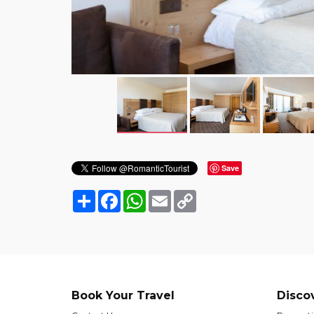
Save
Share
Facebook
WhatsApp
Email
Copy
Link
Book Your Travel
Disco