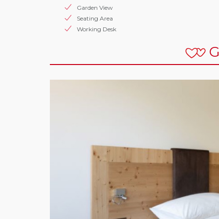
Garden View
Seating Area
Working Desk
G