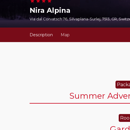
Nira Alpina
Via dal Corvatsch 76, Silvaplana-Surlej, 7513, GR, Swit
Description
Map
Packa
Summer Advent
Roo
Gar