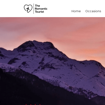
Home
Occasions