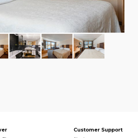
ver
Customer Support