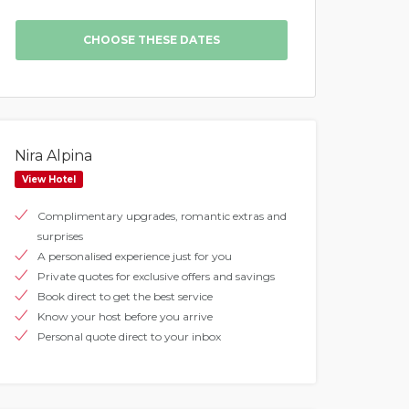
Nira Alpina
View Hotel
Complimentary upgrades, romantic extras and
surprises
A personalised experience just for you
Private quotes for exclusive offers and savings
Book direct to get the best service
Know your host before you arrive
Personal quote direct to your inbox