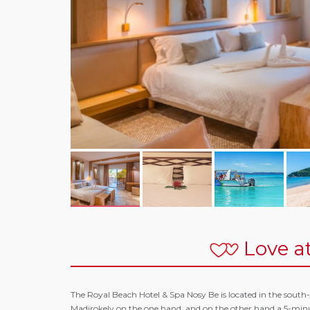
Love at
The Royal Beach Hotel & Spa Nosy Be is located in the south-
Madirokely on the one hand, and on the other hand a 5-minu