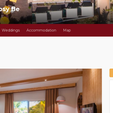
osy Be
Weddings
Accommodation
Map