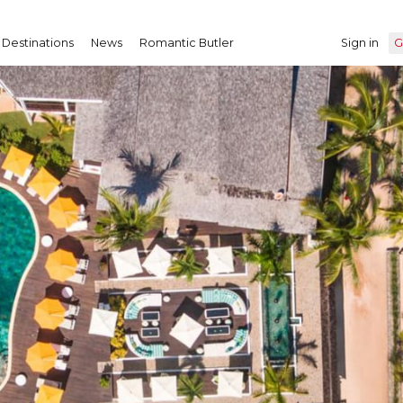
Destinations
News
Romantic Butler
Sign in
G