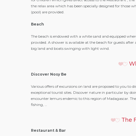
the relax area which has been specially designed for those 
(pool) are provided.
Beach
The beach is endowed with a white sand and equipped where
provided. A shower is available at the beach for guests afte
big land and boats swinging with light wind.
Wh
Discover Nosy Be
Various offers of excursions on land are proposed to you to d
exceptional tourist sites. Discover nature in particular by doi
encounter lemurs endemic to this region of Madagascar. The ho
fishing, …
The F
Restaurant & Bar