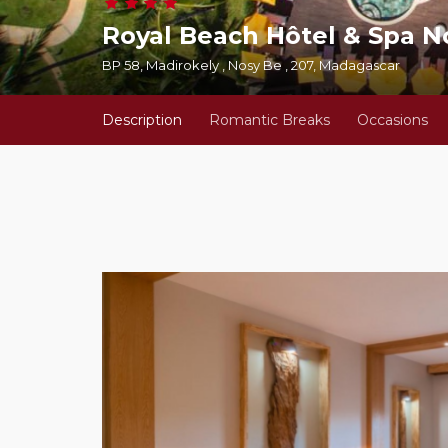
Royal Beach Hôtel & Spa N
BP 58, Madirokely , Nosy Be , 207, Madagascar
Description
Romantic Breaks
Occasions