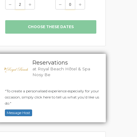
Reservations
at Royal Beach Hôtel & Spa
Nosy Be
"To create a personalised experience especially for your
occasion, simply click here to tell us what you’d like us
do."
Message Host