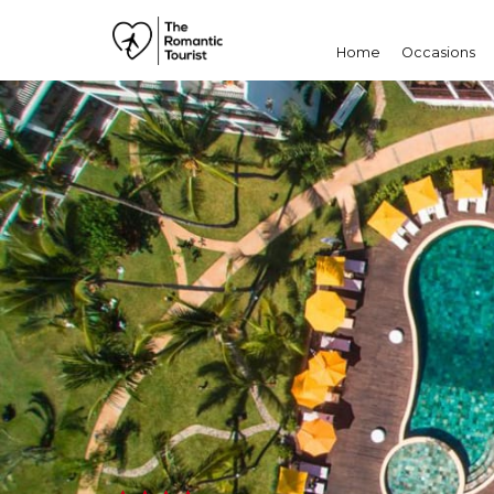
Home
Occasions