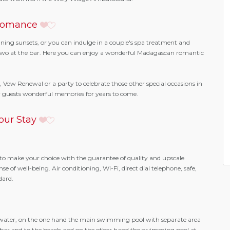
omance
unning sunsets, or you can indulge in a couple's spa treatment and
or two at the bar. Here you can enjoy a wonderful Madagascan romantic
, Vow Renewal or a party to celebrate those other special occasions in
our guests wonderful memories for years to come.
our Stay
to make your choice with the guarantee of quality and upscale
 of well-being. Air conditioning, Wi-Fi, direct dial telephone, safe,
dard.
water, on the one hand the main swimming pool with separate area
the bar and to the beach and on the other hand the swimming pool at