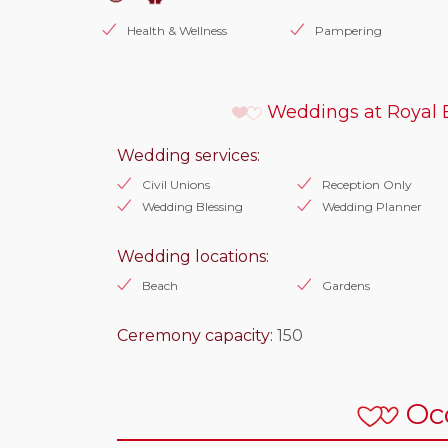
Health & Wellness
Pampering
Weddings at Royal 
Wedding services:
Civil Unions
Reception Only
Wedding Blessing
Wedding Planner
Wedding locations:
Beach
Gardens
Ceremony capacity:
150
Oc