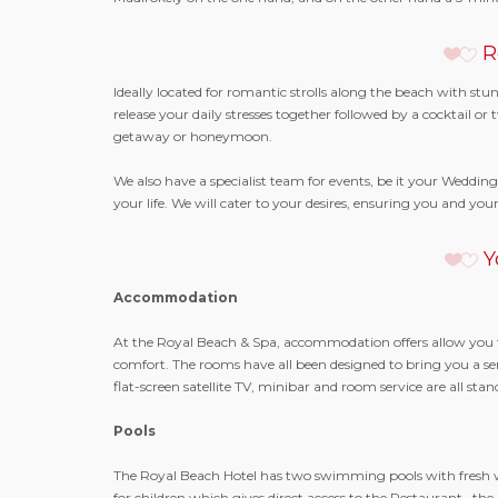
R
Ideally located for romantic strolls along the beach with st
release your daily stresses together followed by a cocktail 
getaway or honeymoon.
We also have a specialist team for events, be it your Wedding
your life. We will cater to your desires, ensuring you and y
Y
Accommodation
At the Royal Beach & Spa, accommodation offers allow you 
comfort. The rooms have all been designed to bring you a sense
flat-screen satellite TV, minibar and room service are all stan
Pools
The Royal Beach Hotel has two swimming pools with fresh 
for children which gives direct access to the Restaurant , 