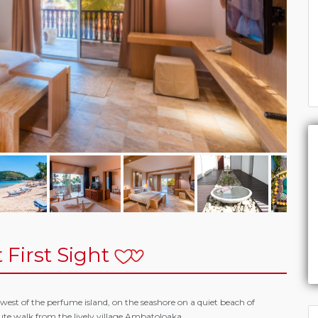
 First Sight
west of the perfume island, on the seashore on a quiet beach of
te walk from the lively village Ambatoloaka.