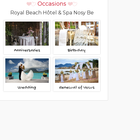
Occasions
Royal Beach Hôtel & Spa Nosy Be
Anniversaries
Birthday
Wedding
Renewal of Vows