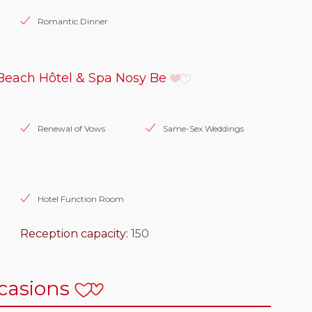
Romantic Dinner
Beach Hôtel & Spa Nosy Be
Renewal of Vows
Same-Sex Weddings
Hotel Function Room
Reception capacity:
150
casions