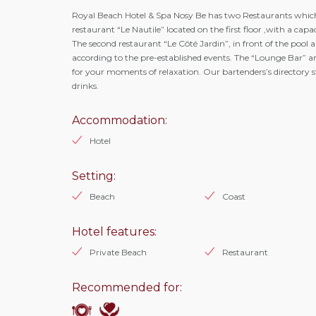
Royal Beach Hotel & Spa Nosy Be has two Restaurants which
restaurant “Le Nautile” located on the first floor ,with a capa
The second restaurant “Le Côté Jardin”, in front of the pool a
according to the pre-established events. The “Lounge Bar” and 
for your moments of relaxation. Our bartenders’s directory s
drinks.
Accommodation:
Hotel
Setting:
Beach
Coast
Hotel features:
Private Beach
Restaurant
Recommended for: