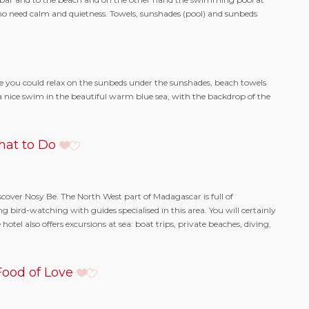
who need calm and quietness. Towels, sunshades (pool) and sunbeds
 you could relax on the sunbeds under the sunshades, beach towels
r a nice swim in the beautiful warm blue sea, with the backdrop of the
at to Do
iscover Nosy Be. The North West part of Madagascar is full of
ng bird-watching with guides specialised in this area. You will certainly
tel also offers excursions at sea: boat trips, private beaches, diving,
ood of Love