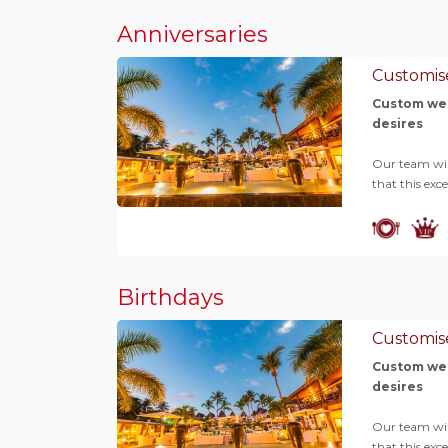
Anniversaries
Customis
Custom wed
desires
Our team will
that this exc
Birthdays
Customis
Custom wed
desires
Our team will
that this exc