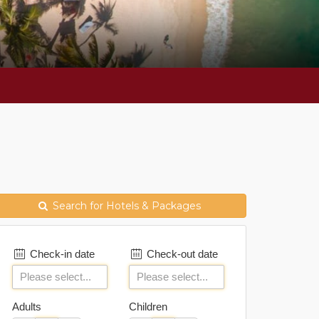
Search for Hotels & Packages
Check-in date
Check-out date
Adults
Children