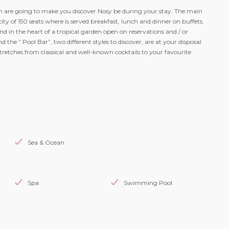
 are going to make you discover Nosy be during your stay. The main
city of 150 seats where is served breakfast, lunch and dinner on buffets.
nd in the heart of a tropical garden open on reservations and / or
the ” Pool Bar”, two different styles to discover, are at your disposal
tretches from classical and well-known cocktails to your favourite
Sea & Ocean
Spa
Swimming Pool