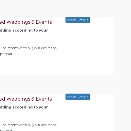
More Details
ed Weddings & Events
ding according to your
 be attentive to all your desires so
eptional…
More Details
ed Weddings & Events
ding according to your
 be attentive to all your desires so
eptional…