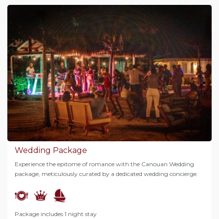
Wedding Package
Experience the epitome of romance with the Canouan Wedding
package, meticulously curated by a dedicated wedding concierge.
Package includes 1 night stay