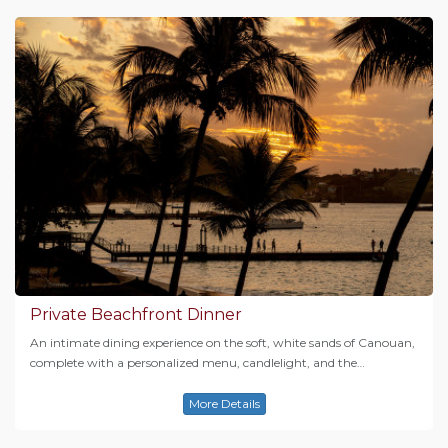
Private Beachfront Dinner
An intimate dining experience on the soft, white sands of Canouan,
complete with a personalized menu, candlelight, and the…
More Details