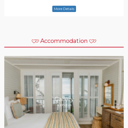
More Details
Accommodation
Gallery
4 photos