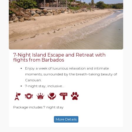
7-Night Island Escape and Retreat with
flights from Barbados
Enjoy a week of luxurious relaxation and intimate
moments, surrounded by the breath-taking beauty of
Canouan.
7-night stay, inclusive…
Package includes 7 night stay
More Details