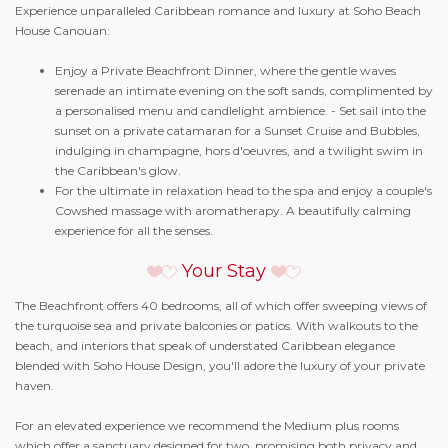
Experience unparalleled Caribbean romance and luxury at Soho Beach
House Canouan:
Enjoy a Private Beachfront Dinner, where the gentle waves
serenade an intimate evening on the soft sands, complimented by
a personalised menu and candlelight ambience. - Set sail into the
sunset on a private catamaran for a Sunset Cruise and Bubbles,
indulging in champagne, hors d'oeuvres, and a twilight swim in
the Caribbean's glow.
For the ultimate in relaxation head to the spa and enjoy a couple's
Cowshed massage with aromatherapy. A beautifully calming
experience for all the senses.
Your Stay
The Beachfront offers 40 bedrooms, all of which offer sweeping views of
the turquoise sea and private balconies or patios. With walkouts to the
beach, and interiors that speak of understated Caribbean elegance
blended with Soho House Design, you'll adore the luxury of your private
haven.
For an elevated experience we recommend the Medium plus rooms
which offer a sanctuary designed for two, promising both privacy and