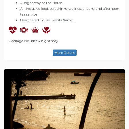
4-night stay at the House
All-inclusive food, soft drinks, wellness snacks, and afternoon
tea service
Designated House Events &amp…
Package includes 4 night stay
More Details