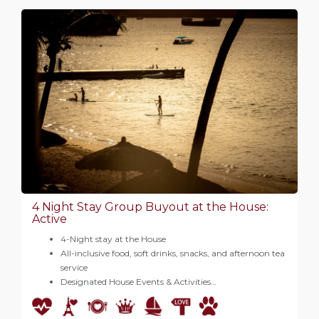
4 Night Stay Group Buyout at the House:
Active
4-Night stay at the House
All-inclusive food, soft drinks, snacks, and afternoon tea
service
Designated House Events & Activities…