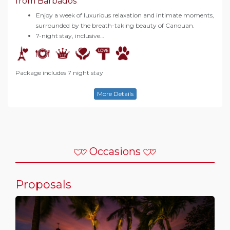
from Barbados
Enjoy a week of luxurious relaxation and intimate moments,
surrounded by the breath-taking beauty of Canouan.
7-night stay, inclusive…
Package includes 7 night stay
More Details
Occasions
Proposals