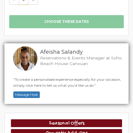
Afeisha Salandy
Reservations & Events Manager at Soho
Beach House Canouan
"To create a personalised experience especially for your occasion,
simply click here to tell us what you’d like us do."
Message Host
Seasonal Offers