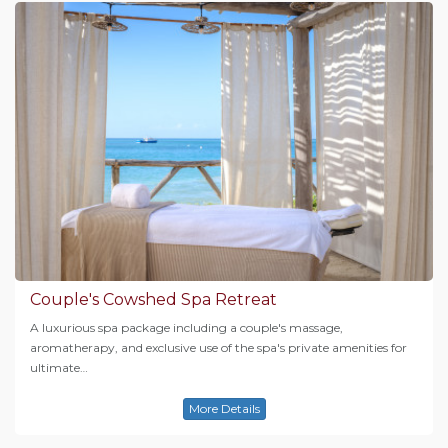
Couple's Cowshed Spa Retreat
A luxurious spa package including a couple's massage,
aromatherapy, and exclusive use of the spa's private amenities for
ultimate…
More Details