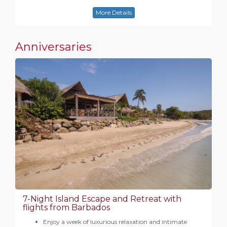
More Details
Anniversaries
7-Night Island Escape and Retreat with
flights from Barbados
Enjoy a week of luxurious relaxation and intimate