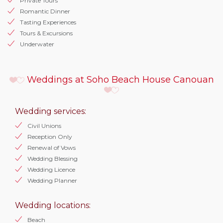
Private Tours
Romantic Dinner
Tasting Experiences
Tours & Excursions
Underwater
Weddings at Soho Beach House Canouan
Wedding services:
Civil Unions
Reception Only
Renewal of Vows
Wedding Blessing
Wedding Licence
Wedding Planner
Wedding locations:
Beach