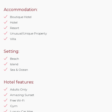
Accommodation:
Boutique Hotel
Hotel
Resort
Unusual/Unique Property
Villa
Setting:
Beach
Island
Sea & Ocean
Hotel features:
Adults Only
Amazing Sunset
Free Wi-Fi
Gym
Luxury Car Hire