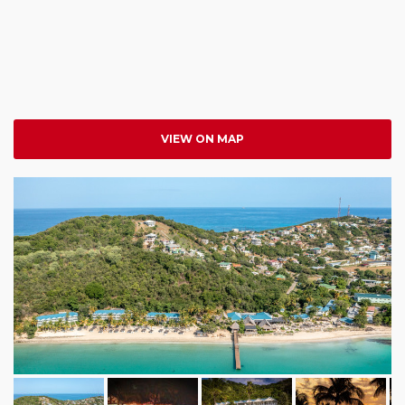
VIEW ON MAP