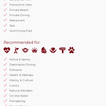
Panoramic View
Private Beach
Private Dining
Restaurant
Spa
Swimming Pool
Recommended for:
Active & Sporty
Destination Dining
Exclusive
Health & Wellness
History & Culture
Luxury
Natural Wonders
On the Water
Pampering