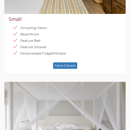
Small
Amazing Views
Beachfront
Feature Bed
Feature Shower
Personalised Fridge/Minibar
More Details
Gallery