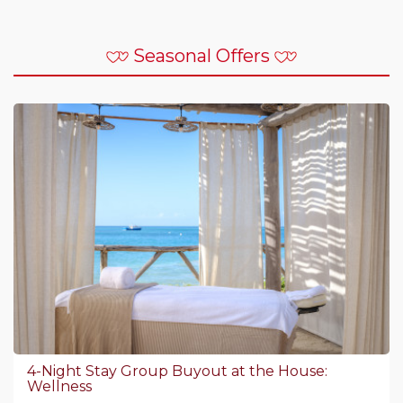
Seasonal Offers
4-Night Stay Group Buyout at the House:
Wellness