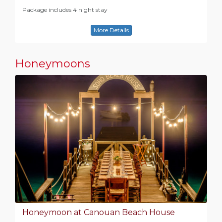
Package includes 4 night stay
More Details
Honeymoons
Honeymoon at Canouan Beach House