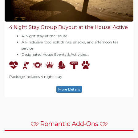
4 Night Stay Group Buyout at the House: Active
4-Night stay at the House
All-inclusive food, soft drinks, snacks, and afternoon tea
service
Designated House Events & Activities…
Package includes 4 night stay
More Details
Romantic Add-Ons