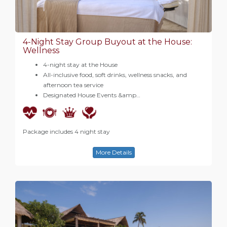
4-Night Stay Group Buyout at the House:
Wellness
4-night stay at the House
All-inclusive food, soft drinks, wellness snacks, and
afternoon tea service
Designated House Events &amp…
Package includes 4 night stay
More Details