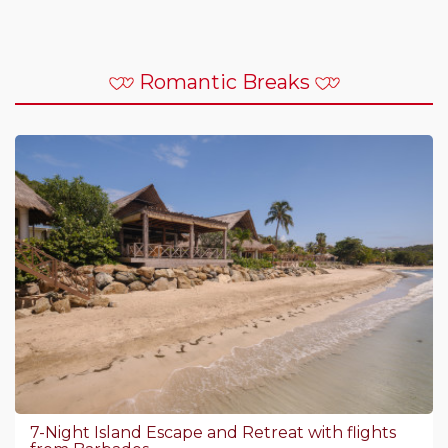
Romantic Breaks
7-Night Island Escape and Retreat with flights