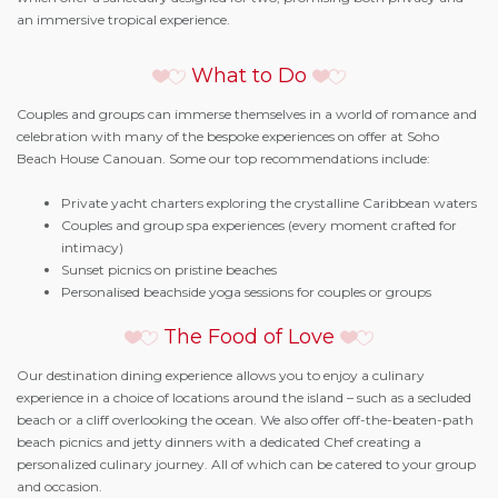
an immersive tropical experience.
What to Do
Couples and groups can immerse themselves in a world of romance and
celebration with many of the bespoke experiences on offer at Soho
Beach House Canouan. Some our top recommendations include:
Private yacht charters exploring the crystalline Caribbean waters
Couples and group spa experiences (every moment crafted for
intimacy)
Sunset picnics on pristine beaches
Personalised beachside yoga sessions for couples or groups
The Food of Love
Our destination dining experience allows you to enjoy a culinary
experience in a choice of locations around the island – such as a secluded
beach or a cliff overlooking the ocean. We also offer off-the-beaten-path
beach picnics and jetty dinners with a dedicated Chef creating a
personalized culinary journey. All of which can be catered to your group
and occasion.