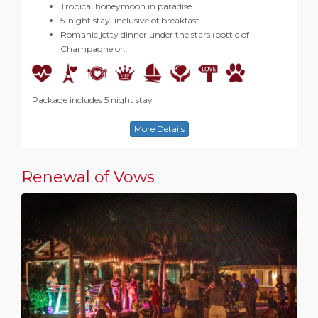
Tropical honeymoon in paradise.
5-night stay, inclusive of breakfast
Romanic jetty dinner under the stars (bottle of
Champagne or…
Package includes 5 night stay
More Details
Renewal of Vows