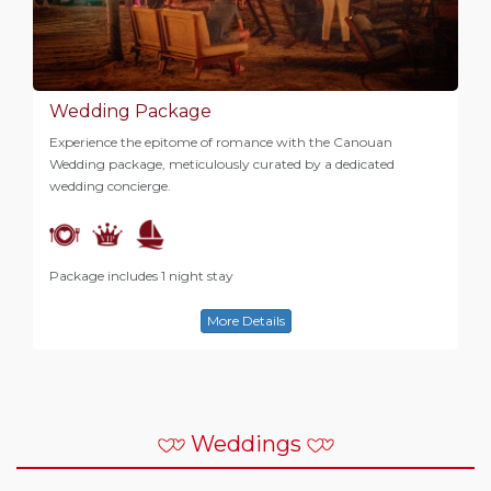
Wedding Package
Experience the epitome of romance with the Canouan
Wedding package, meticulously curated by a dedicated
wedding concierge.
Package includes 1 night stay
More Details
Weddings