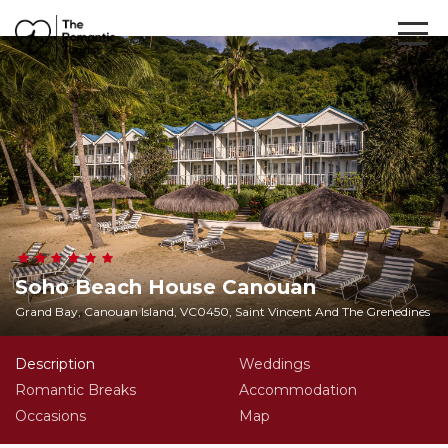
Soho Beach House Canouan
Grand Bay, Canouan Island, VC0450, Saint Vincent And The Grenedines
Description
Weddings
Romantic Breaks
Accommodation
Occasions
Map