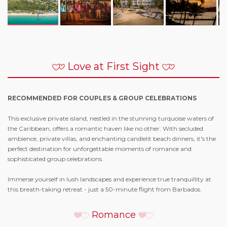
Love at First Sight
RECOMMENDED FOR COUPLES & GROUP CELEBRATIONS
This exclusive private island, nestled in the stunning turquoise waters of
the Caribbean, offers a romantic haven like no other. With secluded
ambience, private villas, and enchanting candlelit beach dinners, it's the
perfect destination for unforgettable moments of romance and
sophisticated group celebrations.
Immerse yourself in lush landscapes and experience true tranquillity at
this breath-taking retreat - just a 50-minute flight from Barbados.
Romance