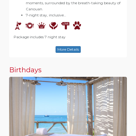
moments, surrounded by the breath-taking beauty of
Canouan.
7-night stay, inclusive…
Package includes 7 night stay
More Details
Birthdays