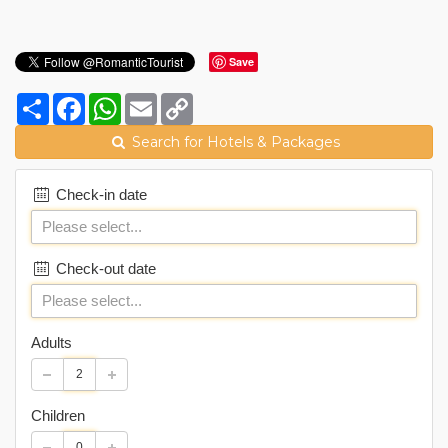
Save
Share
Facebook
WhatsApp
Email
Copy
Link
Search for Hotels & Packages
Check-in date
Check-out date
Adults
Children