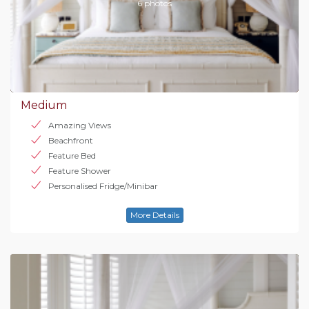
6 photos
Medium
Amazing Views
Beachfront
Feature Bed
Feature Shower
Personalised Fridge/Minibar
More Details