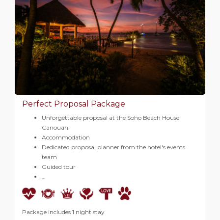
Perfect Proposal Package
Unforgettable proposal at the Soho Beach House
Canouan.
Accommodation
Dedicated proposal planner from the hotel's events
team
Guided tour
…
Package includes 1 night stay