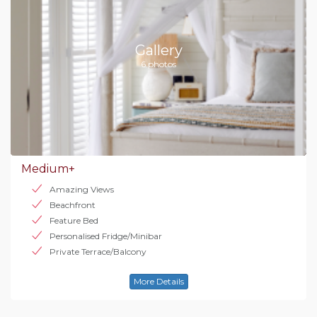
Gallery
6 photos
Medium+
Amazing Views
Beachfront
Feature Bed
Personalised Fridge/Minibar
Private Terrace/Balcony
More Details