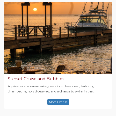
Sunset Cruise and Bubbles
A private catamaran sails guests into the sunset, featuring
champagne, hors d'oeuvres, and a chance to swim in the…
More Details