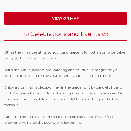
VIEW ON MAP
Celebrations and Events
Utilise the villa's beautiful surrounding gardens to host an unforgettable
party with those you love most.
With the venue, decorations, catering and music all arranged for you,
you can sit back and enjoy yourself with your nearest and dearest.
Enjoy a stunning tabletop dinner in the gardens, lit by candlelight and
with Assisi as a backdrop for a stunning meal with your loved ones. Or
how about a themed dinner or chick BBQ for something a little less
formal?
After the meal, enjoy a game of football on the villa's private floodlit
pitch or unwind by the pool with a few drinks.