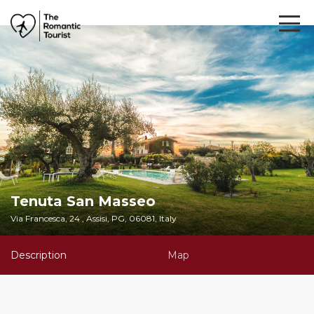
Tenuta San Masseo
Via Francesca, 24 , Assisi, PG, 06081, Italy
Description
Map