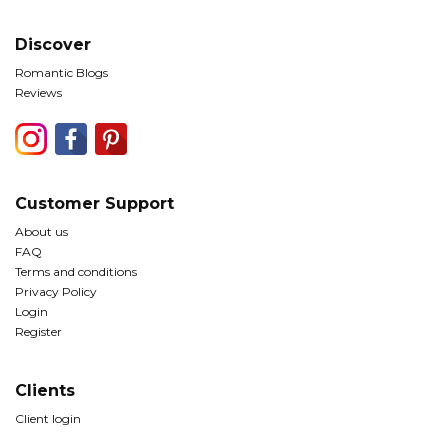
Discover
Romantic Blogs
Reviews
Customer Support
About us
FAQ
Terms and conditions
Privacy Policy
Login
Register
Clients
Client login