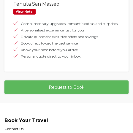
Tenuta San Masseo
View Hotel
Complimentary upgrades, romantic extras and surprises
A personalised experience just for you
Private quotes for exclusive offers and savings
Book direct to get the best service
Know your host before you arrive
Personal quote direct to your inbox
Request to Book
Book Your Travel
Contact Us