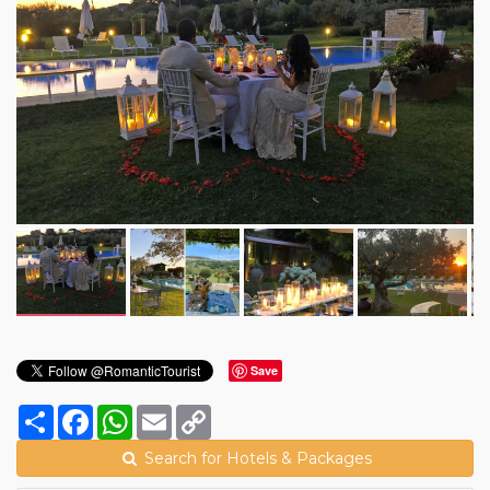
Save
Share
Facebook
WhatsApp
Email
Copy
Link
Search for Hotels & Packages