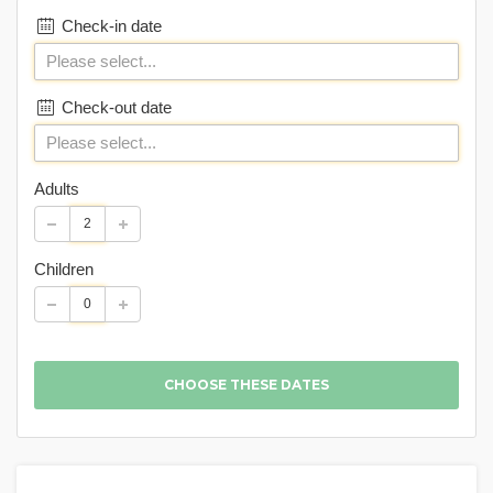
Check-in date
Check-out date
Adults
Children