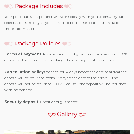
Package Includes
Your personal event planner will work closely with you to ensure your
celebration is exactly as you'd like it to be. Please contact the villa for
more information.
Package Policies
Terms of payment:
Rooms: credit card guarantee exclusive rent: 30%
deposit at the moment of booking, the rest payment upon arrival.
Cancellation policy:
If cancelled 14 days before the date of arrival the
deposit will be returned, from 13 day to the date of the arrival – the
deposit will not be returned. COVID cause – the deposit will be returned
with no penalty.
Security deposit:
Credit card guarantee
Gallery