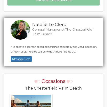
Natalie Le Clerc
General Manager at The Chesterfield
Palm Beach
"To create a personalised experience especially for your occasion,
simply click here to tell us what you’d like us do."
Message Host
Occasions
The Chesterfield Palm Beach