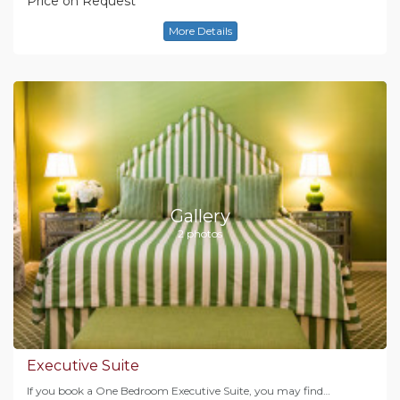
Price on Request
More Details
Gallery
2 photos
Executive Suite
If you book a One Bedroom Executive Suite, you may find…