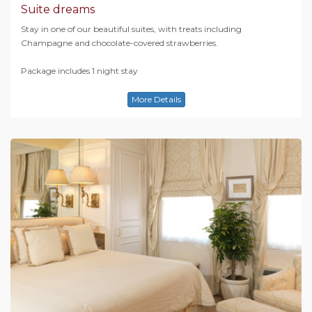
Suite dreams
Stay in one of our beautiful suites, with treats including
Champagne and chocolate-covered strawberries.
Package includes 1 night stay
More Details