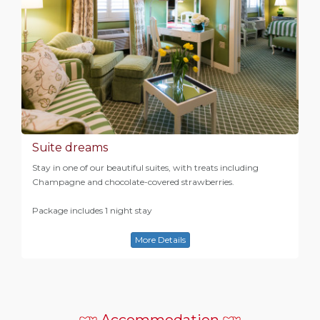
Suite dreams
Stay in one of our beautiful suites, with treats including
Champagne and chocolate-covered strawberries.
Package includes 1 night stay
More Details
Accommodation