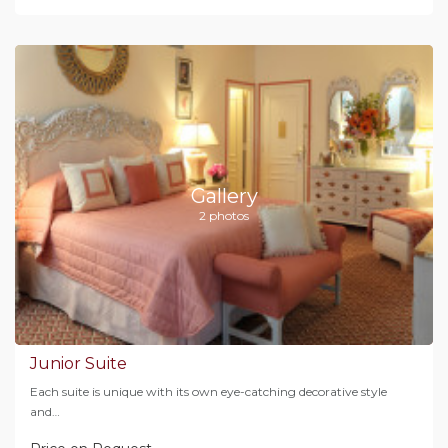
Gallery
2 photos
Junior Suite
Each suite is unique with its own eye-catching decorative style
and…