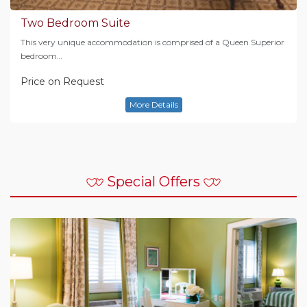
Two Bedroom Suite
This very unique accommodation is comprised of a Queen Superior
bedroom…
Price on Request
More Details
Special Offers