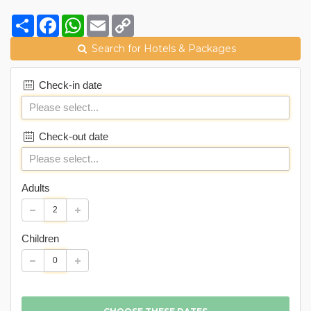
Share
Facebook
WhatsApp
Email
Copy
Link
Search for Hotels & Packages
Check-in date
Check-out date
Adults
Children