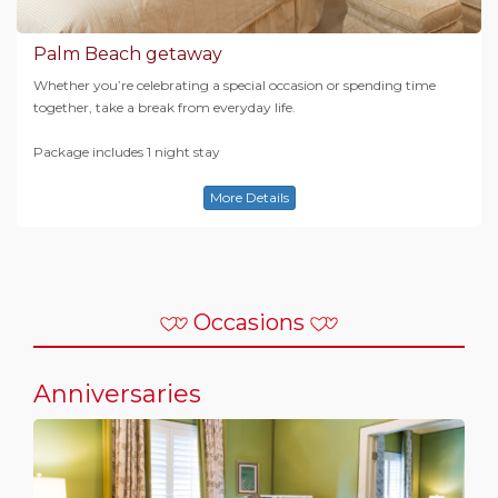
Palm Beach getaway
Whether you’re celebrating a special occasion or spending time
together, take a break from everyday life.
Package includes 1 night stay
More Details
Occasions
Anniversaries