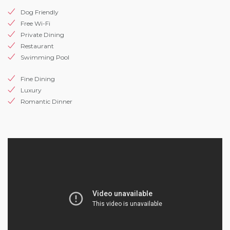
Dog Friendly
Free Wi-Fi
Private Dining
Restaurant
Swimming Pool
Fine Dining
Luxury
Romantic Dinner