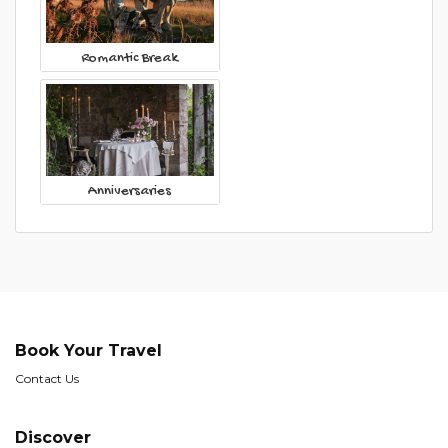
Romantic Break
Anniversaries
Book Your Travel
Contact Us
Discover