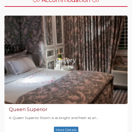
Gallery
2 photos
Queen Superior
A Queen Superior Room is as bright and fresh as an…
More Details