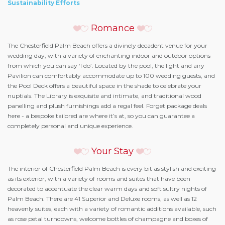
Sustainability Efforts
Romance
The Chesterfield Palm Beach offers a divinely decadent venue for your
wedding day, with a variety of enchanting indoor and outdoor options
from which you can say ‘I do’. Located by the pool, the light and airy
Pavilion can comfortably accommodate up to 100 wedding guests, and
the Pool Deck offers a beautiful space in the shade to celebrate your
nuptials. The Library is exquisite and intimate, and traditional wood
panelling and plush furnishings add a regal feel. Forget package deals
here - a bespoke tailored are where it’s at, so you can guarantee a
completely personal and unique experience.
Your Stay
The interior of Chesterfield Palm Beach is every bit as stylish and exciting
as its exterior, with a variety of rooms and suites that have been
decorated to accentuate the clear warm days and soft sultry nights of
Palm Beach. There are 41 Superior and Deluxe rooms, as well as 12
heavenly suites, each with a variety of romantic additions available, such
as rose petal turndowns, welcome bottles of champagne and boxes of