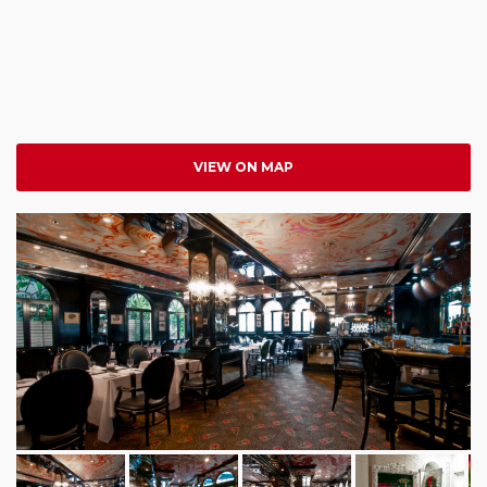
VIEW ON MAP