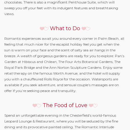
chocolates. There is also a magnificent Penthouse Suite, which will
sweep you off your feet with its indulgent features and breathtaking
views.
What to Do
Romantic experiences await you around every corner in Palm Beach, all
feeling that much nicer for the escapist holiday feel you get when the
sun is warm on your face and the scent of salty sea air hangs in the
breeze. A wealth of gorgeous gardens are ready for you to explore: Pan’s
Garden at Hibiscus and Chilean, The Four Arts Botanical Gardens, The
Royal Park Bridge and the Ann Norton Sculpture Gardens. Enjoy some
retail therapy on the famous Worth Avenue, and the hotel will supply
you with a chauffeured Rolls Royce for the occasion. Watersports are
available if you seek adventure, and sensual couple’s massages are on
offer if you’re seeking peace and tranquility.
The Food of Love
Spend an unforgettable evening in the Chesterfield’s world-famous
Leopard Lounge & Restaurant, where you will be seduced by the fine
dining and its provocative painted ceiling. The Romantic Interlude