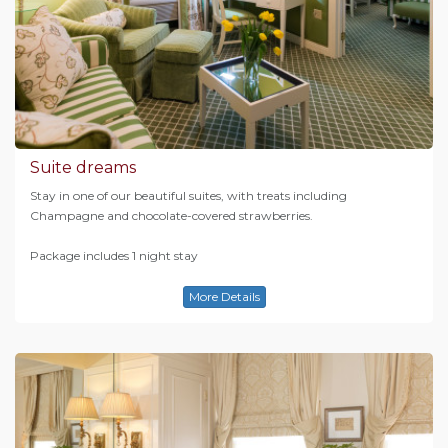
Suite dreams
Stay in one of our beautiful suites, with treats including
Champagne and chocolate-covered strawberries.
Package includes 1 night stay
More Details