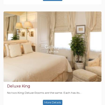
Gallery
2 photos
Deluxe King
No two King Deluxe Rooms are the same. Each has its…
More Details