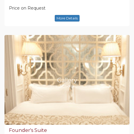
Price on Request
More Details
Gallery
3 photos
Founder's Suite