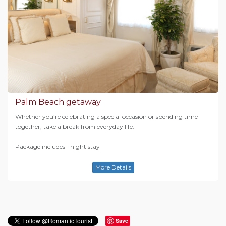
Palm Beach getaway
Whether you’re celebrating a special occasion or spending time
together, take a break from everyday life.
Package includes 1 night stay
More Details
Save