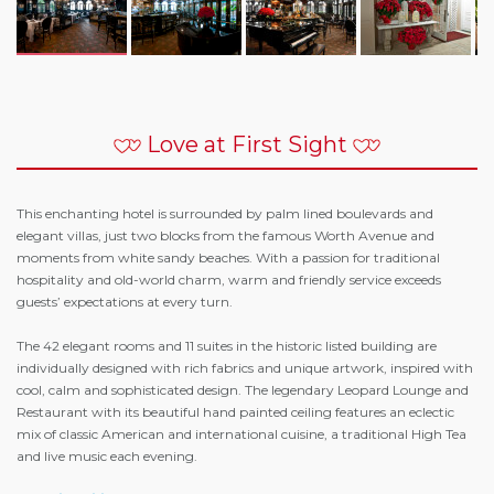
Love at First Sight
This enchanting hotel is surrounded by palm lined boulevards and
elegant villas, just two blocks from the famous Worth Avenue and
moments from white sandy beaches. With a passion for traditional
hospitality and old-world charm, warm and friendly service exceeds
guests’ expectations at every turn.
The 42 elegant rooms and 11 suites in the historic listed building are
individually designed with rich fabrics and unique artwork, inspired with
cool, calm and sophisticated design. The legendary Leopard Lounge and
Restaurant with its beautiful hand painted ceiling features an eclectic
mix of classic American and international cuisine, a traditional High Tea
and live music each evening.