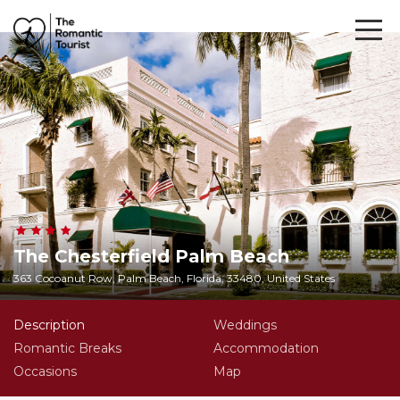
The Chesterfield Palm Beach
363 Cocoanut Row, Palm Beach, Florida, 33480, United States
Description
Weddings
Romantic Breaks
Accommodation
Occasions
Map