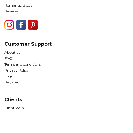
Romantic Blogs
Reviews
Customer Support
About us
FAQ
Terms and conditions
Privacy Policy
Login
Register
Clients
Client login
© Copyright The Romantic Tourist Ltd 2026