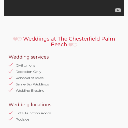
Weddings at The Chesterfield Palm
Beach
Wedding services:
Civil Unions
Reception Only
Renewal of Vows
Same-Sex Weddings
Wedding Blessing
Wedding locations:
Hotel Function Room
Poolside