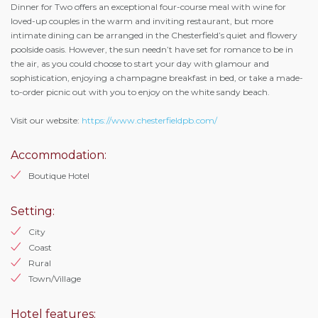
Dinner for Two offers an exceptional four-course meal with wine for
loved-up couples in the warm and inviting restaurant, but more
intimate dining can be arranged in the Chesterfield’s quiet and flowery
poolside oasis. However, the sun needn’t have set for romance to be in
the air, as you could choose to start your day with glamour and
sophistication, enjoying a champagne breakfast in bed, or take a made-
to-order picnic out with you to enjoy on the white sandy beach.
Visit our website:
https://www.chesterfieldpb.com/
Accommodation:
Boutique Hotel
Setting:
City
Coast
Rural
Town/Village
Hotel features: