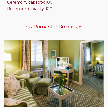
Ceremony capacity:
100
Reception capacity:
100
Romantic Breaks