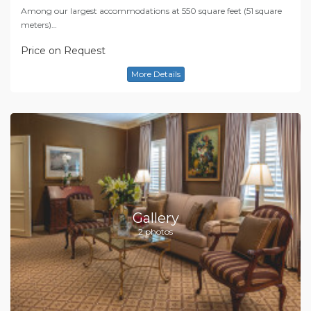
Among our largest accommodations at 550 square feet (51 square
meters)…
Price on Request
More Details
Gallery
2 photos