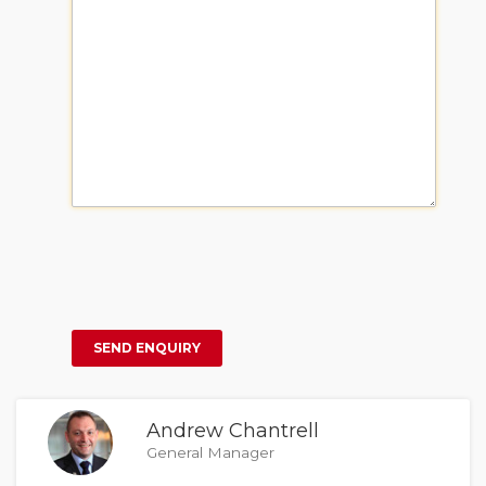
Andrew Chantrell
General Manager