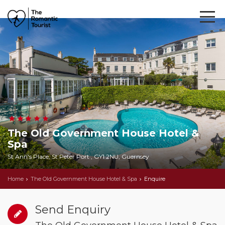
The Old Government House Hotel &
Spa
St Ann's Place, St Peter Port , GY1 2NU, Guernsey
Home
The Old Government House Hotel & Spa
Enquire
Send Enquiry