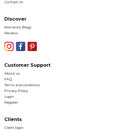
Contact Us
Discover
Romantic Blogs
Reviews
Customer Support
About us
FAQ
Terms and conditions
Privacy Policy
Login
Register
Clients
Client login