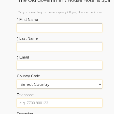
The Old Government House Hotel & Spa
Do you need help or have a query? If yes, then let us know.
*
First Name
*
Last Name
*
Email
Country Code
Telephone
Occasion