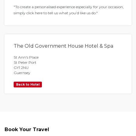
"To create a personalised experience especially for your occasion,
simply click here to tell us what you’d like us do."
The Old Government House Hotel & Spa
St Ann's Place
St Peter Port
GY1 2NU
Guernsey
Back to Hotel
Book Your Travel