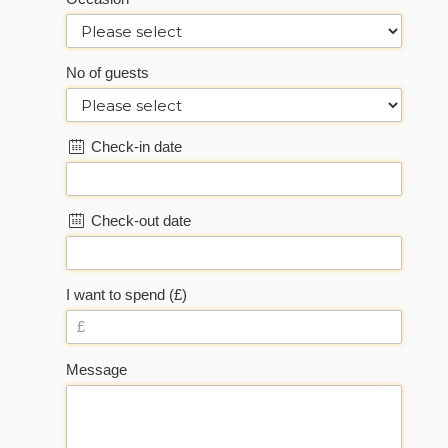
No of guests
Check-in date
Check-out date
I want to spend (£)
Message