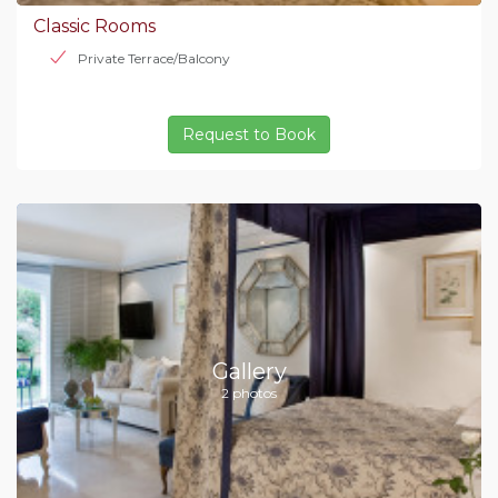
Classic Rooms
Private Terrace/Balcony
Request to Book
Gallery
2 photos