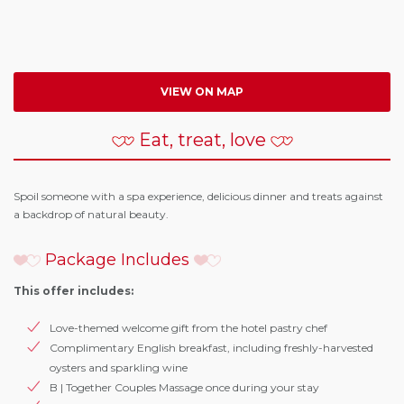
VIEW ON MAP
Eat, treat, love
Spoil someone with a spa experience, delicious dinner and treats against
a backdrop of natural beauty.
Package Includes
This offer includes:
Love-themed welcome gift from the hotel pastry chef
Complimentary English breakfast, including freshly-harvested
oysters and sparkling wine
B | Together Couples Massage once during your stay