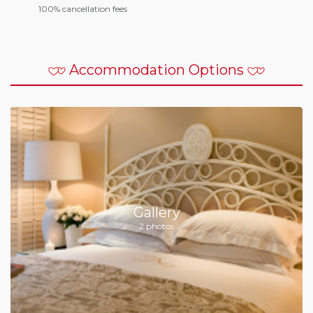
100% cancellation fees
Accommodation Options
Gallery
2 photos