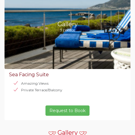
Gallery
3 photos
Sea Facing Suite
Amazing Views
Private Terrace/Balcony
Request to Book
Gallery