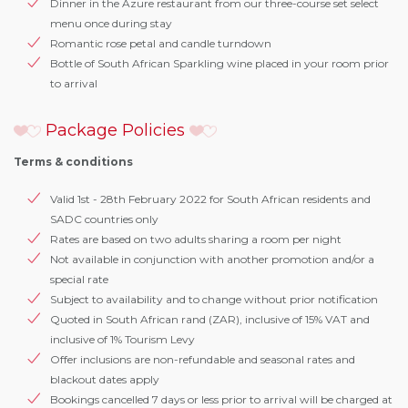
Dinner in the Azure restaurant from our three-course set select
menu once during stay
Romantic rose petal and candle turndown
Bottle of South African Sparkling wine placed in your room prior
to arrival
Package Policies
Terms & conditions
Valid 1st - 28th February 2022 for South African residents and
SADC countries only
Rates are based on two adults sharing a room per night
Not available in conjunction with another promotion and/or a
special rate
Subject to availability and to change without prior notification
Quoted in South African rand (ZAR), inclusive of 15% VAT and
inclusive of 1% Tourism Levy
Offer inclusions are non-refundable and seasonal rates and
blackout dates apply
Bookings cancelled 7 days or less prior to arrival will be charged at