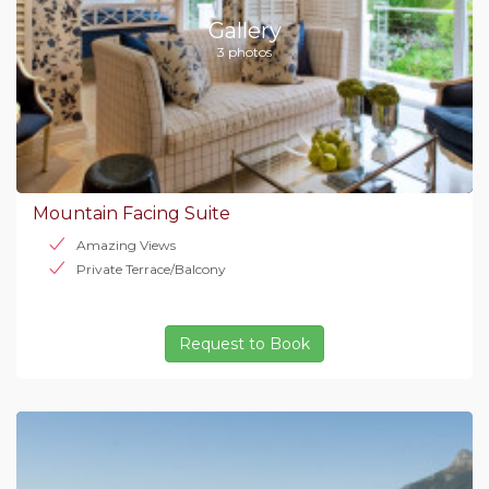
Gallery
3 photos
Mountain Facing Suite
Amazing Views
Private Terrace/Balcony
Request to Book