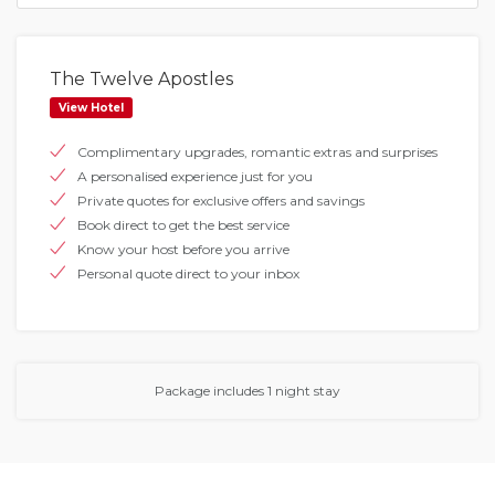
The Twelve Apostles
View Hotel
Complimentary upgrades, romantic extras and surprises
A personalised experience just for you
Private quotes for exclusive offers and savings
Book direct to get the best service
Know your host before you arrive
Personal quote direct to your inbox
Package includes 1 night stay