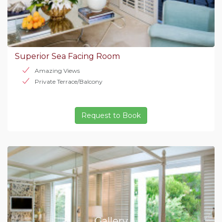
Superior Sea Facing Room
Amazing Views
Private Terrace/Balcony
Request to Book
Gallery