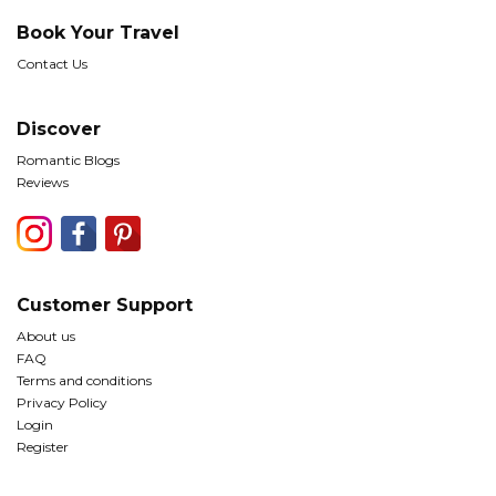
Book Your Travel
Contact Us
Discover
Romantic Blogs
Reviews
Customer Support
About us
FAQ
Terms and conditions
Privacy Policy
Login
Register