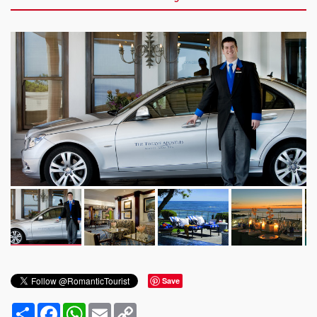
Save
Share
Facebook
WhatsApp
Email
Copy