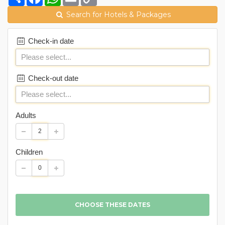
Link
Search for Hotels & Packages
Check-in date
Check-out date
Adults
Children