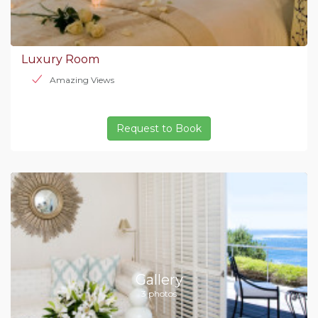
Luxury Room
Amazing Views
Request to Book
Gallery
3 photos