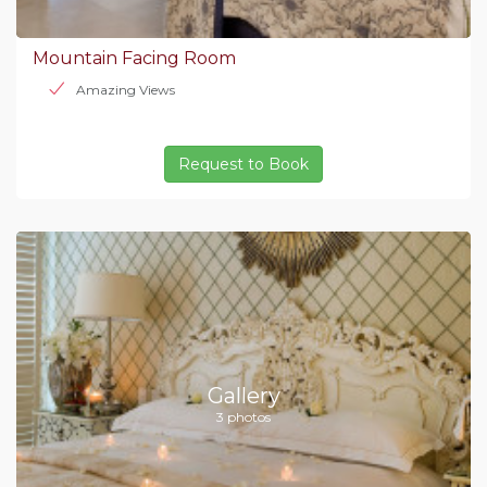
Mountain Facing Room
Amazing Views
Request to Book
Gallery
3 photos