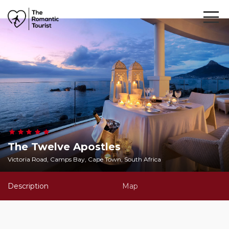
The Twelve Apostles
Victoria Road, Camps Bay, Cape Town, South Africa
Description
Map