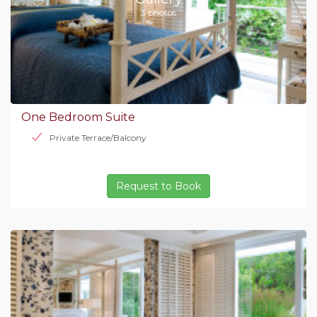
3 photos
One Bedroom Suite
Private Terrace/Balcony
Request to Book