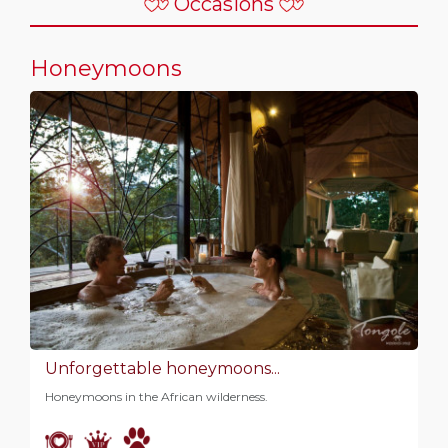
Occasions
Honeymoons
Unforgettable honeymoons...
Honeymoons in the African wilderness.