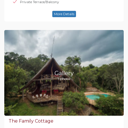
Private Terrace/Balcony
More Details
Gallery
1 photo
The Family Cottage