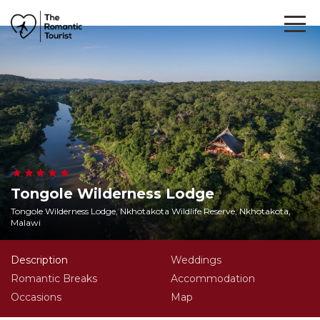
Tongole Wilderness Lodge
Tongole Wilderness Lodge, Nkhotakota Wildlife Reserve, Nkhotakota,
Malawi
Description
Weddings
Romantic Breaks
Accommodation
Occasions
Map