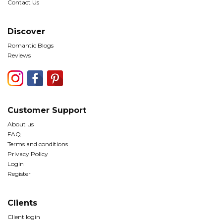
Contact Us
Discover
Romantic Blogs
Reviews
Customer Support
About us
FAQ
Terms and conditions
Privacy Policy
Login
Register
Clients
Client login