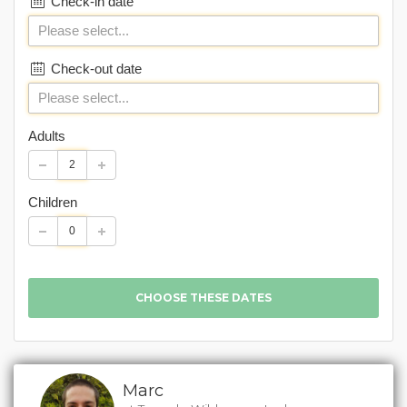
Check-in date
Check-out date
Adults
Children
Marc