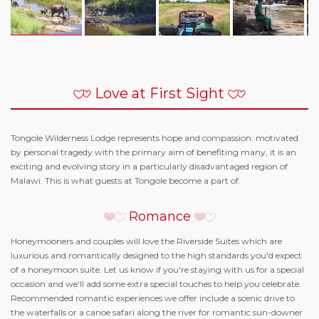
Love at First Sight
Tongole Wilderness Lodge represents hope and compassion: motivated
by personal tragedy with the primary aim of benefiting many, it is an
exciting and evolving story in a particularly disadvantaged region of
Malawi. This is what guests at Tongole become a part of.
Romance
Honeymooners and couples will love the Riverside Suites which are
luxurious and romantically designed to the high standards you'd expect
of a honeymoon suite. Let us know if you're staying with us for a special
occasion and we'll add some extra special touches to help you celebrate.
Recommended romantic experiences we offer include a scenic drive to
the waterfalls or a canoe safari along the river for romantic sun-downer