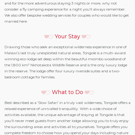
and for the more adventurous staying 3 nights or more, why not
consider a fly camping experience for a night you'll always remember.
We also offer bespoke wedding services for couples who would like to get
married here.
Your Stay
Drawing those who seek an exceptional wilderness experience in one of
Malawi’s last truly unexploited natural areas, Tongole is a multi-award
winning eco-lodge set deep within the beautiful miombo woodland of
the 1,800 km² Nkhotakota Wildlife Reserve and is the only luxury lodge
in the reserve. The lodge offer four luxury riverside suites and a two-
bedroom cottage for families.
What to Do
Best described as a 'Slow Safari' in a truly vast wilderness, Tongole offers a
relaxed experience of unrivalled tranquillity. With a wide choice of
activities available, the unique advantage of staying at Tongole is that
you'll never meet guests from another lodge allowing you to truly enjoy
the surrounding areas and activities all to yourselves. Tongole offers you
complete freedom to choose how you spend your days including nature