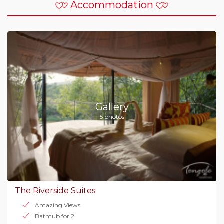
Accommodation
Gallery
5 photos
The Riverside Suites
Amazing Views
Bathtub for 2