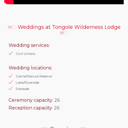
Weddings at Tongole Wilderness Lodge
Wedding services:
Civil Unions
Wedding locations:
Game/Nature Reserve
Lake/Riverside
Poolside
Ceremony capacity:
26
Reception capacity:
26