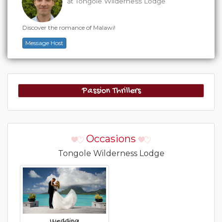
at Tongole Wilderness Lodge
Discover the romance of Malawi!
Message Host
Passion Thrillers
Occasions
Tongole Wilderness Lodge
Wedding