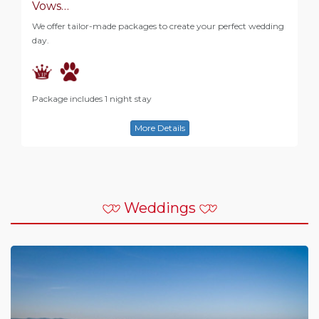
Vows…
We offer tailor-made packages to create your perfect wedding
day.
Package includes 1 night stay
More Details
Weddings