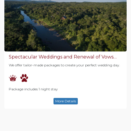
Spectacular Weddings and Renewal of Vows…
We offer tailor-made packages to create your perfect wedding day.
Package includes 1 night stay
More Details