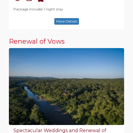
Package includes 1 night stay
More Details
Renewal of Vows
Spectacular Weddings and Renewal of