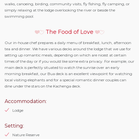
walks, canoeing, birding, community visits, fly fishing, fly camping, or
simply relaxing at the lodge overlooking the river or beside the
swimming pool.
The Food of Love
Our in-house chef prepares a daily menu of breakfast, lunch, afternoon
tea and dinner. We have various decks around the lodge that we use for
setting up romantic meals, depending on which are nicest at certain
times of the day or if you would like some extra privacy. For example, our
main deck is perfectly situated to watch the sunrise over an early
morning breakfast, our Bua deck is an excellent viewpoint for watching
local visiting elephants and for a special romantic dinner couples can
dine under the stars on the Kachenga deck.
Accommodation:
Lodge
Setting:
Nature Reserve