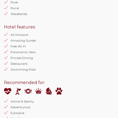
River
Rural
Woodlands
Hotel features:
All Inclusive
Amazing Sunset
Free Wi-Fi
Panoramic View
Private Dining
Restaurant
Swimming Pool
Recommended for:
Active & Sporty
Adventurous
Exclusive