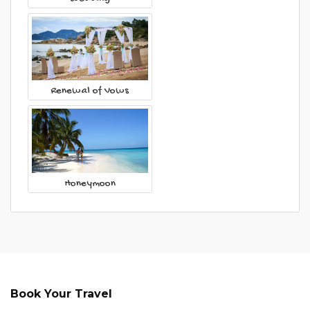
Renewal of Vows
Honeymoon
Book Your Travel