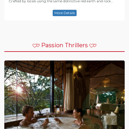
Crafted by locals using the same distinctive red earth and rock…
More Details
Passion Thrillers