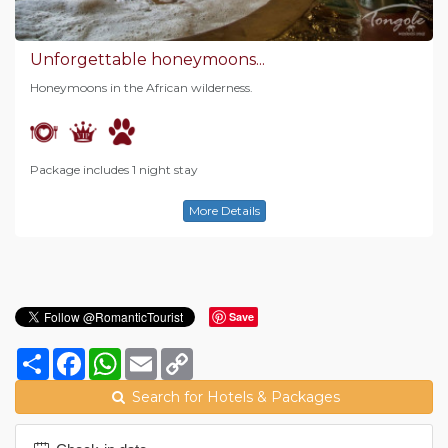
Unforgettable honeymoons...
Honeymoons in the African wilderness.
Package includes 1 night stay
More Details
Save
Share
Facebook
WhatsApp
Email
Copy
Link
Search for Hotels & Packages