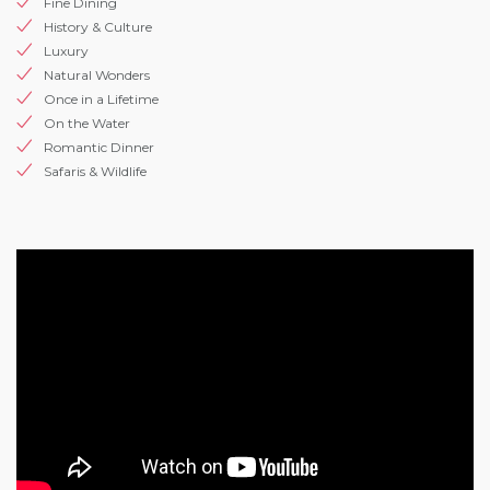
Fine Dining
History & Culture
Luxury
Natural Wonders
Once in a Lifetime
On the Water
Romantic Dinner
Safaris & Wildlife