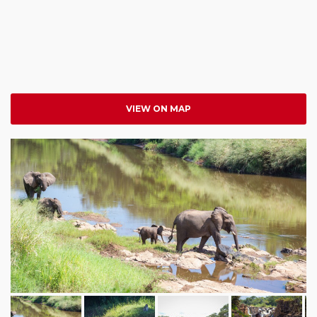
VIEW ON MAP