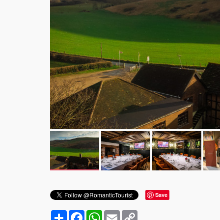
Save
Share
Facebook
WhatsApp
Email
Copy