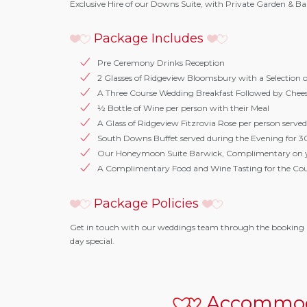
Exclusive Hire of our Downs Suite, with Private Garden & 
Package Includes
Pre Ceremony Drinks Reception
2 Glasses of Ridgeview Bloomsbury with a Selection 
A Three Course Wedding Breakfast Followed by Chee
½ Bottle of Wine per person with their Meal
A Glass of Ridgeview Fitzrovia Rose per person served
South Downs Buffet served during the Evening for 3
Our Honeymoon Suite Barwick, Complimentary on 
A Complimentary Food and Wine Tasting for the Co
Package Policies
Get in touch with our weddings team through the booking 
day special.
Accommod