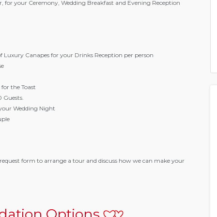
Bar, for your Ceremony, Wedding Breakfast and Evening Reception
of Luxury Canapes for your Drinks Reception per person
se
 for the Toast
0 Guests.
your Wedding Night
uple
request form to arrange a tour and discuss how we can make your
ation Options