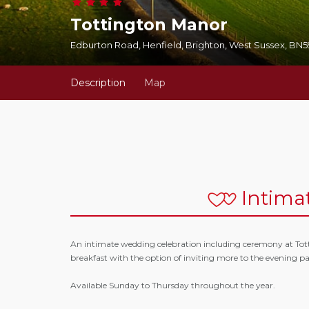
Tottington Manor
Edburton Road, Henfield, Brighton, West Sussex, BN
Description
Map
Intima
An intimate wedding celebration including ceremony at Tot
breakfast with the option of inviting more to the evening pa
Available Sunday to Thursday throughout the year.