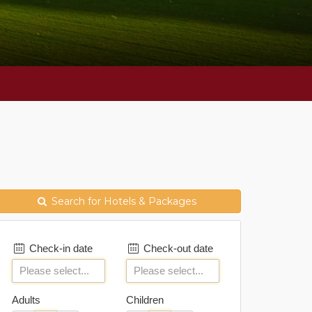
Search for Hotels & Packages
Check-in date
Check-out date
Adults
Children