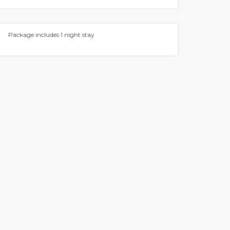
Package includes 1 night stay