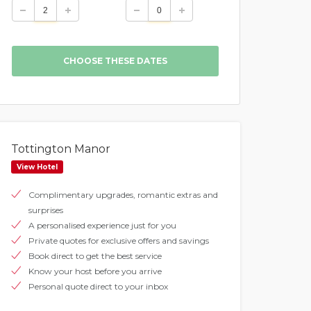
Tottington Manor
View Hotel
Complimentary upgrades, romantic extras and
surprises
A personalised experience just for you
Private quotes for exclusive offers and savings
Book direct to get the best service
Know your host before you arrive
Personal quote direct to your inbox