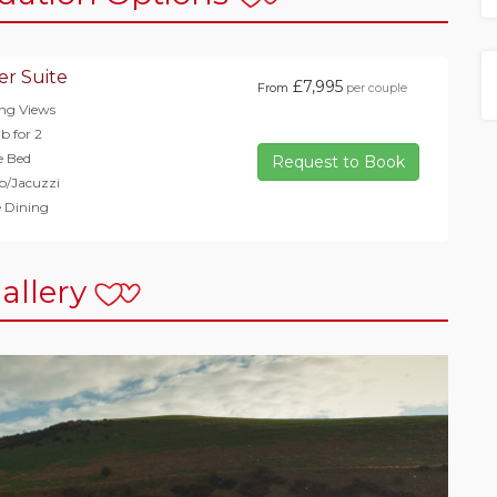
er Suite
£7,995
From
per couple
ng Views
b for 2
e Bed
Request to Book
b/Jacuzzi
e Dining
allery