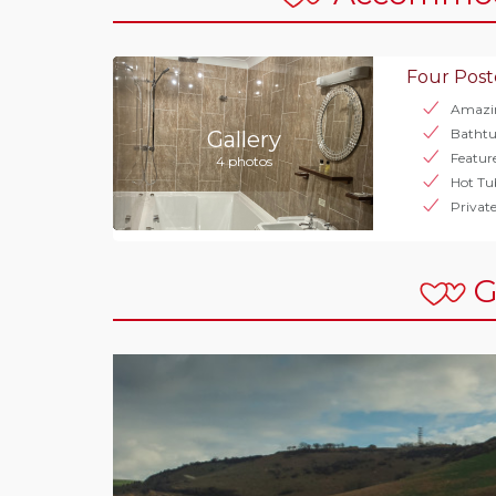
Four Post
Amazi
Bathtu
Gallery
Featur
4 photos
Hot Tu
Privat
G