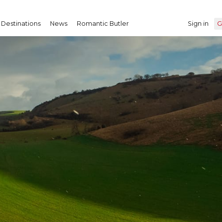
Destinations
News
Romantic Butler
Sign in
G