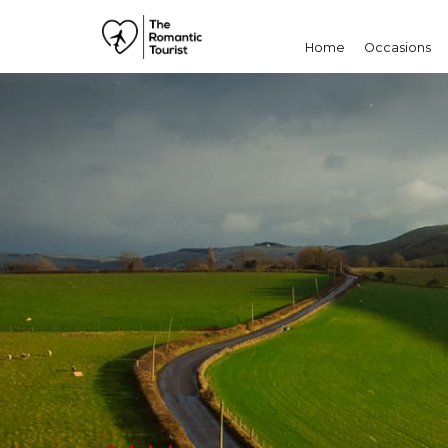
Home
Occasions