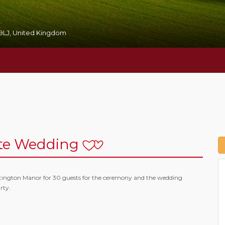
59LJ, United Kingdom
te Wedding
tington Manor for 30 guests for the ceremony and the wedding
rty.