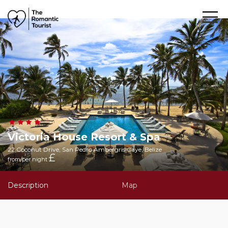
Victoria House Resort & Spa
22 Coconut Drive, San Pedro Ambergris Caye, Belize
£
from/per night
Description
Map