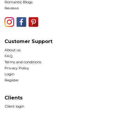
Romantic Blogs
Reviews
Customer Support
About us
FAQ
Terms and conditions
Privacy Policy
Login
Register
Clients
Client login
© Copyright The Romantic Tourist Ltd 2026