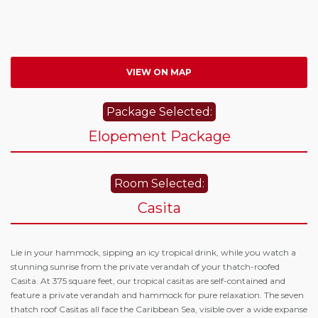
VIEW ON MAP
Package Selected:
Elopement Package
Room Selected:
Casita
Lie in your hammock, sipping an icy tropical drink, while you watch a
stunning sunrise from the private verandah of your thatch-roofed
Casita. At 375 square feet, our tropical casitas are self-contained and
feature a private verandah and hammock for pure relaxation. The seven
thatch roof Casitas all face the Caribbean Sea, visible over a wide expanse