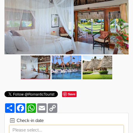
Save
Share
Facebook
WhatsApp
Email
Copy
Link
Check-in date