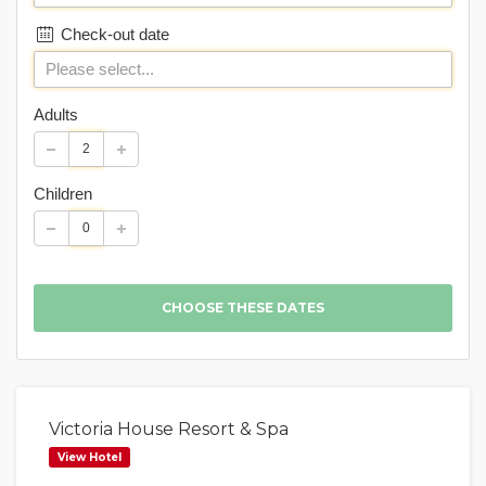
Check-out date
Adults
Children
Victoria House Resort & Spa
View Hotel