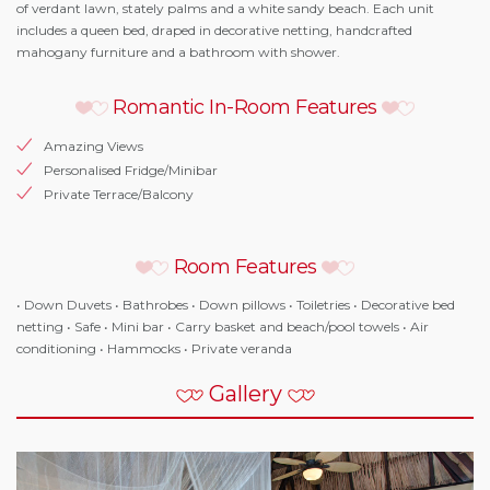
of verdant lawn, stately palms and a white sandy beach. Each unit
includes a queen bed, draped in decorative netting, handcrafted
mahogany furniture and a bathroom with shower.
Romantic In-Room Features
Amazing Views
Personalised Fridge/Minibar
Private Terrace/Balcony
Room Features
• Down Duvets • Bathrobes • Down pillows • Toiletries • Decorative bed
netting • Safe • Mini bar • Carry basket and beach/pool towels • Air
conditioning • Hammocks • Private veranda
Gallery