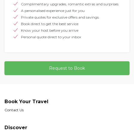
Complimentary upgrades, romantic extras and surprises
A personalised experience just for you
Private quotes for exclusive offers and savings
Book direct to get the best service
Know your host before you arrive
Personal quote direct to your inbox
Request to Book
Book Your Travel
Contact Us
Discover