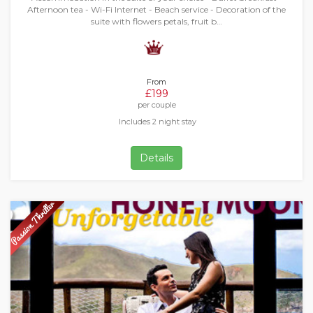
Afternoon tea - Wi-Fi Internet - Beach service - Decoration of the
suite with flowers petals, fruit b…
From
£199
per couple
Includes 2 night stay
Details