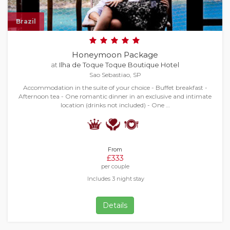
Brazil
Honeymoon Package
at
Ilha de Toque Toque Boutique Hotel
Sao Sebastiao, SP
Accommodation in the suite of your choice - Buffet breakfast -
Afternoon tea - One romantic dinner in an exclusive and intimate
location (drinks not included) - One …
From
£333
per couple
Includes 3 night stay
Details