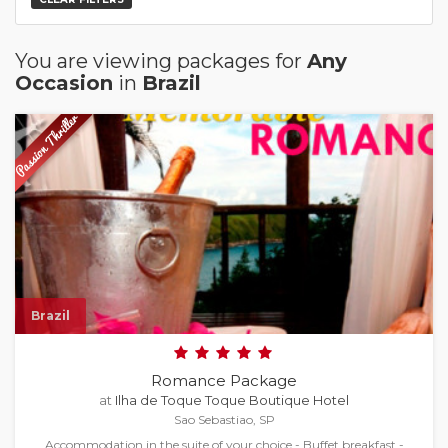
You are viewing packages for
Any
Occasion
in
Brazil
Brazil
Romance Package
at
Ilha de Toque Toque Boutique Hotel
Sao Sebastiao, SP
Accommodation in the suite of your choice - Buffet breakfast -