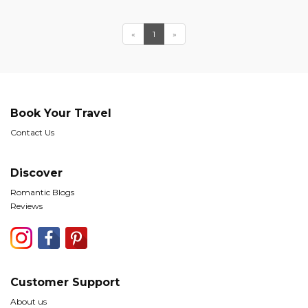
«
1
»
Book Your Travel
Contact Us
Discover
Romantic Blogs
Reviews
Customer Support
About us