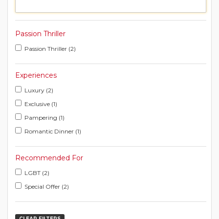
Passion Thriller
Passion Thriller (2)
Experiences
Luxury (2)
Exclusive (1)
Pampering (1)
Romantic Dinner (1)
Recommended For
LGBT (2)
Special Offer (2)
CLEAR FILTERS