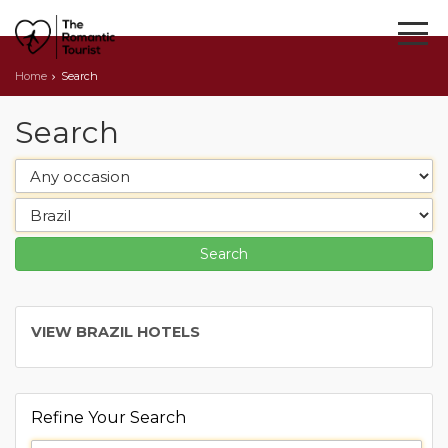
Home
Search
Search
VIEW BRAZIL HOTELS
Refine Your Search