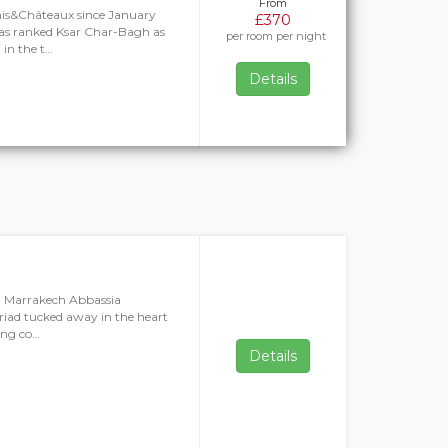
From
ais&Châteaux since January
£370
as ranked Ksar Char-Bagh as
per room per night
 in the t…
Details
, Marrakech Abbassia
riad tucked away in the heart
ring co…
Details