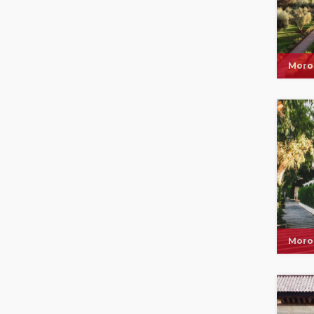
Moro
Moro