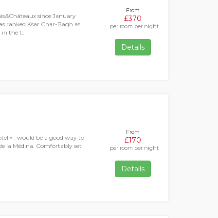
From
ais&Châteaux since January
£370
as ranked Ksar Char-Bagh as
per room per night
 in the t…
Details
From
hotel » : would be a good way to
£170
 de la Médina. Comfortably set
per room per night
Details