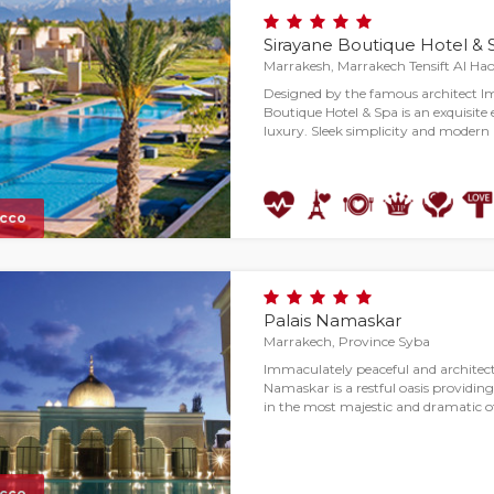
Sirayane Boutique Hotel & 
Marrakesh, Marrakech Tensift Al Ha
Designed by the famous architect 
Boutique Hotel & Spa is an exquisit
luxury. Sleek simplicity and moder
cco
Palais Namaskar
Marrakech, Province Syba
Immaculately peaceful and architectu
Namaskar is a restful oasis providin
in the most majestic and dramatic o
cco