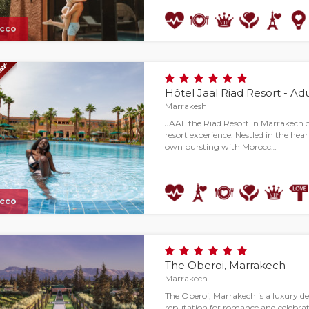
cco
Hôtel Jaal Riad Resort - Ad
Marrakesh
JAAL the Riad Resort in Marrakech of
resort experience. Nestled in the heart o
own bursting with Morocc…
cco
The Oberoi, Marrakech
Marrakech
The Oberoi, Marrakech is a luxury des
reputation for romance and celebrat