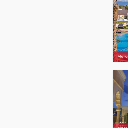
Moro
Moro