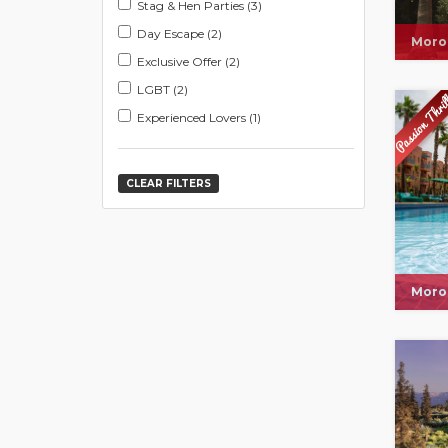
Stag & Hen Parties (3)
Day Escape (2)
Moro
Exclusive Offer (2)
LGBT (2)
Experienced Lovers (1)
CLEAR FILTERS
Moro