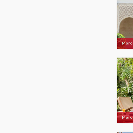
Moro
Moro