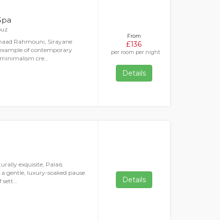
Spa
ouz
From
Imaad Rahmouni, Sirayane
£136
e example of contemporary
per room per night
n minimalism cre…
Details
rally exquisite, Palais
g a gentle, luxury-soaked pause
Details
f sett…