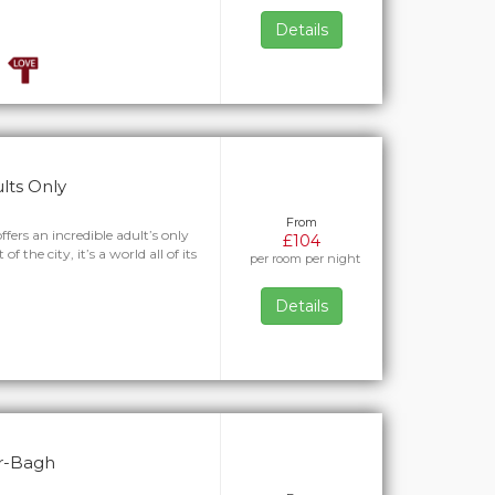
Details
ults Only
From
fers an incredible adult’s only
£104
f the city, it’s a world all of its
per room per night
Details
ar-Bagh