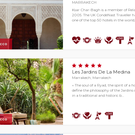
MARRAKECH
Ksar Char-Bagh is a member of Rel
2005. The UK CondéNast Traveller h
one of the top 50 hotels in the world,
cco
Les Jardins De La Medina
Marrakech, Marrakech
« The soul of a Ryad, the spirit of a 
define the philosophy of the Jardins
in a traditional and historic b…
cco