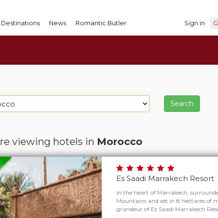
Destinations
News
Romantic Butler
Sign in
G
re viewing hotels in
Morocco
Es Saadi Marrakech Resort
In the heart of Marrakech, surround
Mountains and set in 8 hectares of m
grandeur of Es Saadi Marrakech Reso