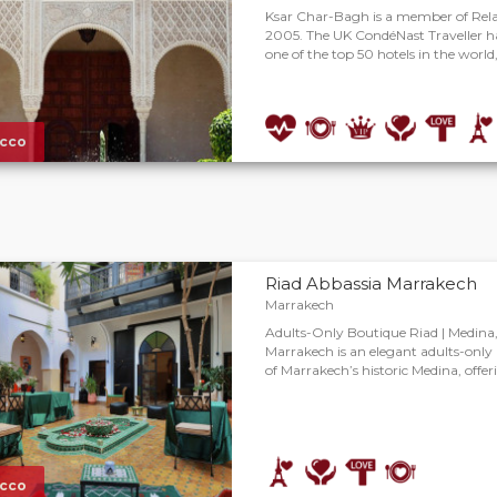
Ksar Char-Bagh is a member of Rel
2005. The UK CondéNast Traveller h
one of the top 50 hotels in the world,
cco
Riad Abbassia Marrakech
Marrakech
Adults-Only Boutique Riad | Medina
Marrakech is an elegant adults-only 
of Marrakech’s historic Medina, offe
cco