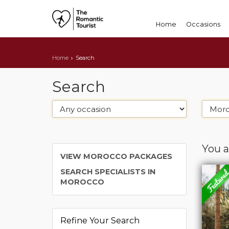
Home
Occasions
Home
Search
Search
You a
VIEW MOROCCO PACKAGES
SEARCH SPECIALISTS IN
MOROCCO
Refine Your Search