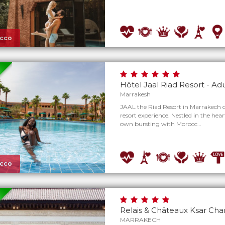
cco
Hôtel Jaal Riad Resort - Ad
Marrakesh
JAAL the Riad Resort in Marrakech of
resort experience. Nestled in the heart o
own bursting with Morocc…
cco
Relais & Châteaux Ksar Ch
MARRAKECH