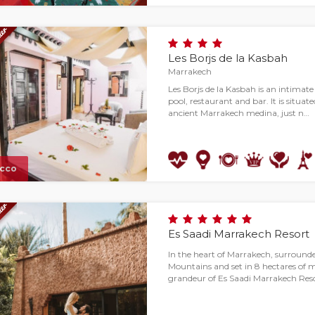
Les Borjs de la Kasbah
Marrakech
Les Borjs de la Kasbah is an intimate
pool, restaurant and bar. It is situat
ancient Marrakech medina, just n…
cco
Es Saadi Marrakech Resort
In the heart of Marrakech, surround
Mountains and set in 8 hectares of m
grandeur of Es Saadi Marrakech Reso