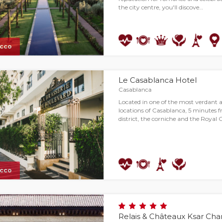
the city centre, you'll discove…
cco
Le Casablanca Hotel
Casablanca
Located in one of the most verdant a
locations of Casablanca, 5 minutes
district, the corniche and the Royal 
cco
Relais & Châteaux Ksar Ch