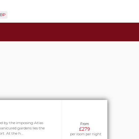
BP
ed by the imposing Atlas
From
anicured gardens lies the
£279
rt. At the h…
per room per night