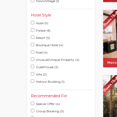
Town/Village (1)
Hotel Style
Hotel (9)
Palace (6)
Resort (5)
Boutique Hotel (4)
Riad (4)
Unusual/Unique Property (4)
Moro
Guesthouse (2)
Villa (2)
Historic Building (1)
Recommended For
Special Offer (4)
Group Booking (3)