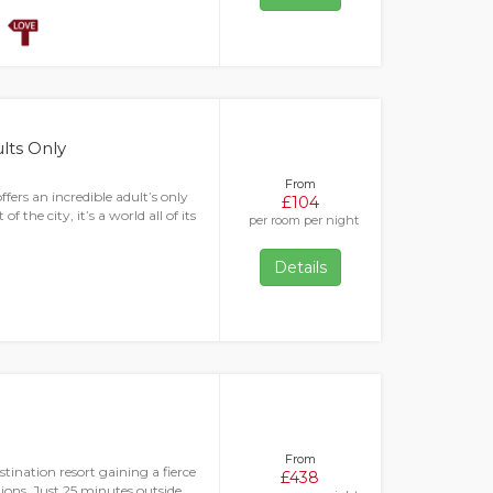
ults Only
From
fers an incredible adult’s only
£104
f the city, it’s a world all of its
per room per night
Details
From
tination resort gaining a fierce
£438
ions. Just 25 minutes outside