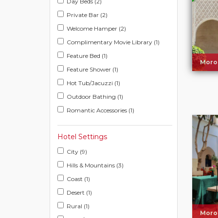
Day Beds (2)
Private Bar (2)
Welcome Hamper (2)
Complimentary Movie Library (1)
Feature Bed (1)
Moro
Feature Shower (1)
Hot Tub/Jacuzzi (1)
Outdoor Bathing (1)
Romantic Accessories (1)
Hotel Settings
City (9)
Hills & Mountains (3)
Coast (1)
Desert (1)
Rural (1)
Moro