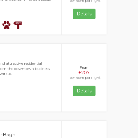
per room per night
Details
nd attractive residential
From
 from the downtown business
£207
Golf Clu…
per room per night
Details
ar-Bagh