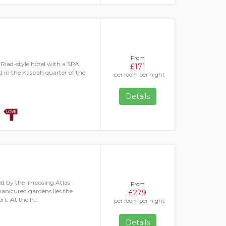
From
 Riad-style hotel with a SPA,
£171
ed in the Kasbah quarter of the
per room per night
Details
ed by the imposing Atlas
From
anicured gardens lies the
£279
rt. At the h…
per room per night
Details