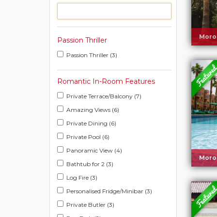
Moro
Passion Thriller
Passion Thriller (3)
Romantic In-Room Features
Private Terrace/Balcony (7)
Amazing Views (6)
Private Dining (6)
Private Pool (6)
Panoramic View (4)
Moro
Bathtub for 2 (3)
Log Fire (3)
Personalised Fridge/Minibar (3)
Private Butler (3)