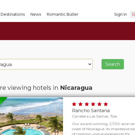
Destinations
News
Romantic Butler
Sign in
G
re viewing hotels in
Nicaragua
Rancho Santana
Carretera Las Salinas, Tola
Our award-winning, 2,700-acre ranc
coast of Nicaragua; its impressive size
of creating unique experiences for…