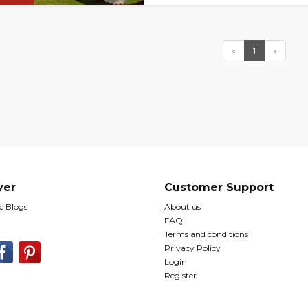
«
1
»
ver
Customer Support
 Blogs
About us
FAQ
Terms and conditions
Privacy Policy
Login
Register