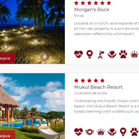
Morgan's Rock
Rivas
Located on a 4000-acre expanse of N
pf the vast property is a private pr
operation reflects this whimsical f…
ragua
Mukul Beach Resort
Guacalito de la Isla
Overlooking the Pacific Ocean and 
beach, the Mukul Beach Resort is a lu
forests teeming with wildlife such a
ragua