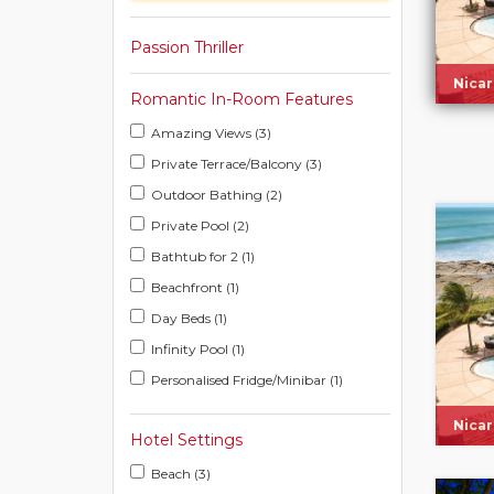
Passion Thriller
Nica
Romantic In-Room Features
Amazing Views (3)
Private Terrace/Balcony (3)
Outdoor Bathing (2)
Private Pool (2)
Bathtub for 2 (1)
Beachfront (1)
Day Beds (1)
Infinity Pool (1)
Personalised Fridge/Minibar (1)
Nica
Hotel Settings
Beach (3)