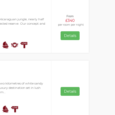
From
icaraguan jungle, nearly half
£340
otected reserve. Our concept and
per room per night
Details
two kilometres of white sandy
xury destination set in lush
Details
s m…