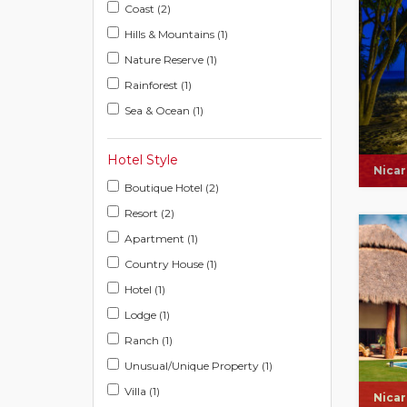
Coast (2)
Hills & Mountains (1)
Nature Reserve (1)
Rainforest (1)
Sea & Ocean (1)
Hotel Style
Nica
Boutique Hotel (2)
Resort (2)
Apartment (1)
Country House (1)
Hotel (1)
Lodge (1)
Ranch (1)
Unusual/Unique Property (1)
Villa (1)
Nica