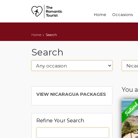
Home
Occasions
Home
Search
Search
You a
VIEW NICARAGUA PACKAGES
Refine Your Search