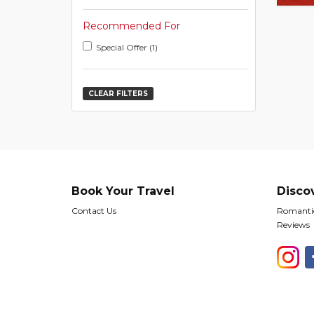
Recommended For
Special Offer (1)
CLEAR FILTERS
Book Your Travel
Disco
Contact Us
Romantic
Reviews