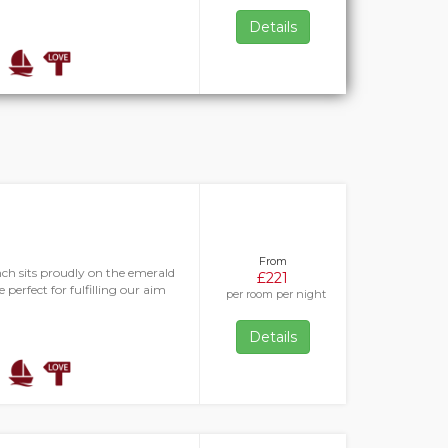
Details
From
h sits proudly on the emerald
£221
 perfect for fulfilling our aim
per room per night
Details