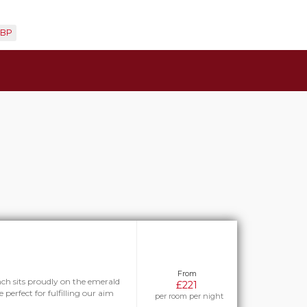
BP
From
h sits proudly on the emerald
£221
 perfect for fulfilling our aim
per room per night