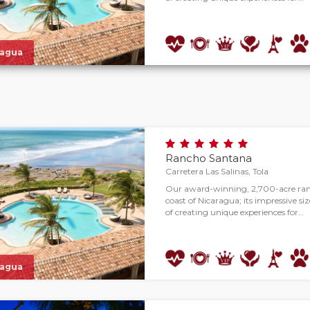
ragua
Rancho Santana
Carretera Las Salinas, Tola
Our award-winning, 2,700-acre ranc
coast of Nicaragua; its impressive size
of creating unique experiences for…
ragua