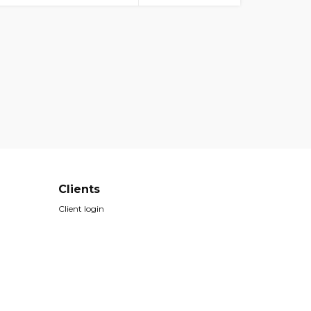
Clients
Client login