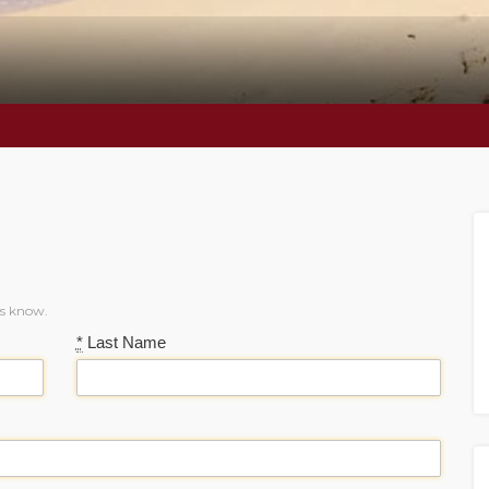
us know.
*
Last Name