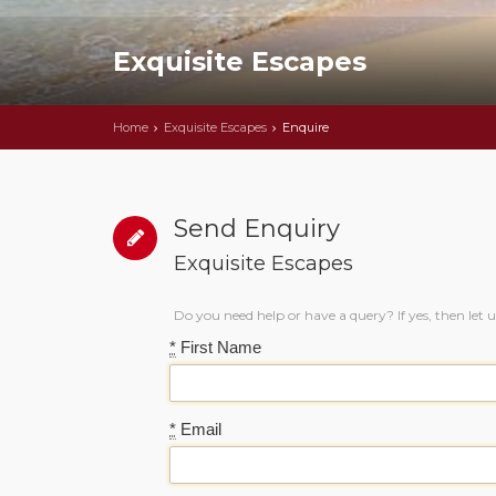
Exquisite Escapes
Home
Exquisite Escapes
Enquire
Send Enquiry
Exquisite Escapes
Do you need help or have a query? If yes, then let 
*
First Name
*
Email