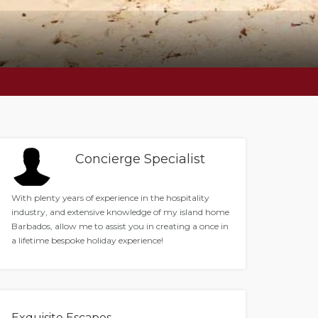
Concierge Specialist
With plenty years of experience in the hospitality
industry, and extensive knowledge of my island home
Barbados, allow me to assist you in creating a once in
a lifetime bespoke holiday experience!
Exquisite Escapes