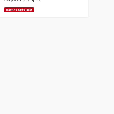
Back to Specialist