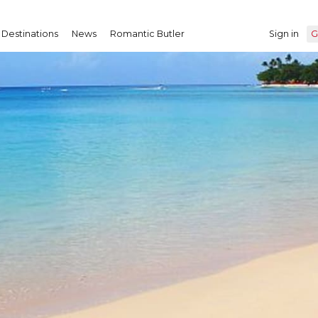
Destinations
News
Romantic Butler
Sign in
G