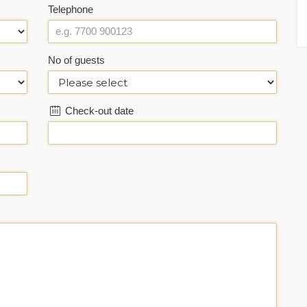
Telephone
No of guests
Check-out date