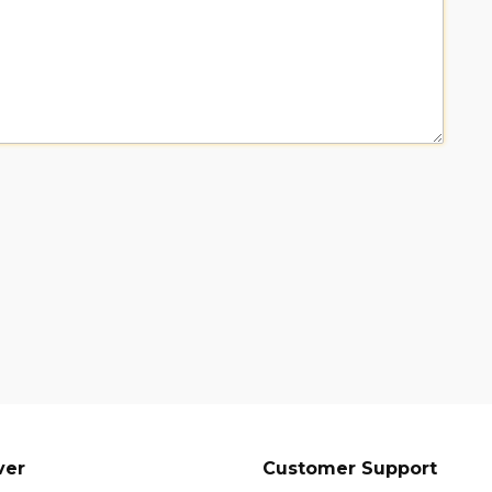
ver
Customer Support