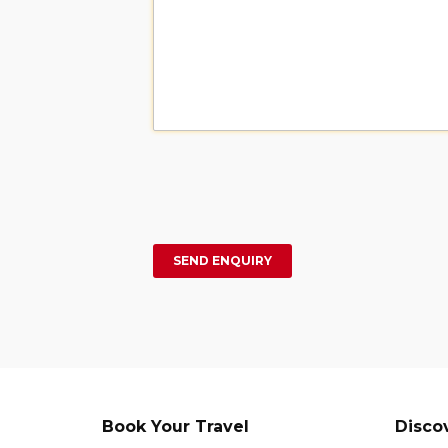
Book Your Travel
Disco