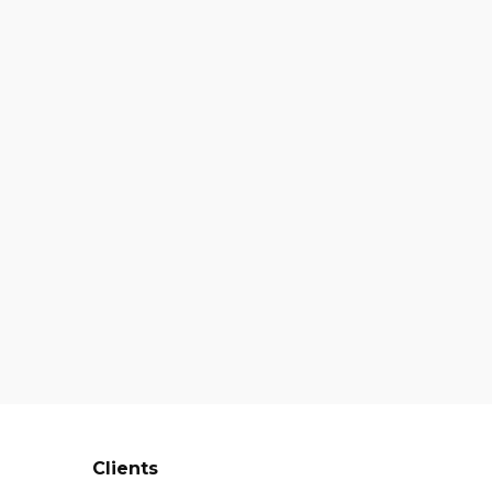
Clients