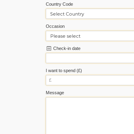
Country Code
Occasion
Check-in date
I want to spend (£)
Message