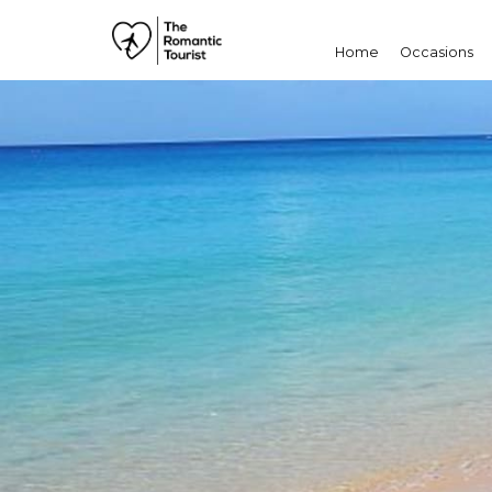
Home
Occasions