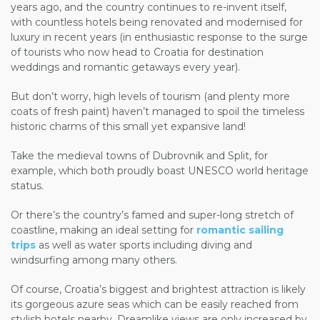
years ago, and the country continues to re-invent itself,
with countless hotels being renovated and modernised for
luxury in recent years (in enthusiastic response to the surge
of tourists who now head to Croatia for destination
weddings and romantic getaways every year).
But don’t worry, high levels of tourism (and plenty more
coats of fresh paint) haven’t managed to spoil the timeless
historic charms of this small yet expansive land!
Take the medieval towns of Dubrovnik and Split, for
example, which both proudly boast UNESCO world heritage
status.
Or there’s the country’s famed and super-long stretch of
coastline, making an ideal setting for
romantic sailing
trips
as well as water sports including diving and
windsurfing among many others.
Of course, Croatia’s biggest and brightest attraction is likely
its gorgeous azure seas which can be easily reached from
stylish hotels nearby. Dreamlike views are only increased by