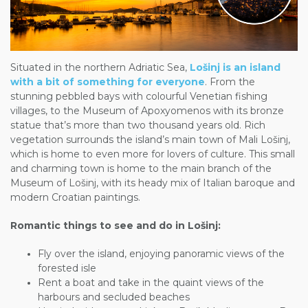
Situated in the northern Adriatic Sea,
Lošinj is an island
with a bit of something for everyone
. From the
stunning pebbled bays with colourful Venetian fishing
villages, to the Museum of Apoxyomenos with its bronze
statue that’s more than two thousand years old. Rich
vegetation surrounds the island’s main town of Mali Lošinj,
which is home to even more for lovers of culture. This small
and charming town is home to the main branch of the
Museum of Lošinj, with its heady mix of Italian baroque and
modern Croatian paintings.
Romantic things to see and do in Lošinj:
Fly over the island, enjoying panoramic views of the
forested isle
Rent a boat and take in the quaint views of the
harbours and secluded beaches