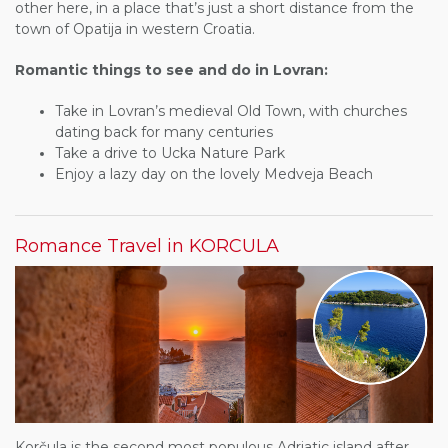
other here, in a place that’s just a short distance from the
town of Opatija in western Croatia.
Romantic things to see and do in Lovran:
Take in Lovran’s medieval Old Town, with churches
dating back for many centuries
Take a drive to Ucka Nature Park
Enjoy a lazy day on the lovely Medveja Beach
Romance Travel in KORCULA
Korčula is the second most populous Adriatic island after