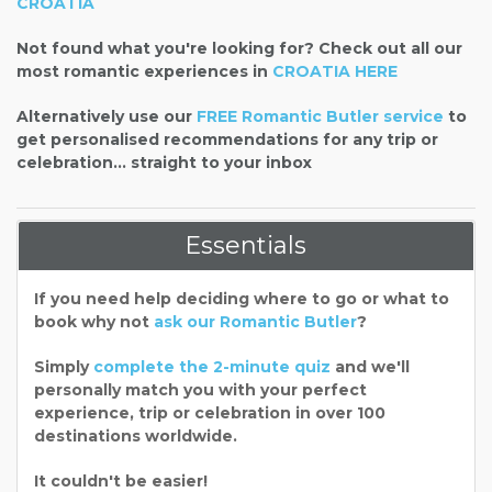
CROATIA
Not found what you're looking for? Check out all our
most romantic experiences in
CROATIA HERE
Alternatively use our
FREE Romantic Butler service
to
get personalised recommendations for any trip or
celebration... straight to your inbox
Essentials
If you need help deciding where to go or what to
book why not
ask our Romantic Butler
?
Simply
complete the 2-minute quiz
and we'll
personally match you with your perfect
experience, trip or celebration in over 100
destinations worldwide.
It couldn't be easier!