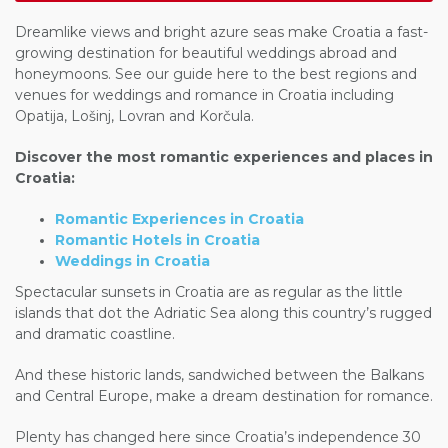
Dreamlike views and bright azure seas make Croatia a fast-
growing destination for beautiful weddings abroad and
honeymoons. See our guide here to the best regions and
venues for weddings and romance in Croatia including
Opatija, Lošinj, Lovran and Korčula.
Discover the most romantic experiences and places in
Croatia:
Romantic Experiences in Croatia
Romantic Hotels in Croatia
Weddings in Croatia
Spectacular sunsets in Croatia are as regular as the little
islands that dot the Adriatic Sea along this country’s rugged
and dramatic coastline.
And these historic lands, sandwiched between the Balkans
and Central Europe, make a dream destination for romance.
Plenty has changed here since Croatia’s independence 30