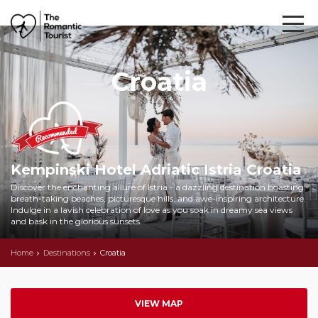
Croatia
Kempinski Hotel Adriatic Istria Croatia
Discover the enchanting allure of Istria - a dazzling destination boasting
breath-taking beaches, picturesque hills, and awe-inspiring architecture.
Indulge in a lavish celebration of love as you soak in dreamy sea views
and bask in the glorious sunsets.
Home
Destinations
Croatia
VIEW MAP