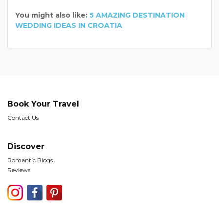
You might also like:
5 AMAZING DESTINATION
WEDDING IDEAS IN CROATIA
Book Your Travel
Contact Us
Discover
Romantic Blogs
Reviews