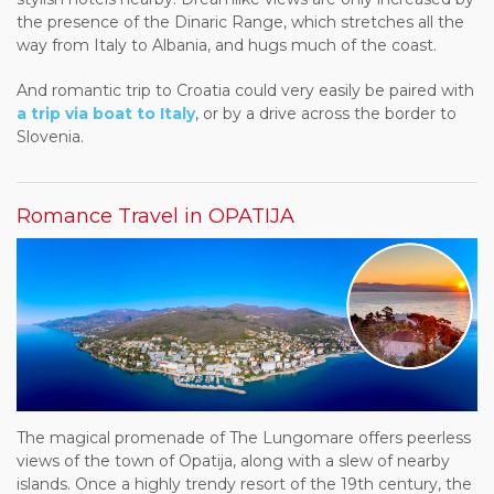
the presence of the Dinaric Range, which stretches all the
way from Italy to Albania, and hugs much of the coast.
And romantic trip to Croatia could very easily be paired with
a trip via boat to Italy
, or by a drive across the border to
Slovenia.
Romance Travel in OPATIJA
The magical promenade of The Lungomare offers peerless
views of the town of Opatija, along with a slew of nearby
islands. Once a highly trendy resort of the 19th century, the