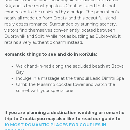
Krk, and is the most populous Croatian island that’s not
connected to the mainland by a bridge. The population’s
nearly all made up from Croats, and this beautiful island
really oozes romance. Surrounded by stunning scenery,
visitors find themselves conveniently located between
Dubrovnik and Split. While not as bustling as Dubrovnik, it
retains a very authentic charm instead.
Romantic things to see and do in Korčula:
Walk hand-in-had along the secluded beach at Bacva
Bay
Indulge in a massage at the tranquil Lesic Dimitri Spa
Climb the Massimo cocktail tower and watch the
sunset with your special one
If you are planning a destination wedding or romantic
trip to Croatia you may also like to read our guide to
10 MOST ROMANTIC PLACES FOR COUPLES IN