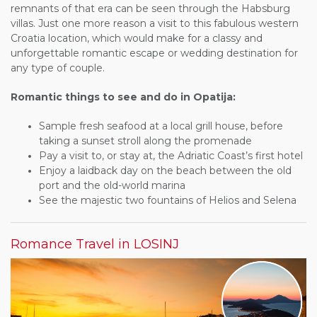
remnants of that era can be seen through the Habsburg
villas. Just one more reason a visit to this fabulous western
Croatia location, which would make for a classy and
unforgettable romantic escape or wedding destination for
any type of couple.
Romantic things to see and do in Opatija:
Sample fresh seafood at a local grill house, before
taking a sunset stroll along the promenade
Pay a visit to, or stay at, the Adriatic Coast’s first hotel
Enjoy a laidback day on the beach between the old
port and the old-world marina
See the majestic two fountains of Helios and Selena
Romance Travel in LOSINJ