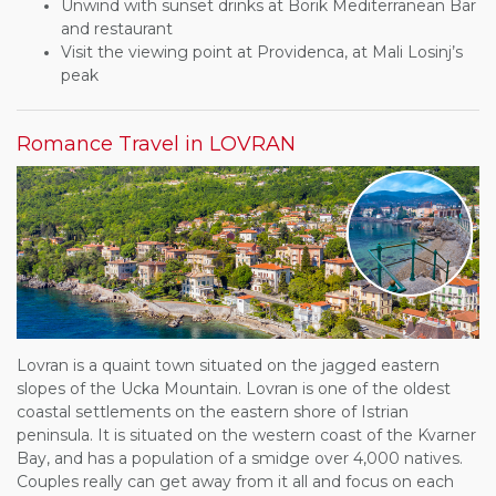
Unwind with sunset drinks at Borik Mediterranean Bar
and restaurant
Visit the viewing point at Providenca, at Mali Losinj’s
peak
Romance Travel in LOVRAN
Lovran is a quaint town situated on the jagged eastern
slopes of the Ucka Mountain. Lovran is one of the oldest
coastal settlements on the eastern shore of Istrian
peninsula. It is situated on the western coast of the Kvarner
Bay, and has a population of a smidge over 4,000 natives.
Couples really can get away from it all and focus on each